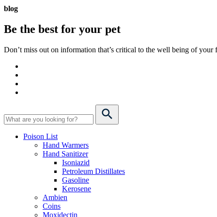
blog
Be the best for your
pet
Don’t miss out on information that’s critical to the well being of you
Poison List
Hand Warmers
Hand Sanitizer
Isoniazid
Petroleum Distillates
Gasoline
Kerosene
Ambien
Coins
Moxidectin