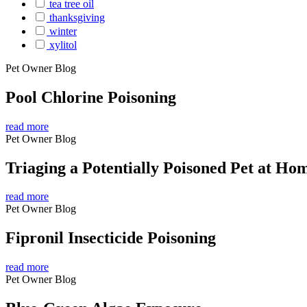
tea tree oil
thanksgiving
winter
xylitol
Pet Owner Blog
Pool Chlorine Poisoning
read more
Pet Owner Blog
Triaging a Potentially Poisoned Pet at Ho
read more
Pet Owner Blog
Fipronil Insecticide Poisoning
read more
Pet Owner Blog