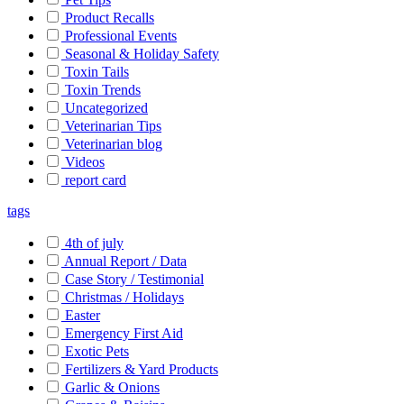
Product Recalls
Professional Events
Seasonal & Holiday Safety
Toxin Tails
Toxin Trends
Uncategorized
Veterinarian Tips
Veterinarian blog
Videos
report card
tags
4th of july
Annual Report / Data
Case Story / Testimonial
Christmas / Holidays
Easter
Emergency First Aid
Exotic Pets
Fertilizers & Yard Products
Garlic & Onions