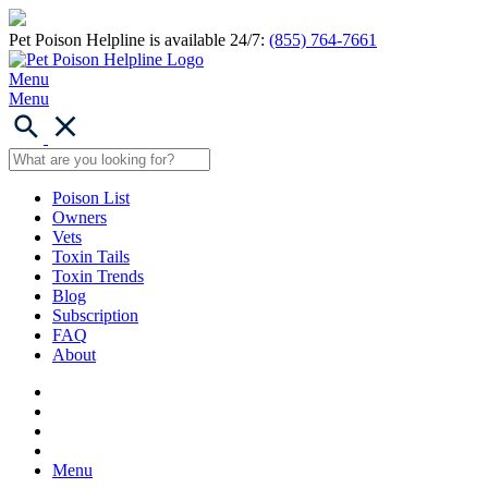
Pet Poison Helpline is available 24/7:
(855) 764-7661
Menu
Menu
Poison List
Owners
Vets
Toxin Tails
Toxin Trends
Blog
Subscription
FAQ
About
Menu