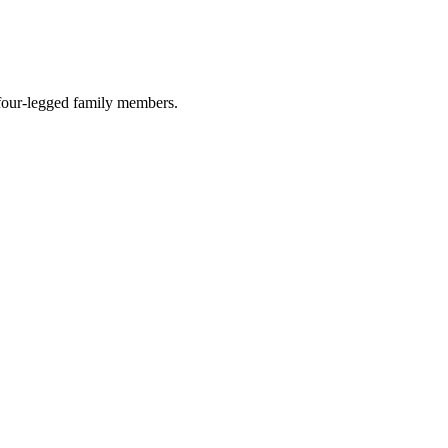
r four-legged family members.