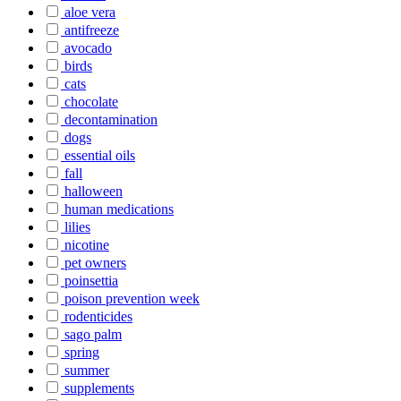
aloe vera
antifreeze
avocado
birds
cats
chocolate
decontamination
dogs
essential oils
fall
halloween
human medications
lilies
nicotine
pet owners
poinsettia
poison prevention week
rodenticides
sago palm
spring
summer
supplements