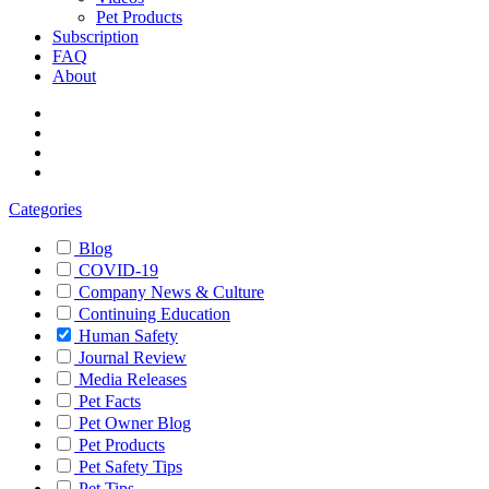
Pet Products
Subscription
FAQ
About
Categories
Blog
COVID-19
Company News & Culture
Continuing Education
Human Safety
Journal Review
Media Releases
Pet Facts
Pet Owner Blog
Pet Products
Pet Safety Tips
Pet Tips