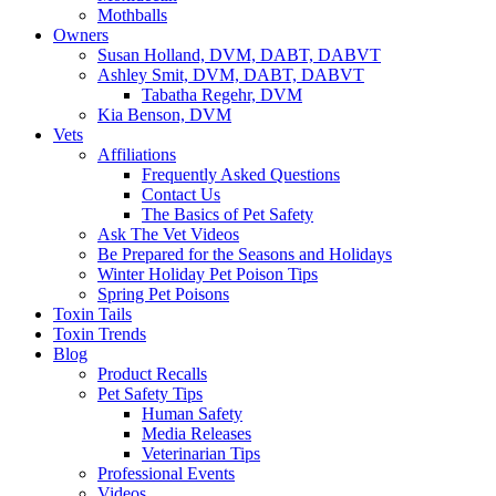
Mothballs
Owners
Susan Holland, DVM, DABT, DABVT
Ashley Smit, DVM, DABT, DABVT
Tabatha Regehr, DVM
Kia Benson, DVM
Vets
Affiliations
Frequently Asked Questions
Contact Us
The Basics of Pet Safety
Ask The Vet Videos
Be Prepared for the Seasons and Holidays
Winter Holiday Pet Poison Tips
Spring Pet Poisons
Toxin Tails
Toxin Trends
Blog
Product Recalls
Pet Safety Tips
Human Safety
Media Releases
Veterinarian Tips
Professional Events
Videos