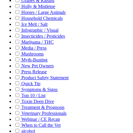
Grapes & Raisins
Holly & Mistletoe
Horses / Large Animals
Household Chemicals
Ice Melt / Salt
Infographic / Visual
Insecticides / Pesticides
Marijuana / THC
Media / Press
Mushrooms
Myth-Busting
New Pet Owners
Press Release
Product Safety Statement
Quick Tip
Symptoms & Signs
Top 10 / List
Toxin Deep Dive
Treatment & Prognosis
Veterinary Professionals
Webinar / CE Recap
When to Call the Vet
alcohol