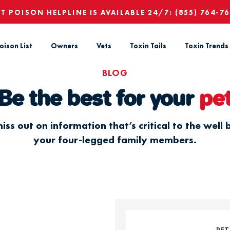
ET POISON HELPLINE IS AVAILABLE 24/7:
(855) 764-7
oison List
Owners
Vets
Toxin Tails
Toxin Trends
BLOG
Be the best for your
pe
iss out on information that’s critical to the well 
your four-legged family members.