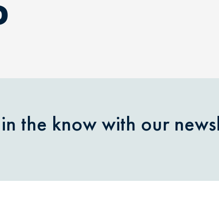
D
 in the know with our newsl