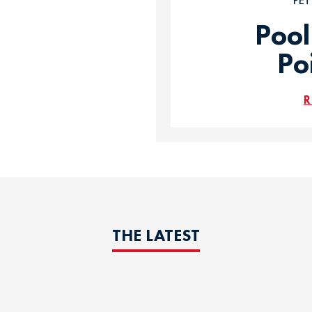
PE
Pool
Po
R
THE LATEST