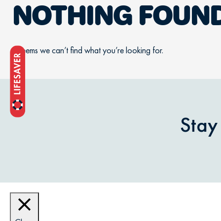
NOTHING FOUN
It seems we can’t find what you’re looking for.
Stay