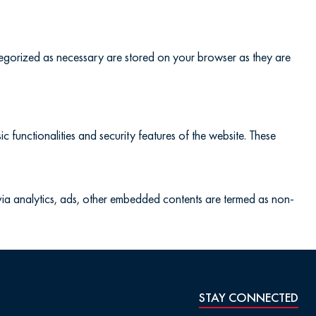
ategorized as necessary are stored on your browser as they are
c functionalities and security features of the website. These
a via analytics, ads, other embedded contents are termed as non-
STAY CONNECTED