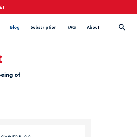
661
Blog
Subscription
FAQ
About
t
being of