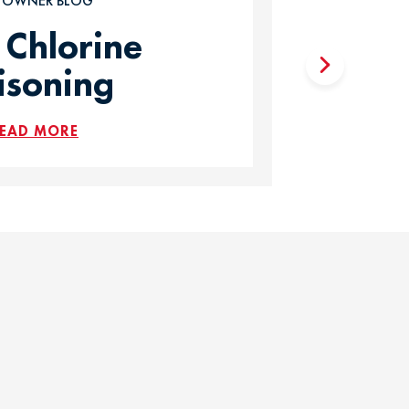
T OWNER BLOG
 Chlorine
isoning
EAD MORE