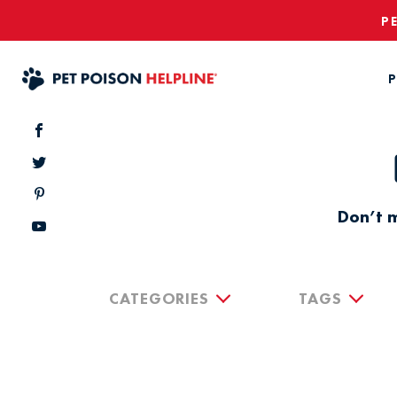
P
P
Don’t m
CATEGORIES
TAGS