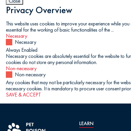
Close
Privacy Overview
This website uses cookies to improve your experience while you 
essential for the working of basic functionalities of the
...
Necessary
Necessary
Always Enabled
Necessary cookies are absolutely essential for the website to fun
cookies do not store any personal information.
Non-necessary
Non-necessary
Any cookies that may not be particularly necessary for the websi
necessary cookies. It is mandatory to procure user consent prior
SAVE & ACCEPT
LEARN