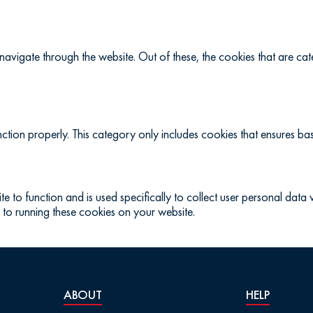
navigate through the website. Out of these, the cookies that are c
ction properly. This category only includes cookies that ensures basi
te to function and is used specifically to collect user personal dat
 to running these cookies on your website.
ABOUT
HELP