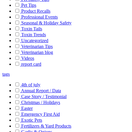
Pet Tips
Product Recalls
Professional Events
Seasonal & Holiday Safety
Toxin Tails
Toxin Trends
Uncategorized
Veterinarian Tips
Veterinarian blog
Videos
report card
tags
4th of july
Annual Report / Data
Case Story / Testimonial
Christmas / Holidays
Easter
Emergency First Aid
Exotic Pets
Fertilizers & Yard Products
Garlic & Onions