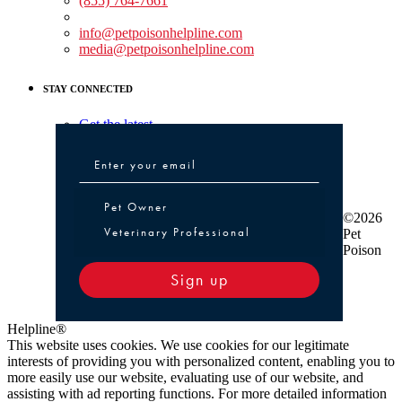
(855) 764-7661
Non-medical Assistance:
info@petpoisonhelpline.com
media@petpoisonhelpline.com
STAY CONNECTED
Get the latest
Pet Owner or Veterinary Professional
Pet Owner
©2026
Veterinary Professional
Pet
Poison
Sign up
Helpline®
This website uses cookies. We use cookies for our legitimate
interests of providing you with personalized content, enabling you to
more easily use our website, evaluating use of our website, and
assisting with ad reporting functions. For more detailed information