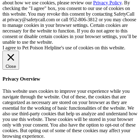
about how we use cookies, please review our
Privacy Policy
. By
checking the "I agree" box, you consent to our use of cookies on
this website. You may revoke this consent by contacting SafetyCall
at privacy@safetycall.com or call 952-806-3812 or you may choose
to manage cookies in your browser settings. Certain cookies are
necessary for the website to function. If you do not agree to this
consent or disable certain cookies in your browser settings, you’ll be
unable to use the website.
I agree to Pet Poison Helpline's use of cookies on this website.
Close
Privacy Overview
This website uses cookies to improve your experience while you
navigate through the website. Out of these, the cookies that are
categorized as necessary are stored on your browser as they are
essential for the working of basic functionalities of the website. We
also use third-party cookies that help us analyze and understand how
you use this website. These cookies will be stored in your browser
only with your consent. You also have the option to opt-out of these
cookies. But opting out of some of these cookies may affect your
browsing experience.