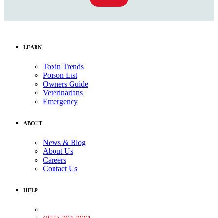
LEARN
Toxin Trends
Poison List
Owners Guide
Veterinarians
Emergency
ABOUT
News & Blog
About Us
Careers
Contact Us
HELP
Medical Assistance: