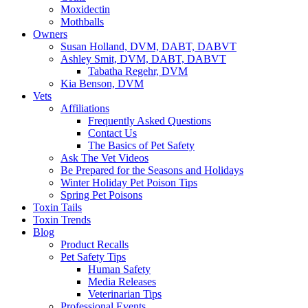
Moxidectin
Mothballs
Owners
Susan Holland, DVM, DABT, DABVT
Ashley Smit, DVM, DABT, DABVT
Tabatha Regehr, DVM
Kia Benson, DVM
Vets
Affiliations
Frequently Asked Questions
Contact Us
The Basics of Pet Safety
Ask The Vet Videos
Be Prepared for the Seasons and Holidays
Winter Holiday Pet Poison Tips
Spring Pet Poisons
Toxin Tails
Toxin Trends
Blog
Product Recalls
Pet Safety Tips
Human Safety
Media Releases
Veterinarian Tips
Professional Events