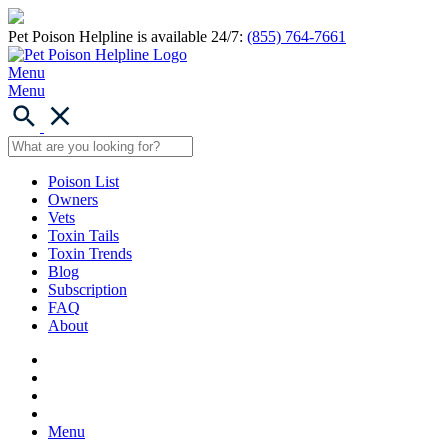
Pet Poison Helpline is available 24/7:
(855) 764-7661
Menu
Menu
Poison List
Owners
Vets
Toxin Tails
Toxin Trends
Blog
Subscription
FAQ
About
Menu