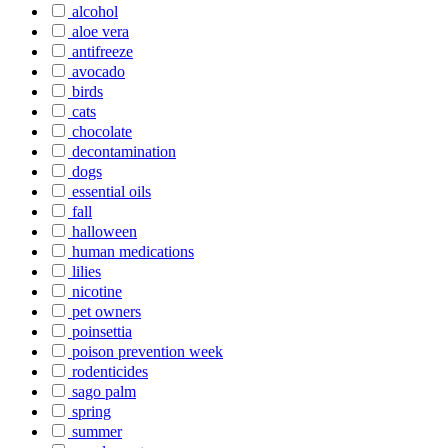
alcohol
aloe vera
antifreeze
avocado
birds
cats
chocolate
decontamination
dogs
essential oils
fall
halloween
human medications
lilies
nicotine
pet owners
poinsettia
poison prevention week
rodenticides
sago palm
spring
summer