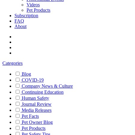
Videos
Pet Products
Subscription
FAQ
About
Categories
Blog
COVID-19
Company News & Culture
Continuing Education
Human Safety
Journal Review
Media Releases
Pet Facts
Pet Owner Blog
Pet Products
Pet Safety Tips