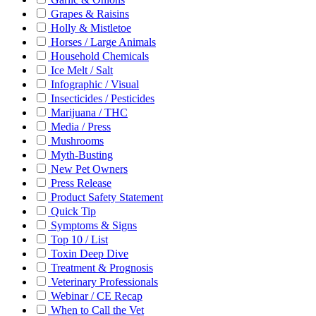
Grapes & Raisins
Holly & Mistletoe
Horses / Large Animals
Household Chemicals
Ice Melt / Salt
Infographic / Visual
Insecticides / Pesticides
Marijuana / THC
Media / Press
Mushrooms
Myth-Busting
New Pet Owners
Press Release
Product Safety Statement
Quick Tip
Symptoms & Signs
Top 10 / List
Toxin Deep Dive
Treatment & Prognosis
Veterinary Professionals
Webinar / CE Recap
When to Call the Vet