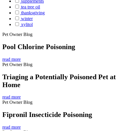
supplements
tea tree oil
thanksgiving
winter
xylitol
Pet Owner Blog
Pool Chlorine Poisoning
read more
Pet Owner Blog
Triaging a Potentially Poisoned Pet at
Home
read more
Pet Owner Blog
Fipronil Insecticide Poisoning
read more