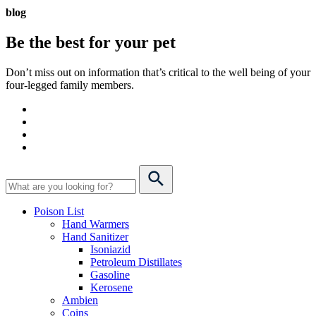
blog
Be the best for your
pet
Don’t miss out on information that’s critical to the well being of your
four-legged family members.
Poison List
Hand Warmers
Hand Sanitizer
Isoniazid
Petroleum Distillates
Gasoline
Kerosene
Ambien
Coins