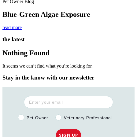
Pet Owner Blog
Blue-Green Algae Exposure
read more
the latest
Nothing Found
It seems we can’t find what you’re looking for.
Stay in the know with our newsletter
Pet Owner or Veterinary Professional?
Pet Owner
Veterinary Professional
SIGN UP