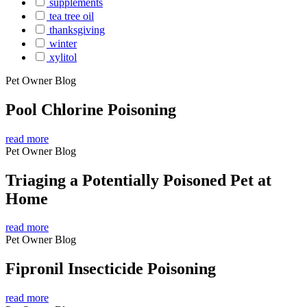
supplements
tea tree oil
thanksgiving
winter
xylitol
Pet Owner Blog
Pool Chlorine Poisoning
read more
Pet Owner Blog
Triaging a Potentially Poisoned Pet at
Home
read more
Pet Owner Blog
Fipronil Insecticide Poisoning
read more