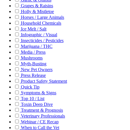
Grapes & Raisins
Holly & Mistletoe
Horses / Large Animals
Household Chemicals
Ice Melt / Salt
Infographic / Visual
Insecticides / Pesticides
Marijuana / THC
Media / Press
Mushrooms
Myth-Busting
New Pet Owners
Press Release
Product Safety Statement
Quick Tip
Symptoms & Signs
Top 10 / List
Toxin Deep Dive
Treatment & Prognosis
Veterinary Professionals
Webinar / CE Recap
When to Call the Vet