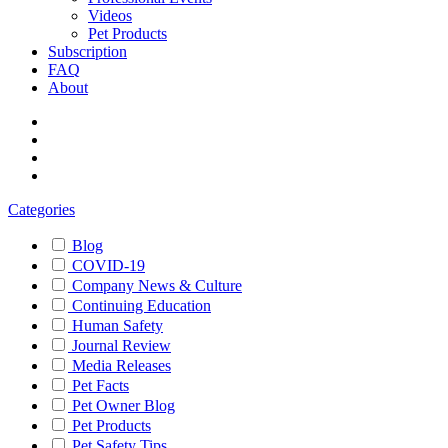
Videos
Pet Products
Subscription
FAQ
About
Categories
Blog
COVID-19
Company News & Culture
Continuing Education
Human Safety
Journal Review
Media Releases
Pet Facts
Pet Owner Blog
Pet Products
Pet Safety Tips