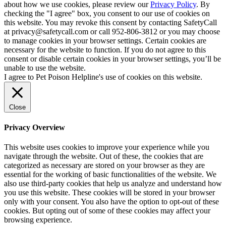
about how we use cookies, please review our
Privacy Policy
. By
checking the "I agree" box, you consent to our use of cookies on
this website. You may revoke this consent by contacting SafetyCall
at privacy@safetycall.com or call 952-806-3812 or you may choose
to manage cookies in your browser settings. Certain cookies are
necessary for the website to function. If you do not agree to this
consent or disable certain cookies in your browser settings, you’ll be
unable to use the website.
I agree to Pet Poison Helpline's use of cookies on this website.
Close
Privacy Overview
This website uses cookies to improve your experience while you
navigate through the website. Out of these, the cookies that are
categorized as necessary are stored on your browser as they are
essential for the working of basic functionalities of the website. We
also use third-party cookies that help us analyze and understand how
you use this website. These cookies will be stored in your browser
only with your consent. You also have the option to opt-out of these
cookies. But opting out of some of these cookies may affect your
browsing experience.