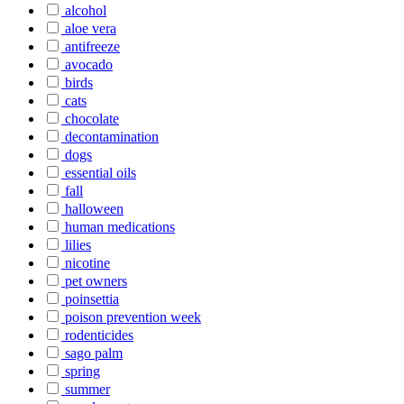
alcohol
aloe vera
antifreeze
avocado
birds
cats
chocolate
decontamination
dogs
essential oils
fall
halloween
human medications
lilies
nicotine
pet owners
poinsettia
poison prevention week
rodenticides
sago palm
spring
summer