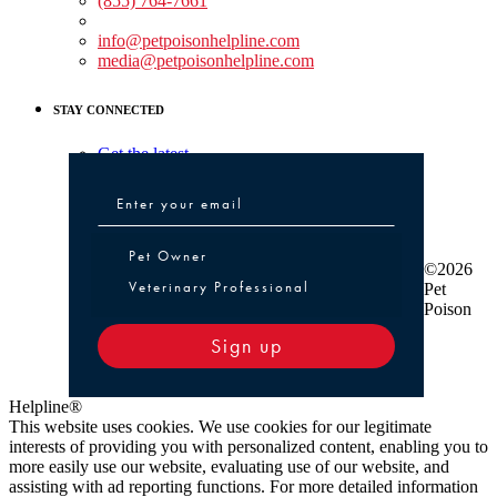
(855) 764-7661
Non-medical Assistance:
info@petpoisonhelpline.com
media@petpoisonhelpline.com
STAY CONNECTED
Get the latest
Pet Owner or Veterinary Professional
Pet Owner
©2026
Veterinary Professional
Pet
Poison
Sign up
Helpline®
This website uses cookies. We use cookies for our legitimate
interests of providing you with personalized content, enabling you to
more easily use our website, evaluating use of our website, and
assisting with ad reporting functions. For more detailed information