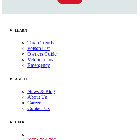
LEARN
Toxin Trends
Poison List
Owners Guide
Veterinarians
Emergency
ABOUT
News & Blog
About Us
Careers
Contact Us
HELP
Medical Assistance: