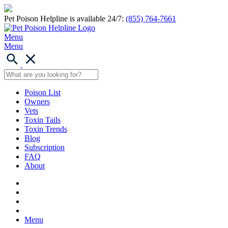
Pet Poison Helpline is available 24/7:
(855) 764-7661
Menu
Menu
Poison List
Owners
Vets
Toxin Tails
Toxin Trends
Blog
Subscription
FAQ
About
Menu