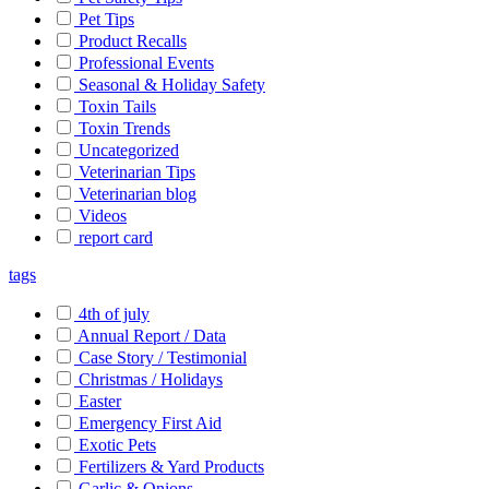
Pet Tips
Product Recalls
Professional Events
Seasonal & Holiday Safety
Toxin Tails
Toxin Trends
Uncategorized
Veterinarian Tips
Veterinarian blog
Videos
report card
tags
4th of july
Annual Report / Data
Case Story / Testimonial
Christmas / Holidays
Easter
Emergency First Aid
Exotic Pets
Fertilizers & Yard Products
Garlic & Onions