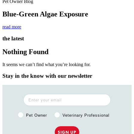
Pet Owner Blog
Blue-Green Algae Exposure
read more
the latest
Nothing Found
It seems we can’t find what you’re looking for.
Stay in the know with our newsletter
Pet Owner or Veterinary Professional?
Pet Owner
Veterinary Professional
SIGN UP