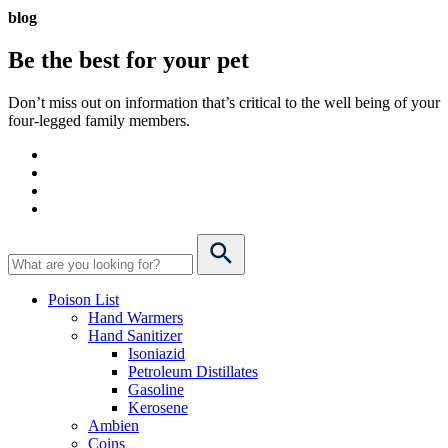
blog
Be the best for your
pet
Don’t miss out on information that’s critical to the well being of your
four-legged family members.
Poison List
Hand Warmers
Hand Sanitizer
Isoniazid
Petroleum Distillates
Gasoline
Kerosene
Ambien
Coins