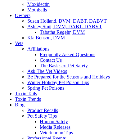
Moxidectin
Mothballs
Owners
Susan Holland, DVM, DABT, DABVT
Ashley Smit, DVM, DABT, DABVT
Tabatha Regehr, DVM
Kia Benson, DVM
Vets
Affiliations
Frequently Asked Questions
Contact Us
The Basics of Pet Safety
Ask The Vet Videos
Be Prepared for the Seasons and Holidays
Winter Holiday Pet Poison Tips
Spring Pet Poisons
Toxin Tails
Toxin Trends
Blog
Product Recalls
Pet Safety Tips
Human Safety
Media Releases
Veterinarian Tips
Professional Events