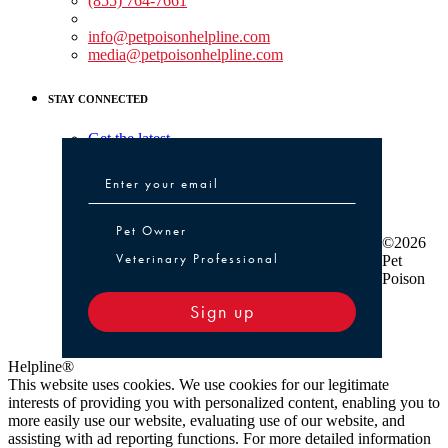
(855) 764-7661
Non-medical Assistance:
info@petpoisonhelpline.com
media@petpoisonhelpline.com
STAY CONNECTED
Get the latest
Pet Owner or Veterinary Professional
Pet Owner
©2026
Veterinary Professional
Pet
Poison
Sign up
Helpline®
This website uses cookies. We use cookies for our legitimate
interests of providing you with personalized content, enabling you to
more easily use our website, evaluating use of our website, and
assisting with ad reporting functions. For more detailed information