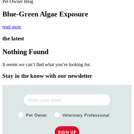
Pet Owner Blog
Blue-Green Algae Exposure
read more
the latest
Nothing Found
It seems we can’t find what you’re looking for.
Stay in the know with our newsletter
Pet Owner or Veterinary Professional?
Pet Owner
Veterinary Professional
SIGN UP