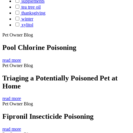
supplements
tea tree oil
thanksgiving
winter
xylitol
Pet Owner Blog
Pool Chlorine Poisoning
read more
Pet Owner Blog
Triaging a Potentially Poisoned Pet at
Home
read more
Pet Owner Blog
Fipronil Insecticide Poisoning
read more