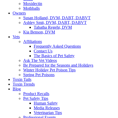
Moxidectin
Mothballs
Owners
Susan Holland, DVM, DABT, DABVT
Ashley Smit, DVM, DABT, DABVT
Tabatha Regehr, DVM
Kia Benson, DVM
Vets
Affiliations
Frequently Asked Questions
Contact Us
The Basics of Pet Safety
Ask The Vet Videos
Be Prepared for the Seasons and Holidays
Winter Holiday Pet Poison Tips
Spring Pet Poisons
Toxin Tails
Toxin Trends
Blog
Product Recalls
Pet Safety Tips
Human Safety
Media Releases
Veterinarian Tips
Professional Events