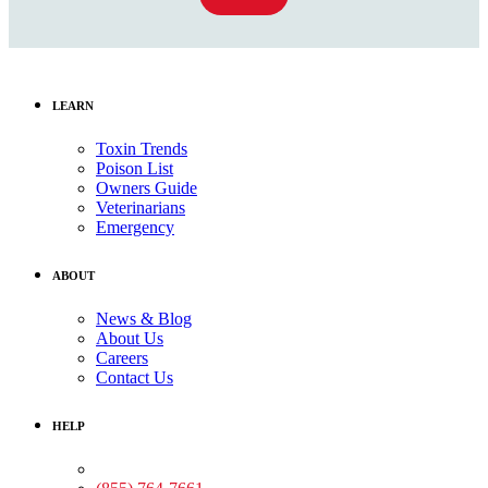
LEARN
Toxin Trends
Poison List
Owners Guide
Veterinarians
Emergency
ABOUT
News & Blog
About Us
Careers
Contact Us
HELP
Medical Assistance: