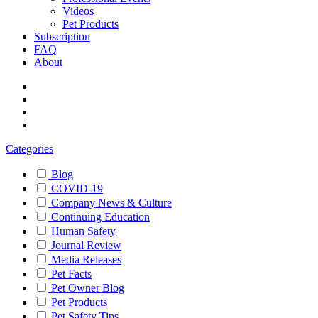
Videos
Pet Products
Subscription
FAQ
About
Categories
Blog
COVID-19
Company News & Culture
Continuing Education
Human Safety
Journal Review
Media Releases
Pet Facts
Pet Owner Blog
Pet Products
Pet Safety Tips