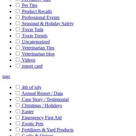
Pet Tips
Product Recalls
Professional Events
Seasonal & Holiday Safety
Toxin Tails
Toxin Trends
Uncategorized
Veterinarian Tips
Veterinarian blog
Videos
report card
tags
4th of july
Annual Report / Data
Case Story / Testimonial
Christmas / Holidays
Easter
Emergency First Aid
Exotic Pets
Fertilizers & Yard Products
Garlic & Onions