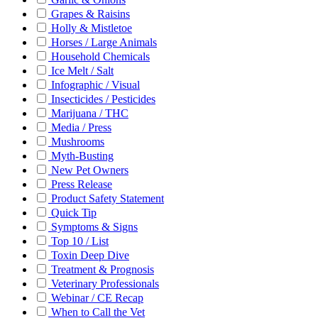
Grapes & Raisins
Holly & Mistletoe
Horses / Large Animals
Household Chemicals
Ice Melt / Salt
Infographic / Visual
Insecticides / Pesticides
Marijuana / THC
Media / Press
Mushrooms
Myth-Busting
New Pet Owners
Press Release
Product Safety Statement
Quick Tip
Symptoms & Signs
Top 10 / List
Toxin Deep Dive
Treatment & Prognosis
Veterinary Professionals
Webinar / CE Recap
When to Call the Vet