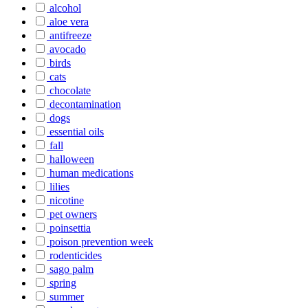
alcohol
aloe vera
antifreeze
avocado
birds
cats
chocolate
decontamination
dogs
essential oils
fall
halloween
human medications
lilies
nicotine
pet owners
poinsettia
poison prevention week
rodenticides
sago palm
spring
summer