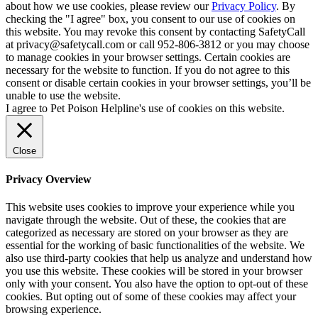
about how we use cookies, please review our
Privacy Policy
. By
checking the "I agree" box, you consent to our use of cookies on
this website. You may revoke this consent by contacting SafetyCall
at privacy@safetycall.com or call 952-806-3812 or you may choose
to manage cookies in your browser settings. Certain cookies are
necessary for the website to function. If you do not agree to this
consent or disable certain cookies in your browser settings, you’ll be
unable to use the website.
I agree to Pet Poison Helpline's use of cookies on this website.
Close
Privacy Overview
This website uses cookies to improve your experience while you
navigate through the website. Out of these, the cookies that are
categorized as necessary are stored on your browser as they are
essential for the working of basic functionalities of the website. We
also use third-party cookies that help us analyze and understand how
you use this website. These cookies will be stored in your browser
only with your consent. You also have the option to opt-out of these
cookies. But opting out of some of these cookies may affect your
browsing experience.