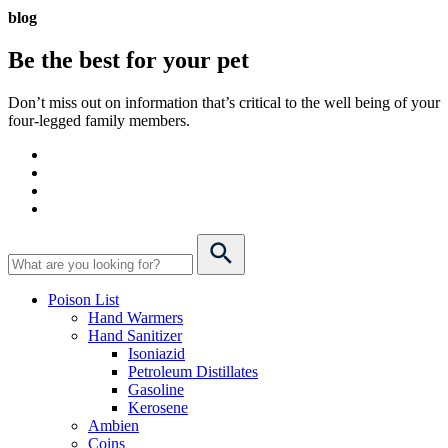
blog
Be the best for your
pet
Don’t miss out on information that’s critical to the well being of your
four-legged family members.
Poison List
Hand Warmers
Hand Sanitizer
Isoniazid
Petroleum Distillates
Gasoline
Kerosene
Ambien
Coins