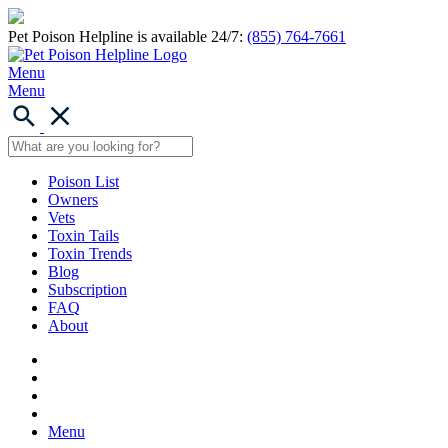
Pet Poison Helpline is available 24/7:
(855) 764-7661
Menu
Menu
Poison List
Owners
Vets
Toxin Tails
Toxin Trends
Blog
Subscription
FAQ
About
Menu