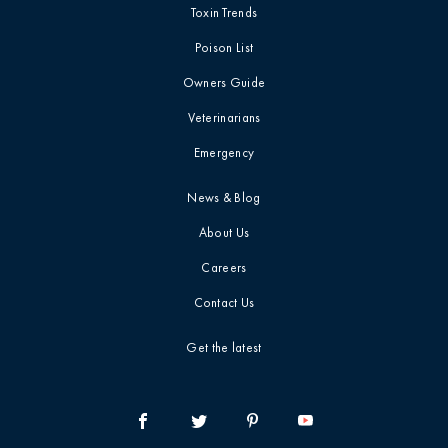
Toxin Trends
Toxin Trends
Marijuana / THC
Poison List
Owners Guide
Uncategorized
Media / Press
Veterinarians
Veterinarian Tips
Mushrooms
Emergency
News & Blog
Veterinarian blog
Myth-Busting
About Us
Videos
New Pet Owners
Careers
Contact Us
report card
Press Release
Get the latest
Product Safety Statement
Quick Tip