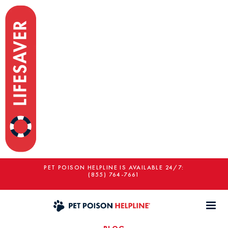
PET POISON HELPLINE IS AVAILABLE 24/7:
(855) 764-7661