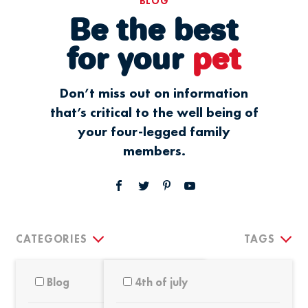
BLOG
Be the best
for your
pet
Don’t miss out on information
that’s critical to the well being of
your four-legged family
members.
CATEGORIES
TAGS
Blog
4th of july