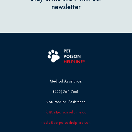
newsletter
Pet Products
Grapes & Raisins
Pet Safety Tips
Holly & Mistletoe
Pet Tips
Horses / Large Animals
Product Recalls
Household Chemicals
Medical Assistance:
Professional Events
Ice Melt / Salt
(855) 764-7661
Non-medical Assistance:
Seasonal & Holiday Safety
Infographic / Visual
info@petpoisonhelpline.com
Toxin Tails
Insecticides / Pesticides
media@petpoisonhelpline.com