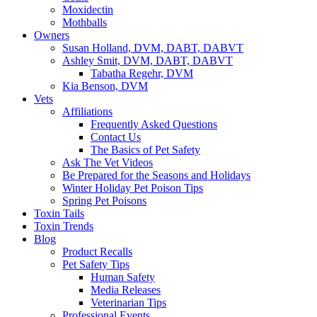
Moxidectin
Mothballs
Owners
Susan Holland, DVM, DABT, DABVT
Ashley Smit, DVM, DABT, DABVT
Tabatha Regehr, DVM
Kia Benson, DVM
Vets
Affiliations
Frequently Asked Questions
Contact Us
The Basics of Pet Safety
Ask The Vet Videos
Be Prepared for the Seasons and Holidays
Winter Holiday Pet Poison Tips
Spring Pet Poisons
Toxin Tails
Toxin Trends
Blog
Product Recalls
Pet Safety Tips
Human Safety
Media Releases
Veterinarian Tips
Professional Events