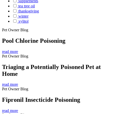
supplements
tea tree oil
thanksgiving
winter
xylitol
Pet Owner Blog
Pool Chlorine Poisoning
read more
Pet Owner Blog
Triaging a Potentially Poisoned Pet at
Home
read more
Pet Owner Blog
Fipronil Insecticide Poisoning
read more