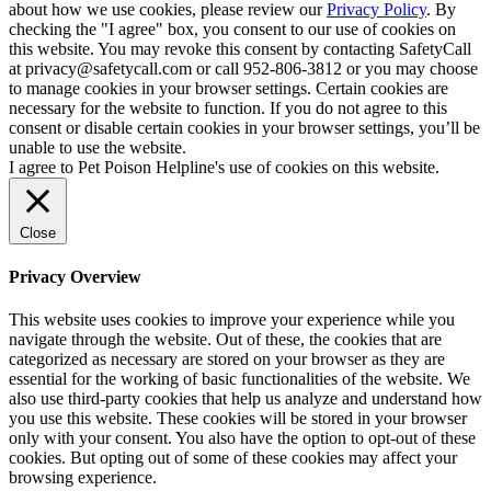
about how we use cookies, please review our
Privacy Policy
. By
checking the "I agree" box, you consent to our use of cookies on
this website. You may revoke this consent by contacting SafetyCall
at privacy@safetycall.com or call 952-806-3812 or you may choose
to manage cookies in your browser settings. Certain cookies are
necessary for the website to function. If you do not agree to this
consent or disable certain cookies in your browser settings, you’ll be
unable to use the website.
I agree to Pet Poison Helpline's use of cookies on this website.
Close
Privacy Overview
This website uses cookies to improve your experience while you
navigate through the website. Out of these, the cookies that are
categorized as necessary are stored on your browser as they are
essential for the working of basic functionalities of the website. We
also use third-party cookies that help us analyze and understand how
you use this website. These cookies will be stored in your browser
only with your consent. You also have the option to opt-out of these
cookies. But opting out of some of these cookies may affect your
browsing experience.