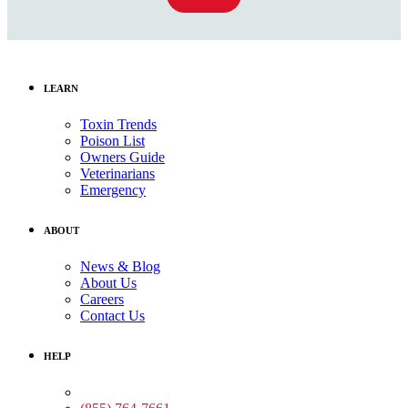
LEARN
Toxin Trends
Poison List
Owners Guide
Veterinarians
Emergency
ABOUT
News & Blog
About Us
Careers
Contact Us
HELP
Medical Assistance: