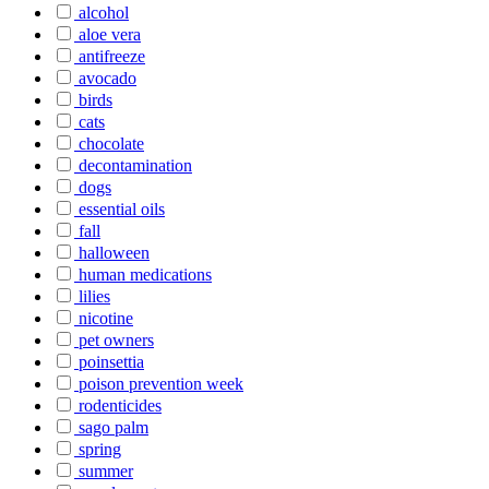
alcohol
aloe vera
antifreeze
avocado
birds
cats
chocolate
decontamination
dogs
essential oils
fall
halloween
human medications
lilies
nicotine
pet owners
poinsettia
poison prevention week
rodenticides
sago palm
spring
summer