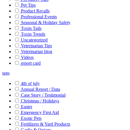
Pet Tips
Product Recalls
Professional Events
Seasonal & Holiday Safety
Toxin Tails
Toxin Trends
Uncategorized
Veterinarian Tips
Veterinarian blog
Videos
report card
tags
4th of july
Annual Report / Data
Case Story / Testimonial
Christmas / Holidays
Easter
Emergency First Aid
Exotic Pets
Fertilizers & Yard Products
Garlic & Onions