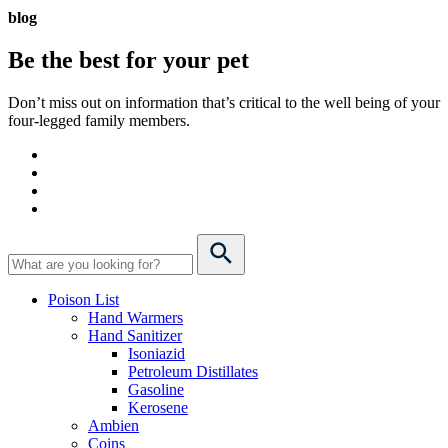
blog
Be the best for your
pet
Don’t miss out on information that’s critical to the well being of your
four-legged family members.
Poison List
Hand Warmers
Hand Sanitizer
Isoniazid
Petroleum Distillates
Gasoline
Kerosene
Ambien
Coins