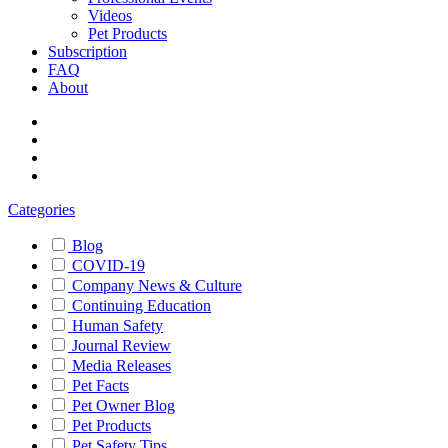
Videos
Pet Products
Subscription
FAQ
About
Categories
Blog
COVID-19
Company News & Culture
Continuing Education
Human Safety
Journal Review
Media Releases
Pet Facts
Pet Owner Blog
Pet Products
Pet Safety Tips