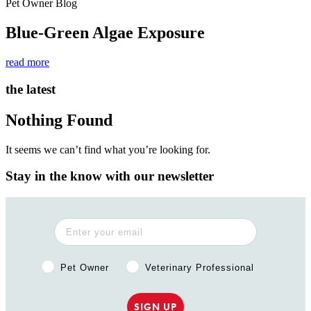
Pet Owner Blog
Blue-Green Algae Exposure
read more
the latest
Nothing Found
It seems we can’t find what you’re looking for.
Stay in the know with our newsletter
Pet Owner or Veterinary Professional?
Pet Owner
Veterinary Professional
SIGN UP