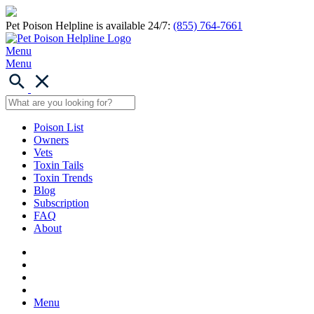
Pet Poison Helpline is available 24/7:
(855) 764-7661
Menu
Menu
Poison List
Owners
Vets
Toxin Tails
Toxin Trends
Blog
Subscription
FAQ
About
Menu