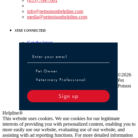
(855) 764-7661
Non-medical Assistance:
info@petpoisonhelpline.com
media@petpoisonhelpline.com
STAY CONNECTED
Get the latest
Pet Owner or Veterinary Professional
Pet Owner
©2026
Veterinary Professional
Pet
Poison
Sign up
Helpline®
This website uses cookies. We use cookies for our legitimate
interests of providing you with personalized content, enabling you to
more easily use our website, evaluating use of our website, and
assisting with ad reporting functions. For more detailed information