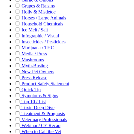
Grapes & Raisins
Holly & Mistletoe
Horses / Large Animals
Household Chemicals
Ice Melt / Salt
Infographic / Visual
Insecticides / Pesticides
Marijuana / THC
Media / Press
Mushrooms
Myth-Busting
New Pet Owners
Press Release
Product Safety Statement
Quick Tip
Symptoms & Signs
Top 10 / List
Toxin Deep Dive
Treatment & Prognosis
Veterinary Professionals
Webinar / CE Recap
When to Call the Vet