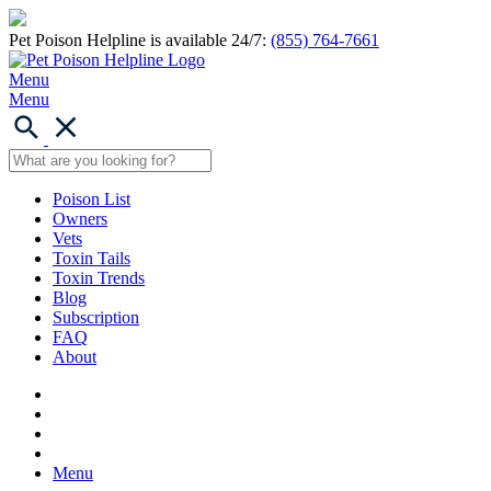
Pet Poison Helpline is available 24/7:
(855) 764-7661
Menu
Menu
Poison List
Owners
Vets
Toxin Tails
Toxin Trends
Blog
Subscription
FAQ
About
Menu