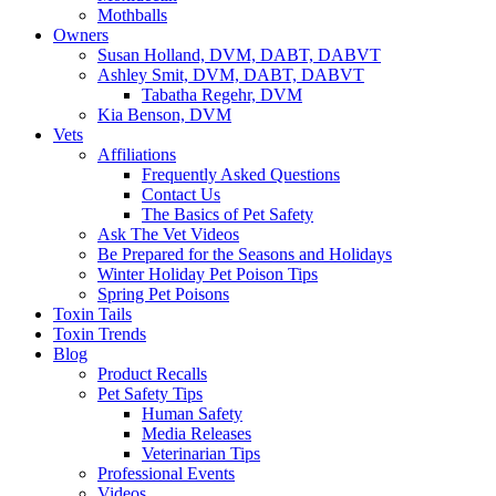
Mothballs
Owners
Susan Holland, DVM, DABT, DABVT
Ashley Smit, DVM, DABT, DABVT
Tabatha Regehr, DVM
Kia Benson, DVM
Vets
Affiliations
Frequently Asked Questions
Contact Us
The Basics of Pet Safety
Ask The Vet Videos
Be Prepared for the Seasons and Holidays
Winter Holiday Pet Poison Tips
Spring Pet Poisons
Toxin Tails
Toxin Trends
Blog
Product Recalls
Pet Safety Tips
Human Safety
Media Releases
Veterinarian Tips
Professional Events
Videos