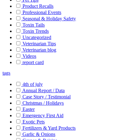
Product Recalls
Professional Events
Seasonal & Holiday Safety
Toxin Tails
Toxin Trends
Uncategorized
Veterinarian Tips
Veterinarian blog
Videos
report card
tags
4th of july
Annual Report / Data
Case Story / Testimonial
Christmas / Holidays
Easter
Emergency First Aid
Exotic Pets
Fertilizers & Yard Products
Garlic & Onions