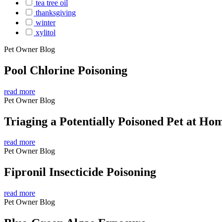
tea tree oil
thanksgiving
winter
xylitol
Pet Owner Blog
Pool Chlorine Poisoning
read more
Pet Owner Blog
Triaging a Potentially Poisoned Pet at Ho
read more
Pet Owner Blog
Fipronil Insecticide Poisoning
read more
Pet Owner Blog