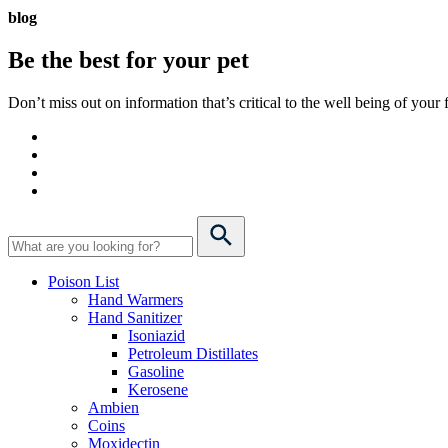
blog
Be the best for your
pet
Don’t miss out on information that’s critical to the well being of you
Poison List
Hand Warmers
Hand Sanitizer
Isoniazid
Petroleum Distillates
Gasoline
Kerosene
Ambien
Coins
Moxidectin