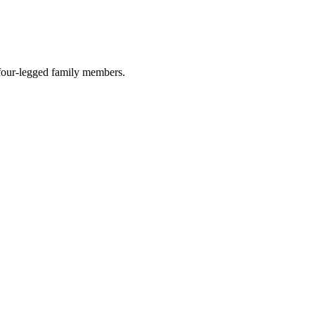
r four-legged family members.