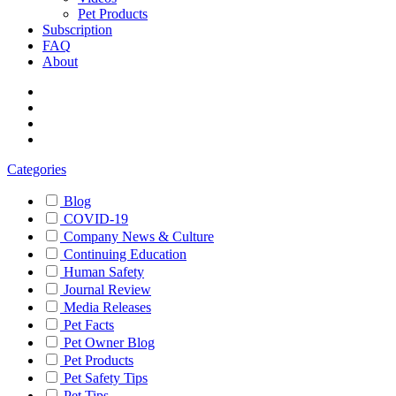
Pet Products
Subscription
FAQ
About
Categories
Blog
COVID-19
Company News & Culture
Continuing Education
Human Safety
Journal Review
Media Releases
Pet Facts
Pet Owner Blog
Pet Products
Pet Safety Tips
Pet Tips