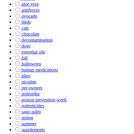
aloe vera
antifreeze
avocado
birds
cats
chocolate
decontamination
dogs
essential oils
fall
halloween
human medications
lilies
nicotine
pet owners
poinsettia
poison prevention week
rodenticides
sago palm
spring
summer
supplements