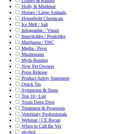
Grapes & Raisins
Holly & Mistletoe
Horses / Large Animals
Household Chemicals
Ice Melt / Salt
Infographic / Visual
Insecticides / Pesticides
Marijuana / THC
Media / Press
Mushrooms
Myth-Busting
New Pet Owners
Press Release
Product Safety Statement
Quick Tip
Symptoms & Signs
Top 10 / List
Toxin Deep Dive
Treatment & Prognosis
Veterinary Professionals
Webinar / CE Recap
When to Call the Vet
alcohol