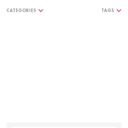
CATEGORIES
TAGS