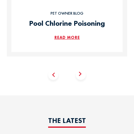
PET OWNER BLOG
Pool Chlorine Poisoning
READ MORE
THE LATEST