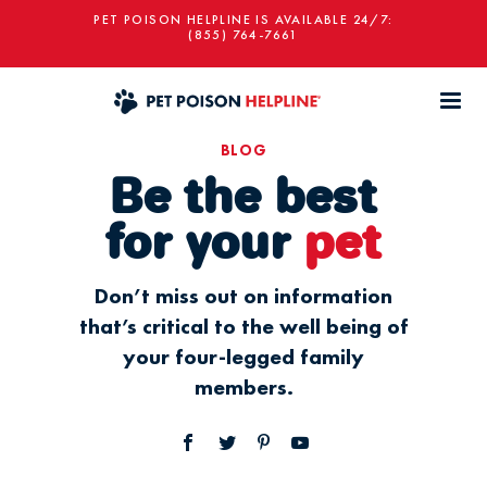
PET POISON HELPLINE IS AVAILABLE 24/7:
(855) 764-7661
BLOG
Be the best
for your
pet
Don’t miss out on information
that’s critical to the well being of
your four-legged family
members.