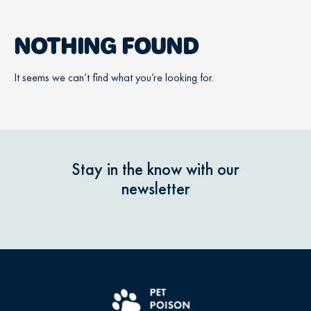
NOTHING FOUND
It seems we can’t find what you’re looking for.
Stay in the know with our
newsletter