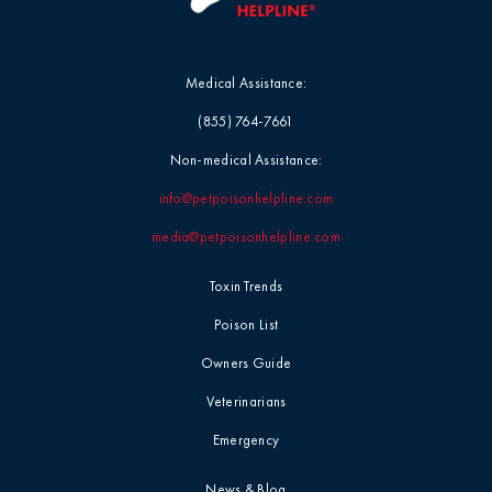
Medical Assistance:
(855) 764-7661
Non-medical Assistance:
info@petpoisonhelpline.com
media@petpoisonhelpline.com
Toxin Trends
Poison List
Owners Guide
Veterinarians
Emergency
News & Blog