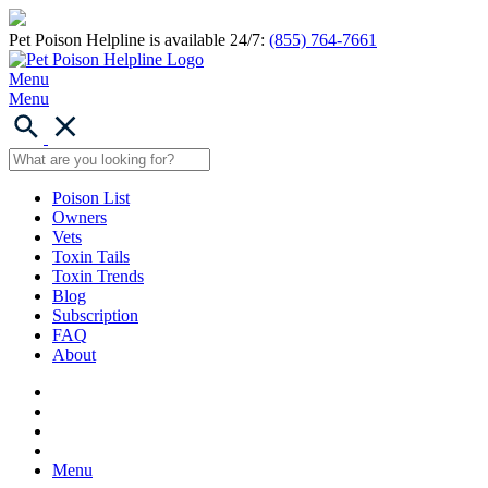
Pet Poison Helpline is available 24/7:
(855) 764-7661
Menu
Menu
Poison List
Owners
Vets
Toxin Tails
Toxin Trends
Blog
Subscription
FAQ
About
Menu