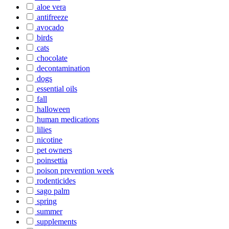
aloe vera
antifreeze
avocado
birds
cats
chocolate
decontamination
dogs
essential oils
fall
halloween
human medications
lilies
nicotine
pet owners
poinsettia
poison prevention week
rodenticides
sago palm
spring
summer
supplements