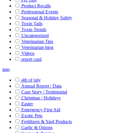
Product Recalls
Professional Events
Seasonal & Holiday Safety
Toxin Tails
Toxin Trends
Uncategorized
Veterinarian Tips
Veterinarian blog
Videos
report card
tags
4th of july
Annual Report / Data
Case Story / Testimonial
Christmas / Holidays
Easter
Emergency First Aid
Exotic Pets
Fertilizers & Yard Products
Garlic & Onions