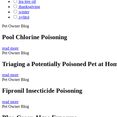
tea tree oil
thanksgiving
winter
xylitol
Pet Owner Blog
Pool Chlorine Poisoning
read more
Pet Owner Blog
Triaging a Potentially Poisoned Pet at Ho
read more
Pet Owner Blog
Fipronil Insecticide Poisoning
read more
Pet Owner Blog