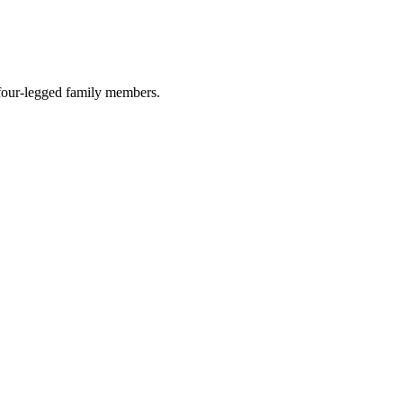
r four-legged family members.