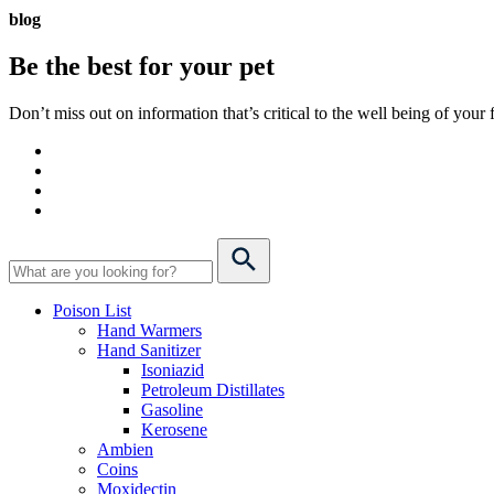
blog
Be the best for your
pet
Don’t miss out on information that’s critical to the well being of you
Poison List
Hand Warmers
Hand Sanitizer
Isoniazid
Petroleum Distillates
Gasoline
Kerosene
Ambien
Coins
Moxidectin