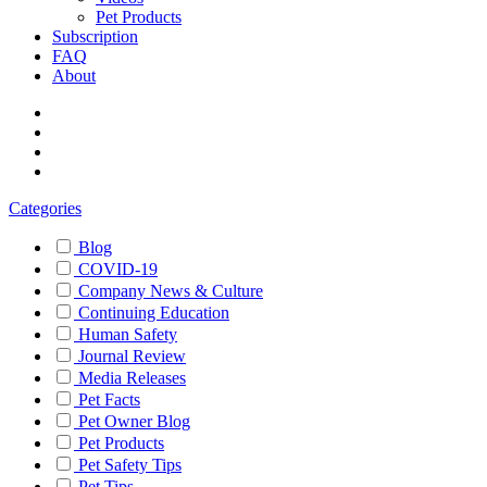
Pet Products
Subscription
FAQ
About
Categories
Blog
COVID-19
Company News & Culture
Continuing Education
Human Safety
Journal Review
Media Releases
Pet Facts
Pet Owner Blog
Pet Products
Pet Safety Tips
Pet Tips