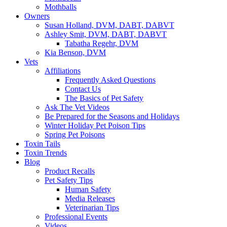
Mothballs
Owners
Susan Holland, DVM, DABT, DABVT
Ashley Smit, DVM, DABT, DABVT
Tabatha Regehr, DVM
Kia Benson, DVM
Vets
Affiliations
Frequently Asked Questions
Contact Us
The Basics of Pet Safety
Ask The Vet Videos
Be Prepared for the Seasons and Holidays
Winter Holiday Pet Poison Tips
Spring Pet Poisons
Toxin Tails
Toxin Trends
Blog
Product Recalls
Pet Safety Tips
Human Safety
Media Releases
Veterinarian Tips
Professional Events
Videos