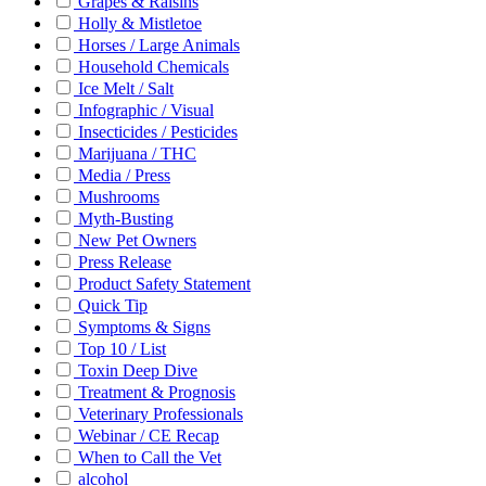
Grapes & Raisins
Holly & Mistletoe
Horses / Large Animals
Household Chemicals
Ice Melt / Salt
Infographic / Visual
Insecticides / Pesticides
Marijuana / THC
Media / Press
Mushrooms
Myth-Busting
New Pet Owners
Press Release
Product Safety Statement
Quick Tip
Symptoms & Signs
Top 10 / List
Toxin Deep Dive
Treatment & Prognosis
Veterinary Professionals
Webinar / CE Recap
When to Call the Vet
alcohol