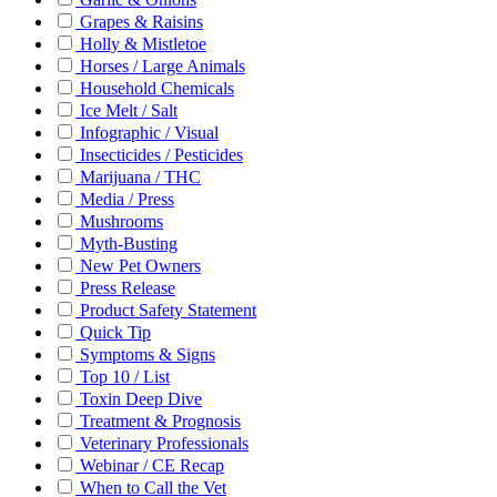
Grapes & Raisins
Holly & Mistletoe
Horses / Large Animals
Household Chemicals
Ice Melt / Salt
Infographic / Visual
Insecticides / Pesticides
Marijuana / THC
Media / Press
Mushrooms
Myth-Busting
New Pet Owners
Press Release
Product Safety Statement
Quick Tip
Symptoms & Signs
Top 10 / List
Toxin Deep Dive
Treatment & Prognosis
Veterinary Professionals
Webinar / CE Recap
When to Call the Vet