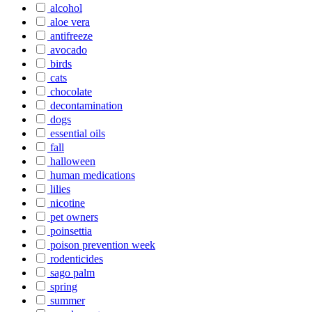
alcohol
aloe vera
antifreeze
avocado
birds
cats
chocolate
decontamination
dogs
essential oils
fall
halloween
human medications
lilies
nicotine
pet owners
poinsettia
poison prevention week
rodenticides
sago palm
spring
summer