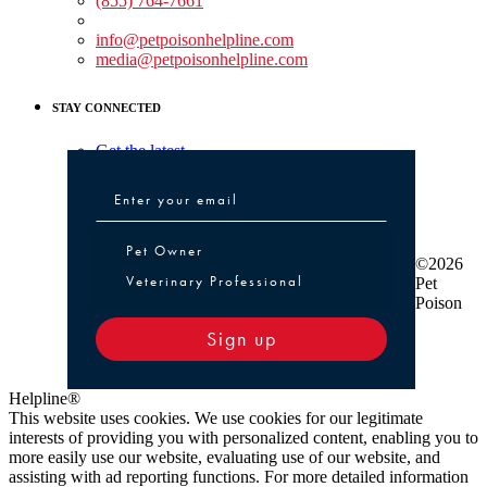
(855) 764-7661
Non-medical Assistance:
info@petpoisonhelpline.com
media@petpoisonhelpline.com
STAY CONNECTED
Get the latest
Pet Owner or Veterinary Professional
Pet Owner
©2026
Veterinary Professional
Pet
Poison
Sign up
Helpline®
This website uses cookies. We use cookies for our legitimate
interests of providing you with personalized content, enabling you to
more easily use our website, evaluating use of our website, and
assisting with ad reporting functions. For more detailed information