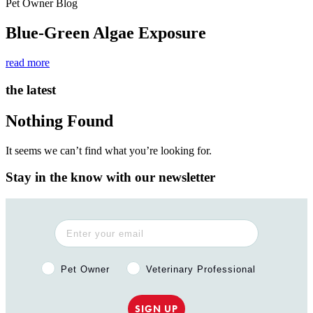
Pet Owner Blog
Blue-Green Algae Exposure
read more
the latest
Nothing Found
It seems we can’t find what you’re looking for.
Stay in the know with our newsletter
Pet Owner or Veterinary Professional?
Pet Owner
Veterinary Professional
SIGN UP