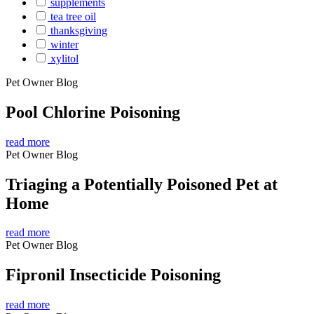
supplements
tea tree oil
thanksgiving
winter
xylitol
Pet Owner Blog
Pool Chlorine Poisoning
read more
Pet Owner Blog
Triaging a Potentially Poisoned Pet at
Home
read more
Pet Owner Blog
Fipronil Insecticide Poisoning
read more