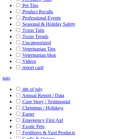
Pet Tips
Product Recalls
Professional Events
Seasonal & Holiday Safety
Toxin Tails
Toxin Trends
Uncategorized
Veterinarian Tips
Veterinarian blog
Videos
report card
tags
4th of july
Annual Report / Data
Case Story / Testimonial
Christmas / Holidays
Easter
Emergency First Aid
Exotic Pets
Fertilizers & Yard Products
Garlic & Onions