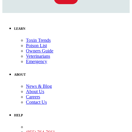
LEARN
Toxin Trends
Poison List
Owners Guide
Veterinarians
Emergency
ABOUT
News & Blog
About Us
Careers
Contact Us
HELP
Medical Assistance: