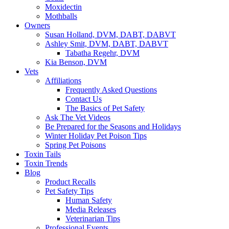
Moxidectin
Mothballs
Owners
Susan Holland, DVM, DABT, DABVT
Ashley Smit, DVM, DABT, DABVT
Tabatha Regehr, DVM
Kia Benson, DVM
Vets
Affiliations
Frequently Asked Questions
Contact Us
The Basics of Pet Safety
Ask The Vet Videos
Be Prepared for the Seasons and Holidays
Winter Holiday Pet Poison Tips
Spring Pet Poisons
Toxin Tails
Toxin Trends
Blog
Product Recalls
Pet Safety Tips
Human Safety
Media Releases
Veterinarian Tips
Professional Events