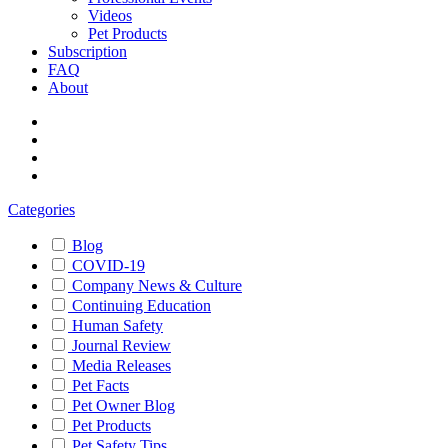
Videos
Pet Products
Subscription
FAQ
About
Categories
Blog
COVID-19
Company News & Culture
Continuing Education
Human Safety
Journal Review
Media Releases
Pet Facts
Pet Owner Blog
Pet Products
Pet Safety Tips