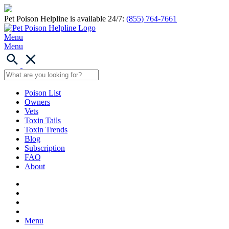
Pet Poison Helpline is available 24/7:
(855) 764-7661
Menu
Menu
Poison List
Owners
Vets
Toxin Tails
Toxin Trends
Blog
Subscription
FAQ
About
Menu