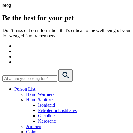
blog
Be the best for your
pet
Don’t miss out on information that’s critical to the well being of your
four-legged family members.
Poison List
Hand Warmers
Hand Sanitizer
Isoniazid
Petroleum Distillates
Gasoline
Kerosene
Ambien
Coins