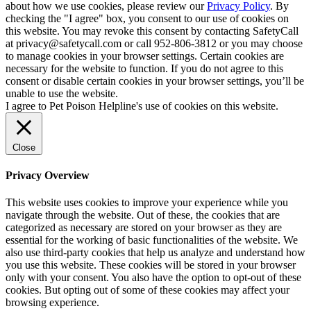
about how we use cookies, please review our
Privacy Policy
. By
checking the "I agree" box, you consent to our use of cookies on
this website. You may revoke this consent by contacting SafetyCall
at privacy@safetycall.com or call 952-806-3812 or you may choose
to manage cookies in your browser settings. Certain cookies are
necessary for the website to function. If you do not agree to this
consent or disable certain cookies in your browser settings, you’ll be
unable to use the website.
I agree to Pet Poison Helpline's use of cookies on this website.
Close
Privacy Overview
This website uses cookies to improve your experience while you
navigate through the website. Out of these, the cookies that are
categorized as necessary are stored on your browser as they are
essential for the working of basic functionalities of the website. We
also use third-party cookies that help us analyze and understand how
you use this website. These cookies will be stored in your browser
only with your consent. You also have the option to opt-out of these
cookies. But opting out of some of these cookies may affect your
browsing experience.