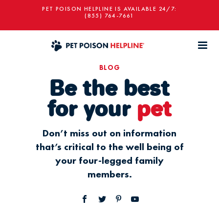
PET POISON HELPLINE IS AVAILABLE 24/7:
(855) 764-7661
BLOG
Be the best
for your
pet
Don’t miss out on information
that’s critical to the well being of
your four-legged family
members.