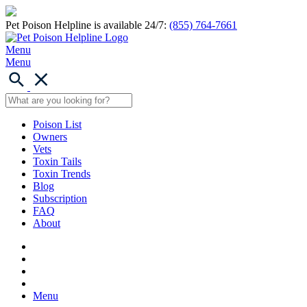
Pet Poison Helpline is available 24/7:
(855) 764-7661
Menu
Menu
Poison List
Owners
Vets
Toxin Tails
Toxin Trends
Blog
Subscription
FAQ
About
Menu