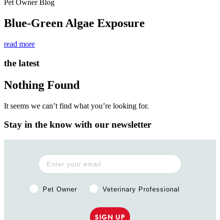
Pet Owner Blog
Blue-Green Algae Exposure
read more
the latest
Nothing Found
It seems we can’t find what you’re looking for.
Stay in the know with our newsletter
Pet Owner or Veterinary Professional?
Pet Owner
Veterinary Professional
SIGN UP