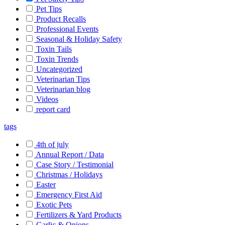
Pet Tips
Product Recalls
Professional Events
Seasonal & Holiday Safety
Toxin Tails
Toxin Trends
Uncategorized
Veterinarian Tips
Veterinarian blog
Videos
report card
tags
4th of july
Annual Report / Data
Case Story / Testimonial
Christmas / Holidays
Easter
Emergency First Aid
Exotic Pets
Fertilizers & Yard Products
Garlic & Onions