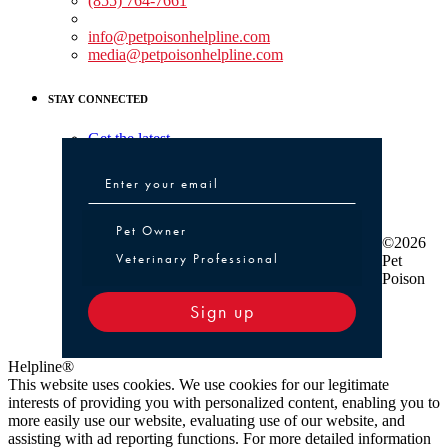
(855) 764-7661
Non-medical Assistance:
info@petpoisonhelpline.com
media@petpoisonhelpline.com
STAY CONNECTED
Get the latest
Pet Owner or Veterinary Professional
Pet Owner
©2026
Veterinary Professional
Pet
Poison
Sign up
Helpline®
This website uses cookies. We use cookies for our legitimate
interests of providing you with personalized content, enabling you to
more easily use our website, evaluating use of our website, and
assisting with ad reporting functions. For more detailed information