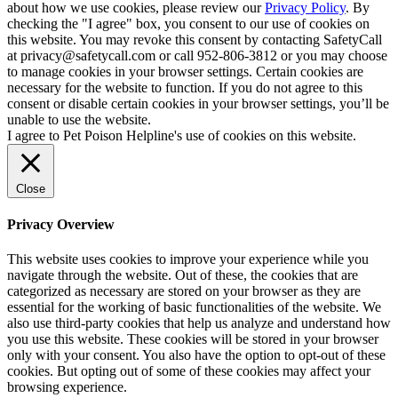
about how we use cookies, please review our
Privacy Policy
. By
checking the "I agree" box, you consent to our use of cookies on
this website. You may revoke this consent by contacting SafetyCall
at privacy@safetycall.com or call 952-806-3812 or you may choose
to manage cookies in your browser settings. Certain cookies are
necessary for the website to function. If you do not agree to this
consent or disable certain cookies in your browser settings, you’ll be
unable to use the website.
I agree to Pet Poison Helpline's use of cookies on this website.
Close
Privacy Overview
This website uses cookies to improve your experience while you
navigate through the website. Out of these, the cookies that are
categorized as necessary are stored on your browser as they are
essential for the working of basic functionalities of the website. We
also use third-party cookies that help us analyze and understand how
you use this website. These cookies will be stored in your browser
only with your consent. You also have the option to opt-out of these
cookies. But opting out of some of these cookies may affect your
browsing experience.