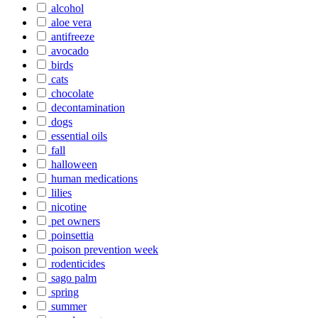
alcohol
aloe vera
antifreeze
avocado
birds
cats
chocolate
decontamination
dogs
essential oils
fall
halloween
human medications
lilies
nicotine
pet owners
poinsettia
poison prevention week
rodenticides
sago palm
spring
summer