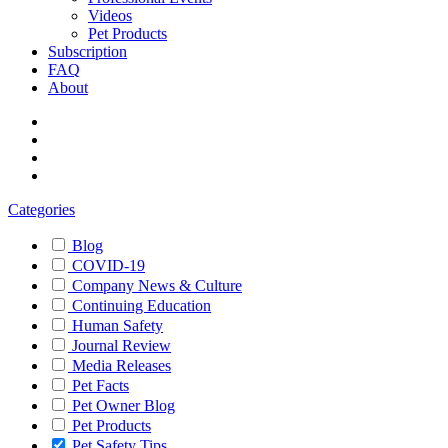
Videos
Pet Products
Subscription
FAQ
About
Categories
Blog
COVID-19
Company News & Culture
Continuing Education
Human Safety
Journal Review
Media Releases
Pet Facts
Pet Owner Blog
Pet Products
Pet Safety Tips