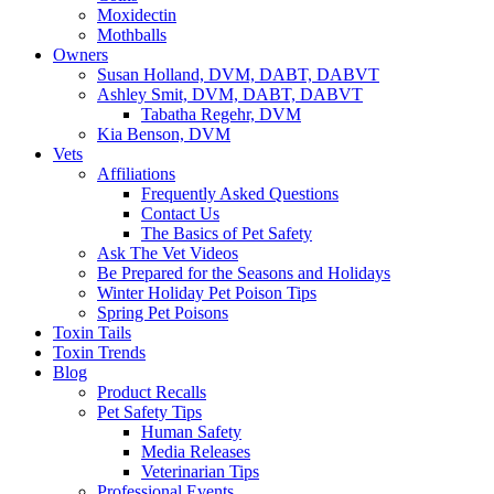
Moxidectin
Mothballs
Owners
Susan Holland, DVM, DABT, DABVT
Ashley Smit, DVM, DABT, DABVT
Tabatha Regehr, DVM
Kia Benson, DVM
Vets
Affiliations
Frequently Asked Questions
Contact Us
The Basics of Pet Safety
Ask The Vet Videos
Be Prepared for the Seasons and Holidays
Winter Holiday Pet Poison Tips
Spring Pet Poisons
Toxin Tails
Toxin Trends
Blog
Product Recalls
Pet Safety Tips
Human Safety
Media Releases
Veterinarian Tips
Professional Events