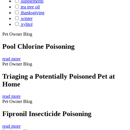
supplements
tea tree oil
thanksgiving
winter
xylitol
Pet Owner Blog
Pool Chlorine Poisoning
read more
Pet Owner Blog
Triaging a Potentially Poisoned Pet at
Home
read more
Pet Owner Blog
Fipronil Insecticide Poisoning
read more