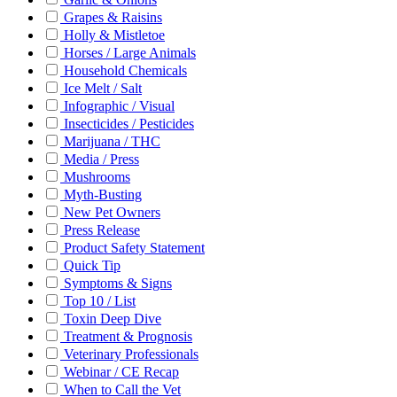
Grapes & Raisins
Holly & Mistletoe
Horses / Large Animals
Household Chemicals
Ice Melt / Salt
Infographic / Visual
Insecticides / Pesticides
Marijuana / THC
Media / Press
Mushrooms
Myth-Busting
New Pet Owners
Press Release
Product Safety Statement
Quick Tip
Symptoms & Signs
Top 10 / List
Toxin Deep Dive
Treatment & Prognosis
Veterinary Professionals
Webinar / CE Recap
When to Call the Vet