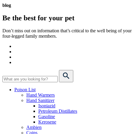
blog
Be the best for your
pet
Don’t miss out on information that’s critical to the well being of your
four-legged family members.
Poison List
Hand Warmers
Hand Sanitizer
Isoniazid
Petroleum Distillates
Gasoline
Kerosene
Ambien
Coins