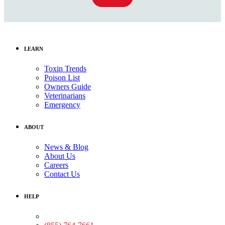
LEARN
Toxin Trends
Poison List
Owners Guide
Veterinarians
Emergency
ABOUT
News & Blog
About Us
Careers
Contact Us
HELP
Medical Assistance: