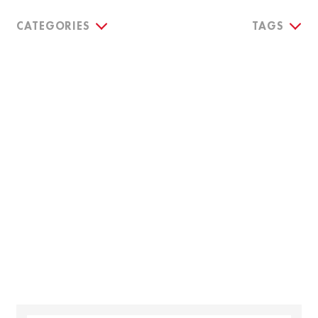
CATEGORIES
TAGS