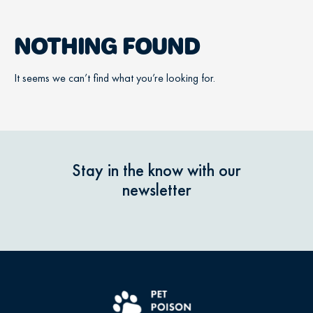
NOTHING FOUND
It seems we can’t find what you’re looking for.
Stay in the know with our
newsletter