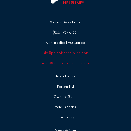
Medical Assistance:
(855) 764-7661
Non-medical Assistance:
info@petpoisonhelpline.com
media@petpoisonhelpline.com
Toxin Trends
Poison List
Owners Guide
Veterinarians
Emergency
News & Blog