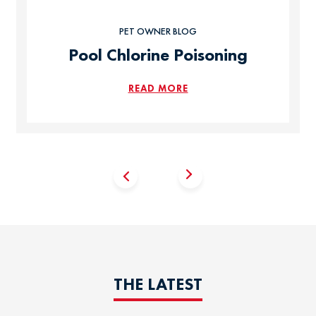
PET OWNER BLOG
Pool Chlorine Poisoning
READ MORE
THE LATEST