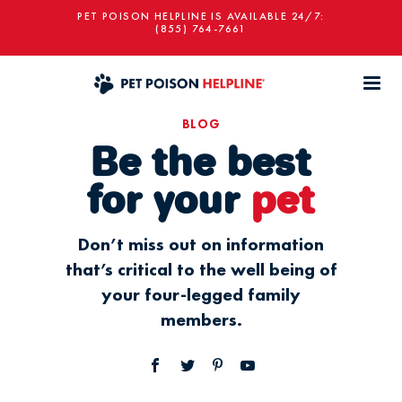
PET POISON HELPLINE IS AVAILABLE 24/7:
(855) 764-7661
BLOG
Be the best
for your
pet
Don’t miss out on information
that’s critical to the well being of
your four-legged family
members.