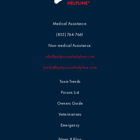
Medical Assistance:
(855) 764-7661
Non-medical Assistance:
info@petpoisonhelpline.com
media@petpoisonhelpline.com
Toxin Trends
Poison List
Owners Guide
Veterinarians
Emergency
News & Blog