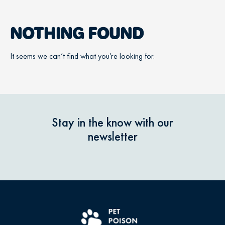
NOTHING FOUND
It seems we can’t find what you’re looking for.
Stay in the know with our
newsletter