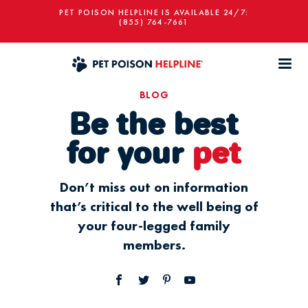
PET POISON HELPLINE IS AVAILABLE 24/7:
(855) 764-7661
BLOG
Be the best
for your
pet
Don’t miss out on information
that’s critical to the well being of
your four-legged family
members.