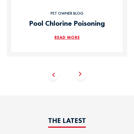
PET OWNER BLOG
Pool Chlorine Poisoning
READ MORE
THE LATEST