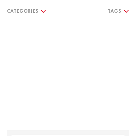
CATEGORIES
TAGS