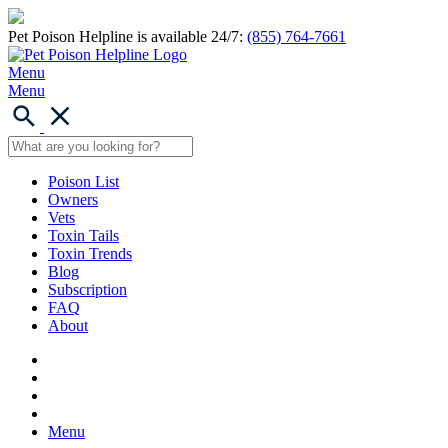
Pet Poison Helpline is available 24/7:
(855) 764-7661
Menu
Menu
Poison List
Owners
Vets
Toxin Tails
Toxin Trends
Blog
Subscription
FAQ
About
Menu