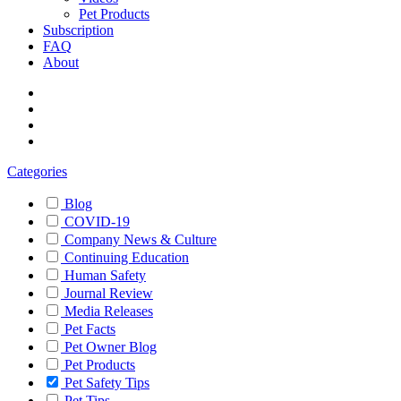
Pet Products
Subscription
FAQ
About
Categories
Blog
COVID-19
Company News & Culture
Continuing Education
Human Safety
Journal Review
Media Releases
Pet Facts
Pet Owner Blog
Pet Products
Pet Safety Tips
Pet Tips