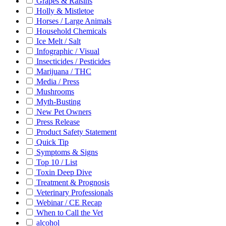
Grapes & Raisins
Holly & Mistletoe
Horses / Large Animals
Household Chemicals
Ice Melt / Salt
Infographic / Visual
Insecticides / Pesticides
Marijuana / THC
Media / Press
Mushrooms
Myth-Busting
New Pet Owners
Press Release
Product Safety Statement
Quick Tip
Symptoms & Signs
Top 10 / List
Toxin Deep Dive
Treatment & Prognosis
Veterinary Professionals
Webinar / CE Recap
When to Call the Vet
alcohol