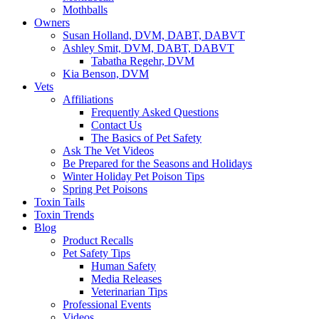
Mothballs
Owners
Susan Holland, DVM, DABT, DABVT
Ashley Smit, DVM, DABT, DABVT
Tabatha Regehr, DVM
Kia Benson, DVM
Vets
Affiliations
Frequently Asked Questions
Contact Us
The Basics of Pet Safety
Ask The Vet Videos
Be Prepared for the Seasons and Holidays
Winter Holiday Pet Poison Tips
Spring Pet Poisons
Toxin Tails
Toxin Trends
Blog
Product Recalls
Pet Safety Tips
Human Safety
Media Releases
Veterinarian Tips
Professional Events
Videos