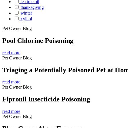
tea tree oil
thanksgiving
winter
xylitol
Pet Owner Blog
Pool Chlorine Poisoning
read more
Pet Owner Blog
Triaging a Potentially Poisoned Pet at Ho
read more
Pet Owner Blog
Fipronil Insecticide Poisoning
read more
Pet Owner Blog