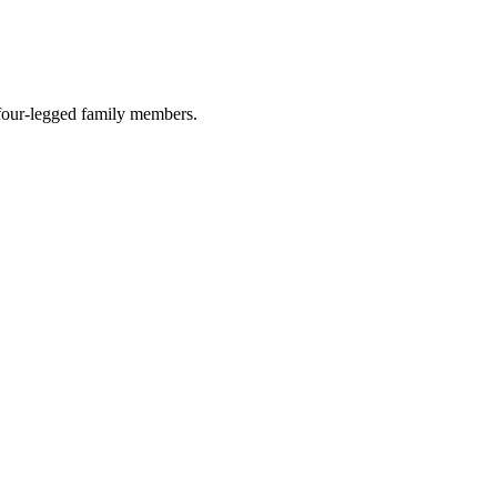
r four-legged family members.