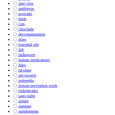
aloe vera
antifreeze
avocado
birds
cats
chocolate
decontamination
dogs
essential oils
fall
halloween
human medications
lilies
nicotine
pet owners
poinsettia
poison prevention week
rodenticides
sago palm
spring
summer
supplements