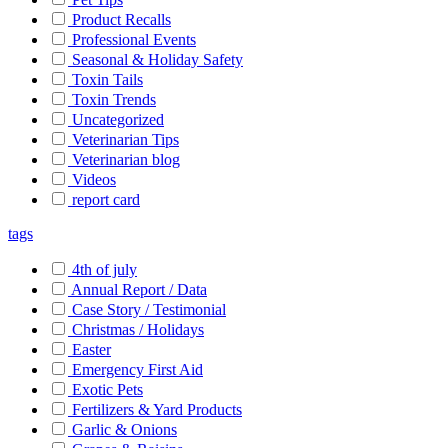
Product Recalls
Professional Events
Seasonal & Holiday Safety
Toxin Tails
Toxin Trends
Uncategorized
Veterinarian Tips
Veterinarian blog
Videos
report card
tags
4th of july
Annual Report / Data
Case Story / Testimonial
Christmas / Holidays
Easter
Emergency First Aid
Exotic Pets
Fertilizers & Yard Products
Garlic & Onions