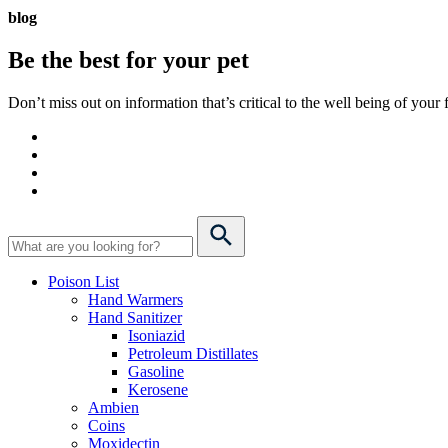
blog
Be the best for your
pet
Don’t miss out on information that’s critical to the well being of you
Poison List
Hand Warmers
Hand Sanitizer
Isoniazid
Petroleum Distillates
Gasoline
Kerosene
Ambien
Coins
Moxidectin