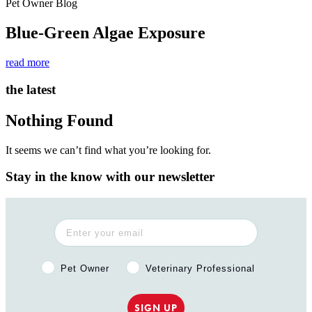
Pet Owner Blog
Blue-Green Algae Exposure
read more
the latest
Nothing Found
It seems we can’t find what you’re looking for.
Stay in the know with our newsletter
Pet Owner or Veterinary Professional?
Pet Owner
Veterinary Professional
SIGN UP