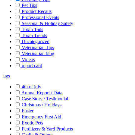
Pet Tips
Product Recalls
Professional Events
Seasonal & Holiday Safety
Toxin Tails
Toxin Trends
Uncategorized
Veterinarian Tips
Veterinarian blog
Videos
report card
tags
4th of july
Annual Report / Data
Case Story / Testimonial
Christmas / Holidays
Easter
Emergency First Aid
Exotic Pets
Fertilizers & Yard Products
Garlic & Onions