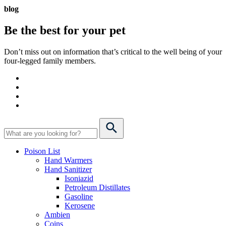
blog
Be the best for your
pet
Don’t miss out on information that’s critical to the well being of your
four-legged family members.
Poison List
Hand Warmers
Hand Sanitizer
Isoniazid
Petroleum Distillates
Gasoline
Kerosene
Ambien
Coins