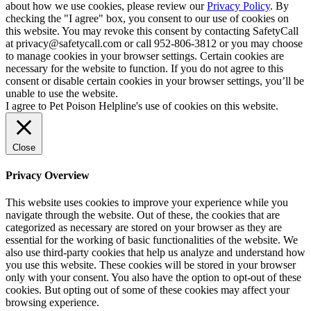
about how we use cookies, please review our
Privacy Policy
. By
checking the "I agree" box, you consent to our use of cookies on
this website. You may revoke this consent by contacting SafetyCall
at privacy@safetycall.com or call 952-806-3812 or you may choose
to manage cookies in your browser settings. Certain cookies are
necessary for the website to function. If you do not agree to this
consent or disable certain cookies in your browser settings, you’ll be
unable to use the website.
I agree to Pet Poison Helpline's use of cookies on this website.
Close
Privacy Overview
This website uses cookies to improve your experience while you
navigate through the website. Out of these, the cookies that are
categorized as necessary are stored on your browser as they are
essential for the working of basic functionalities of the website. We
also use third-party cookies that help us analyze and understand how
you use this website. These cookies will be stored in your browser
only with your consent. You also have the option to opt-out of these
cookies. But opting out of some of these cookies may affect your
browsing experience.