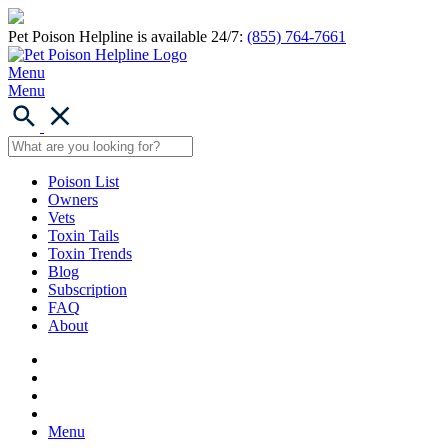
Pet Poison Helpline is available 24/7:
(855) 764-7661
Menu
Menu
Poison List
Owners
Vets
Toxin Tails
Toxin Trends
Blog
Subscription
FAQ
About
Menu