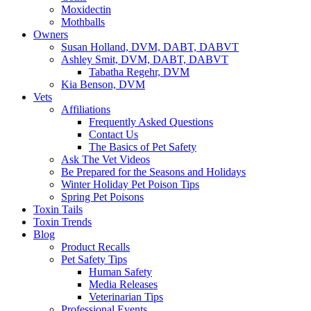
Moxidectin
Mothballs
Owners
Susan Holland, DVM, DABT, DABVT
Ashley Smit, DVM, DABT, DABVT
Tabatha Regehr, DVM
Kia Benson, DVM
Vets
Affiliations
Frequently Asked Questions
Contact Us
The Basics of Pet Safety
Ask The Vet Videos
Be Prepared for the Seasons and Holidays
Winter Holiday Pet Poison Tips
Spring Pet Poisons
Toxin Tails
Toxin Trends
Blog
Product Recalls
Pet Safety Tips
Human Safety
Media Releases
Veterinarian Tips
Professional Events