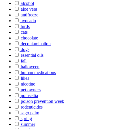
alcohol
aloe vera
antifreeze
avocado
birds
cats
chocolate
decontamination
dogs
essential oils
fall
halloween
human medications
lilies
nicotine
pet owners
poinsettia
poison prevention week
rodenticides
sago palm
spring
summer