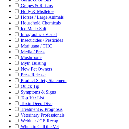
Grapes & Raisins
Holly & Mistletoe
Horses / Large Animals
Household Chemicals
Ice Melt / Salt
Infographic / Visual
Insecticides / Pesticides
Marijuana / THC
Media / Press
Mushrooms
Myth-Busting
New Pet Owners
Press Release
Product Safety Statement
Quick Tip
Symptoms & Signs
Top 10 / List
Toxin Deep Dive
Treatment & Prognosis
Veterinary Professionals
Webinar / CE Recap
When to Call the Vet