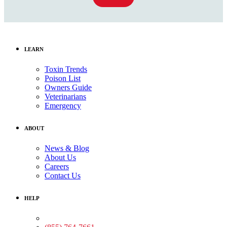
LEARN
Toxin Trends
Poison List
Owners Guide
Veterinarians
Emergency
ABOUT
News & Blog
About Us
Careers
Contact Us
HELP
Medical Assistance: