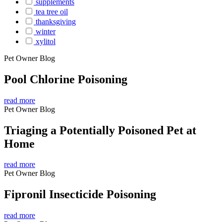
supplements
tea tree oil
thanksgiving
winter
xylitol
Pet Owner Blog
Pool Chlorine Poisoning
read more
Pet Owner Blog
Triaging a Potentially Poisoned Pet at
Home
read more
Pet Owner Blog
Fipronil Insecticide Poisoning
read more