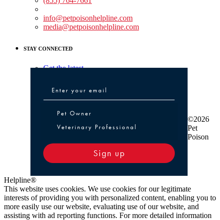
(855) 764-7661
Non-medical Assistance:
info@petpoisonhelpline.com
media@petpoisonhelpline.com
STAY CONNECTED
Get the latest
Pet Owner or Veterinary Professional
Pet Owner
©2026
Veterinary Professional
Pet
Poison
Sign up
Helpline®
This website uses cookies. We use cookies for our legitimate
interests of providing you with personalized content, enabling you to
more easily use our website, evaluating use of our website, and
assisting with ad reporting functions. For more detailed information