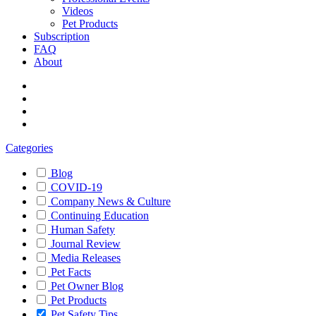
Videos
Pet Products
Subscription
FAQ
About
Categories
Blog
COVID-19
Company News & Culture
Continuing Education
Human Safety
Journal Review
Media Releases
Pet Facts
Pet Owner Blog
Pet Products
Pet Safety Tips