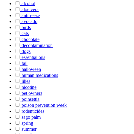
alcohol
aloe vera
antifreeze
avocado
birds
cats
chocolate
decontamination
dogs
essential oils
fall
halloween
human medications
lilies
nicotine
pet owners
poinsettia
poison prevention week
rodenticides
sago palm
spring
summer