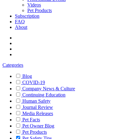
Videos
Pet Products
Subscription
FAQ
About
Categories
Blog
COVID-19
Company News & Culture
Continuing Education
Human Safety
Journal Review
Media Releases
Pet Facts
Pet Owner Blog
Pet Products
Pet Safety Tips