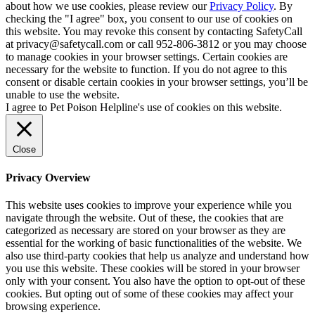
about how we use cookies, please review our
Privacy Policy
. By
checking the "I agree" box, you consent to our use of cookies on
this website. You may revoke this consent by contacting SafetyCall
at privacy@safetycall.com or call 952-806-3812 or you may choose
to manage cookies in your browser settings. Certain cookies are
necessary for the website to function. If you do not agree to this
consent or disable certain cookies in your browser settings, you’ll be
unable to use the website.
I agree to Pet Poison Helpline's use of cookies on this website.
Close
Privacy Overview
This website uses cookies to improve your experience while you
navigate through the website. Out of these, the cookies that are
categorized as necessary are stored on your browser as they are
essential for the working of basic functionalities of the website. We
also use third-party cookies that help us analyze and understand how
you use this website. These cookies will be stored in your browser
only with your consent. You also have the option to opt-out of these
cookies. But opting out of some of these cookies may affect your
browsing experience.