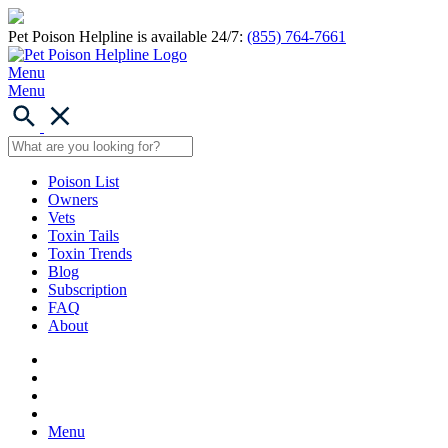
Pet Poison Helpline is available 24/7:
(855) 764-7661
Menu
Menu
Poison List
Owners
Vets
Toxin Tails
Toxin Trends
Blog
Subscription
FAQ
About
Menu