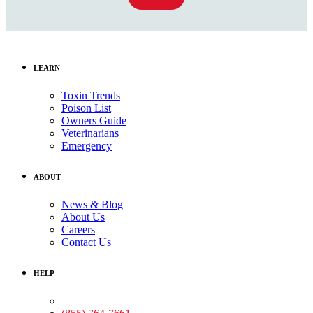
LEARN
Toxin Trends
Poison List
Owners Guide
Veterinarians
Emergency
ABOUT
News & Blog
About Us
Careers
Contact Us
HELP
Medical Assistance: