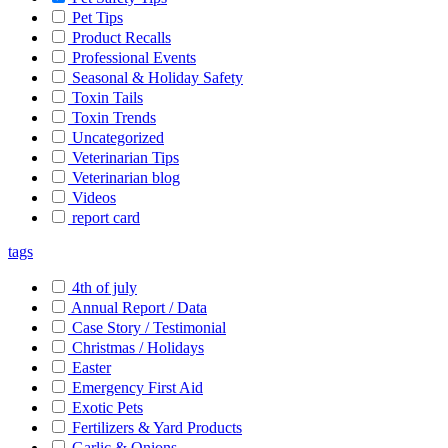
Pet Tips
Product Recalls
Professional Events
Seasonal & Holiday Safety
Toxin Tails
Toxin Trends
Uncategorized
Veterinarian Tips
Veterinarian blog
Videos
report card
tags
4th of july
Annual Report / Data
Case Story / Testimonial
Christmas / Holidays
Easter
Emergency First Aid
Exotic Pets
Fertilizers & Yard Products
Garlic & Onions