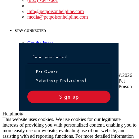
(855) 764-7661
Non-medical Assistance:
info@petpoisonhelpline.com
media@petpoisonhelpline.com
STAY CONNECTED
Get the latest
Pet Owner or Veterinary Professional
Pet Owner
©2026
Veterinary Professional
Pet
Poison
Sign up
Helpline®
This website uses cookies. We use cookies for our legitimate
interests of providing you with personalized content, enabling you to
more easily use our website, evaluating use of our website, and
assisting with ad reporting functions. For more detailed information