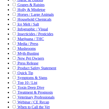
Grapes & Raisins
Holly & Mistletoe
Horses / Large Animals
Household Chemicals
Ice Melt / Salt
Infographic / Visual
Insecticides / Pesticides
Marijuana / THC
Media / Press
Mushrooms
Myth-Busting
New Pet Owners
Press Release
Product Safety Statement
Quick Tip
Symptoms & Signs
Top 10 / List
Toxin Deep Dive
Treatment & Prognosis
Veterinary Professionals
Webinar / CE Recap
When to Call the Vet