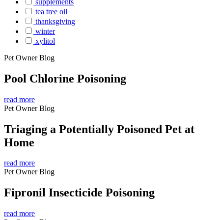
supplements
tea tree oil
thanksgiving
winter
xylitol
Pet Owner Blog
Pool Chlorine Poisoning
read more
Pet Owner Blog
Triaging a Potentially Poisoned Pet at
Home
read more
Pet Owner Blog
Fipronil Insecticide Poisoning
read more