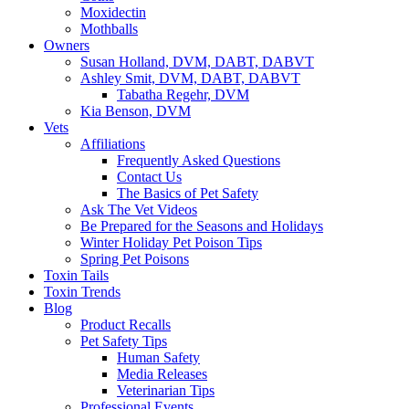
Moxidectin
Mothballs
Owners
Susan Holland, DVM, DABT, DABVT
Ashley Smit, DVM, DABT, DABVT
Tabatha Regehr, DVM
Kia Benson, DVM
Vets
Affiliations
Frequently Asked Questions
Contact Us
The Basics of Pet Safety
Ask The Vet Videos
Be Prepared for the Seasons and Holidays
Winter Holiday Pet Poison Tips
Spring Pet Poisons
Toxin Tails
Toxin Trends
Blog
Product Recalls
Pet Safety Tips
Human Safety
Media Releases
Veterinarian Tips
Professional Events