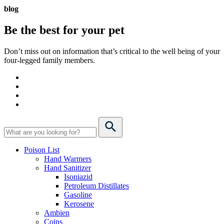
blog
Be the best for your
pet
Don’t miss out on information that’s critical to the well being of your
four-legged family members.
Poison List
Hand Warmers
Hand Sanitizer
Isoniazid
Petroleum Distillates
Gasoline
Kerosene
Ambien
Coins