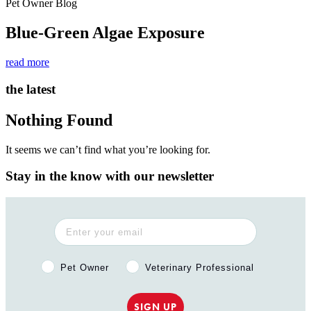
Pet Owner Blog
Blue-Green Algae Exposure
read more
the latest
Nothing Found
It seems we can’t find what you’re looking for.
Stay in the know with our newsletter
Pet Owner or Veterinary Professional?
Pet Owner
Veterinary Professional
SIGN UP