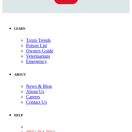
LEARN
Toxin Trends
Poison List
Owners Guide
Veterinarians
Emergency
ABOUT
News & Blog
About Us
Careers
Contact Us
HELP
Medical Assistance: