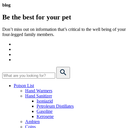
blog
Be the best for your
pet
Don’t miss out on information that’s critical to the well being of your
four-legged family members.
Poison List
Hand Warmers
Hand Sanitizer
Isoniazid
Petroleum Distillates
Gasoline
Kerosene
Ambien
Coins