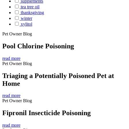
supplements
tea tree oil
thanksgiving
winter
xylitol
Pet Owner Blog
Pool Chlorine Poisoning
read more
Pet Owner Blog
Triaging a Potentially Poisoned Pet at
Home
read more
Pet Owner Blog
Fipronil Insecticide Poisoning
read more