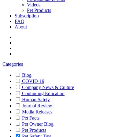
Videos
Pet Products
Subscription
FAQ
About
Categories
Blog
COVID-19
Company News & Culture
Continuing Education
Human Safety
Journal Review
Media Releases
Pet Facts
Pet Owner Blog
Pet Products
Pet Safety Tips