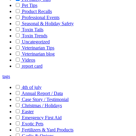
Pet Tips
Product Recalls
Professional Events
Seasonal & Holiday Safety
Toxin Tails
Toxin Trends
Uncategorized
Veterinarian Tips
Veterinarian blog
Videos
report card
tags
4th of july
Annual Report / Data
Case Story / Testimonial
Christmas / Holidays
Easter
Emergency First Aid
Exotic Pets
Fertilizers & Yard Products
Garlic & Onions