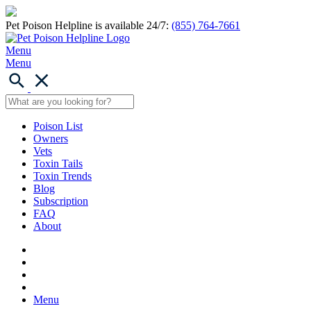
Pet Poison Helpline is available 24/7:
(855) 764-7661
Menu
Menu
Poison List
Owners
Vets
Toxin Tails
Toxin Trends
Blog
Subscription
FAQ
About
Menu