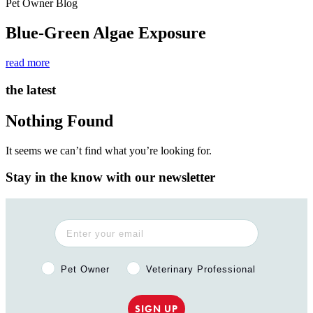
Pet Owner Blog
Blue-Green Algae Exposure
read more
the latest
Nothing Found
It seems we can’t find what you’re looking for.
Stay in the know with our newsletter
Pet Owner or Veterinary Professional?
Pet Owner
Veterinary Professional
SIGN UP