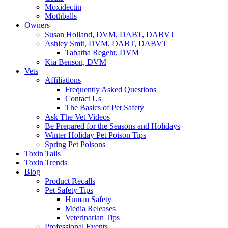
Moxidectin
Mothballs
Owners
Susan Holland, DVM, DABT, DABVT
Ashley Smit, DVM, DABT, DABVT
Tabatha Regehr, DVM
Kia Benson, DVM
Vets
Affiliations
Frequently Asked Questions
Contact Us
The Basics of Pet Safety
Ask The Vet Videos
Be Prepared for the Seasons and Holidays
Winter Holiday Pet Poison Tips
Spring Pet Poisons
Toxin Tails
Toxin Trends
Blog
Product Recalls
Pet Safety Tips
Human Safety
Media Releases
Veterinarian Tips
Professional Events