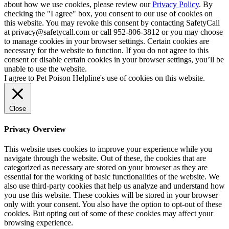
about how we use cookies, please review our
Privacy Policy
. By
checking the "I agree" box, you consent to our use of cookies on
this website. You may revoke this consent by contacting SafetyCall
at privacy@safetycall.com or call 952-806-3812 or you may choose
to manage cookies in your browser settings. Certain cookies are
necessary for the website to function. If you do not agree to this
consent or disable certain cookies in your browser settings, you’ll be
unable to use the website.
I agree to Pet Poison Helpline's use of cookies on this website.
Close
Privacy Overview
This website uses cookies to improve your experience while you
navigate through the website. Out of these, the cookies that are
categorized as necessary are stored on your browser as they are
essential for the working of basic functionalities of the website. We
also use third-party cookies that help us analyze and understand how
you use this website. These cookies will be stored in your browser
only with your consent. You also have the option to opt-out of these
cookies. But opting out of some of these cookies may affect your
browsing experience.