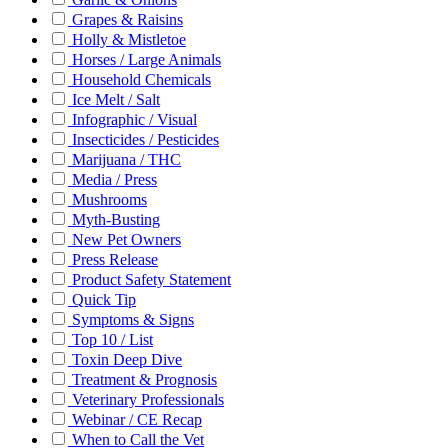
Grapes & Raisins
Holly & Mistletoe
Horses / Large Animals
Household Chemicals
Ice Melt / Salt
Infographic / Visual
Insecticides / Pesticides
Marijuana / THC
Media / Press
Mushrooms
Myth-Busting
New Pet Owners
Press Release
Product Safety Statement
Quick Tip
Symptoms & Signs
Top 10 / List
Toxin Deep Dive
Treatment & Prognosis
Veterinary Professionals
Webinar / CE Recap
When to Call the Vet