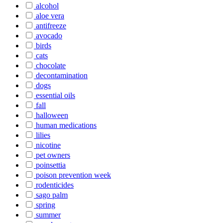
alcohol
aloe vera
antifreeze
avocado
birds
cats
chocolate
decontamination
dogs
essential oils
fall
halloween
human medications
lilies
nicotine
pet owners
poinsettia
poison prevention week
rodenticides
sago palm
spring
summer