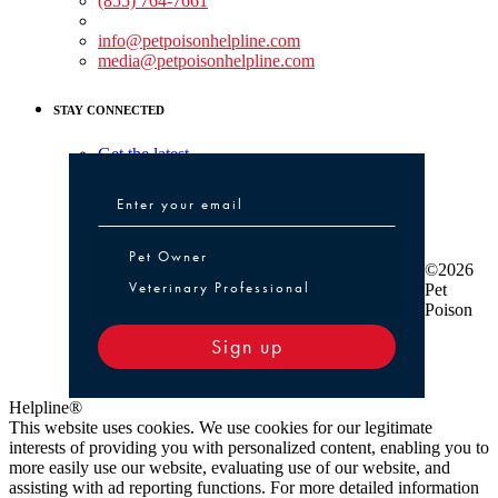
(855) 764-7661
Non-medical Assistance:
info@petpoisonhelpline.com
media@petpoisonhelpline.com
STAY CONNECTED
Get the latest
Pet Owner or Veterinary Professional
Pet Owner
©2026
Veterinary Professional
Pet
Poison
Sign up
Helpline®
This website uses cookies. We use cookies for our legitimate
interests of providing you with personalized content, enabling you to
more easily use our website, evaluating use of our website, and
assisting with ad reporting functions. For more detailed information