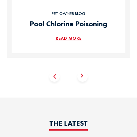
PET OWNER BLOG
Pool Chlorine Poisoning
READ MORE
THE LATEST