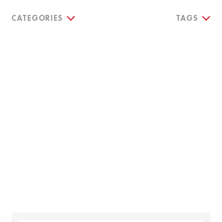
CATEGORIES
TAGS