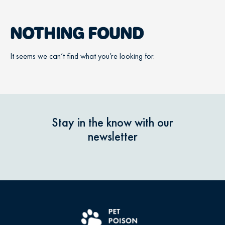
NOTHING FOUND
It seems we can’t find what you’re looking for.
Stay in the know with our
newsletter