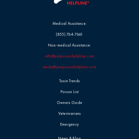
Medical Assistance:
(855) 764-7661
Non-medical Assistance:
info@petpoisonhelpline.com
media@petpoisonhelpline.com
Toxin Trends
Poison List
Owners Guide
Veterinarians
Emergency
News & Blog