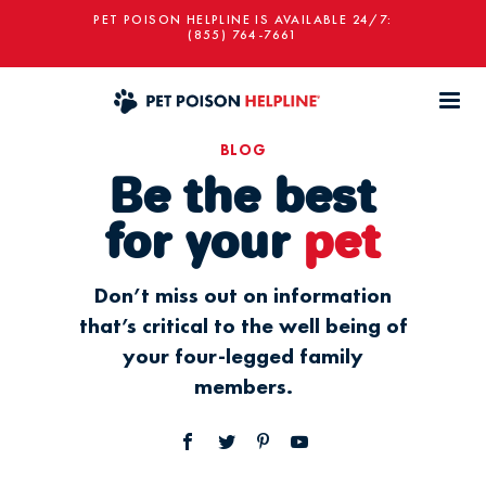
PET POISON HELPLINE IS AVAILABLE 24/7:
(855) 764-7661
BLOG
Be the best
for your
pet
Don’t miss out on information
that’s critical to the well being of
your four-legged family
members.