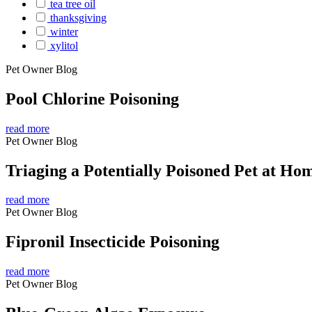
tea tree oil
thanksgiving
winter
xylitol
Pet Owner Blog
Pool Chlorine Poisoning
read more
Pet Owner Blog
Triaging a Potentially Poisoned Pet at Ho
read more
Pet Owner Blog
Fipronil Insecticide Poisoning
read more
Pet Owner Blog