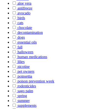
aloe vera
antifreeze
avocado
birds
cats
chocolate
decontamination
dogs
essential oils
fall
halloween
human medications
lilies
nicotine
pet owners
poinsettia
poison prevention week
rodenticides
sago palm
spring
summer
supplements