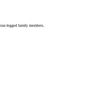
r four-legged family members.