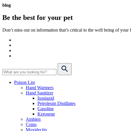
blog
Be the best for your
pet
Don’t miss out on information that’s critical to the well being of you
Poison List
Hand Warmers
Hand Sanitizer
Isoniazid
Petroleum Distillates
Gasoline
Kerosene
Ambien
Coins
Moxidectin