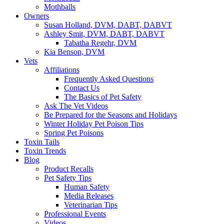
Mothballs
Owners
Susan Holland, DVM, DABT, DABVT
Ashley Smit, DVM, DABT, DABVT
Tabatha Regehr, DVM
Kia Benson, DVM
Vets
Affiliations
Frequently Asked Questions
Contact Us
The Basics of Pet Safety
Ask The Vet Videos
Be Prepared for the Seasons and Holidays
Winter Holiday Pet Poison Tips
Spring Pet Poisons
Toxin Tails
Toxin Trends
Blog
Product Recalls
Pet Safety Tips
Human Safety
Media Releases
Veterinarian Tips
Professional Events
Videos