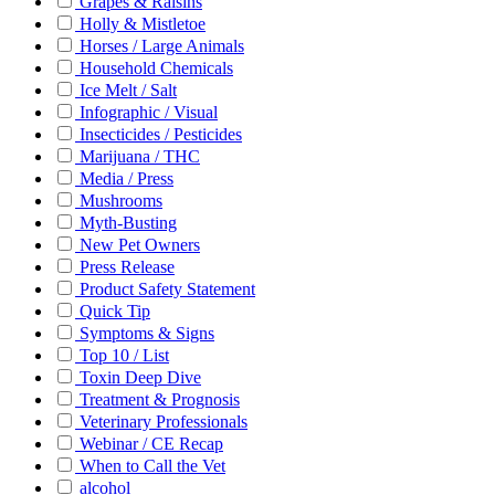
Grapes & Raisins
Holly & Mistletoe
Horses / Large Animals
Household Chemicals
Ice Melt / Salt
Infographic / Visual
Insecticides / Pesticides
Marijuana / THC
Media / Press
Mushrooms
Myth-Busting
New Pet Owners
Press Release
Product Safety Statement
Quick Tip
Symptoms & Signs
Top 10 / List
Toxin Deep Dive
Treatment & Prognosis
Veterinary Professionals
Webinar / CE Recap
When to Call the Vet
alcohol