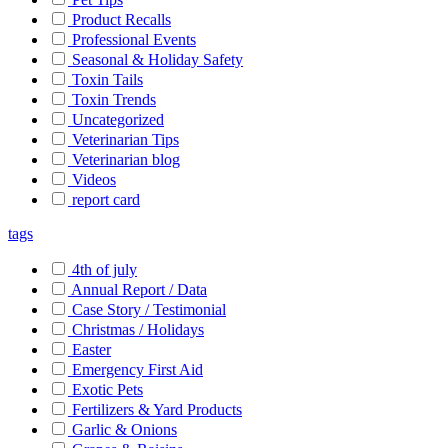
Product Recalls
Professional Events
Seasonal & Holiday Safety
Toxin Tails
Toxin Trends
Uncategorized
Veterinarian Tips
Veterinarian blog
Videos
report card
tags
4th of july
Annual Report / Data
Case Story / Testimonial
Christmas / Holidays
Easter
Emergency First Aid
Exotic Pets
Fertilizers & Yard Products
Garlic & Onions