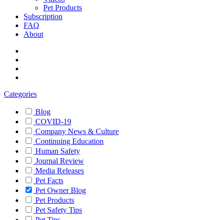
Pet Products
Subscription
FAQ
About
Categories
Blog
COVID-19
Company News & Culture
Continuing Education
Human Safety
Journal Review
Media Releases
Pet Facts
Pet Owner Blog
Pet Products
Pet Safety Tips
Pet Tips