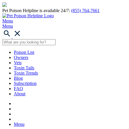
Pet Poison Helpline is available 24/7:
(855) 764-7661
Menu
Menu
Poison List
Owners
Vets
Toxin Tails
Toxin Trends
Blog
Subscription
FAQ
About
Menu