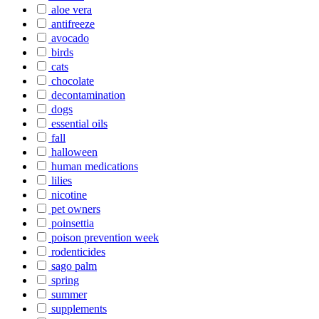
aloe vera
antifreeze
avocado
birds
cats
chocolate
decontamination
dogs
essential oils
fall
halloween
human medications
lilies
nicotine
pet owners
poinsettia
poison prevention week
rodenticides
sago palm
spring
summer
supplements