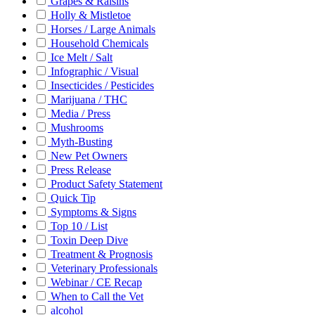
Grapes & Raisins
Holly & Mistletoe
Horses / Large Animals
Household Chemicals
Ice Melt / Salt
Infographic / Visual
Insecticides / Pesticides
Marijuana / THC
Media / Press
Mushrooms
Myth-Busting
New Pet Owners
Press Release
Product Safety Statement
Quick Tip
Symptoms & Signs
Top 10 / List
Toxin Deep Dive
Treatment & Prognosis
Veterinary Professionals
Webinar / CE Recap
When to Call the Vet
alcohol