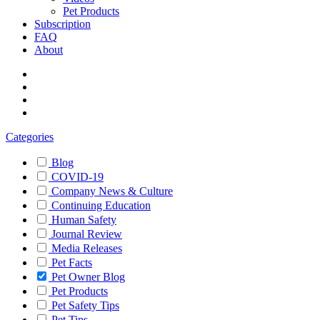
Pet Products
Subscription
FAQ
About
Categories
Blog
COVID-19
Company News & Culture
Continuing Education
Human Safety
Journal Review
Media Releases
Pet Facts
Pet Owner Blog
Pet Products
Pet Safety Tips
Pet Tips