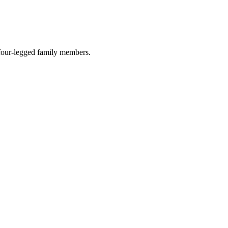
r four-legged family members.