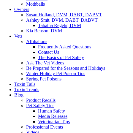
Mothballs
Owners
Susan Holland, DVM, DABT, DABVT
Ashley Smit, DVM, DABT, DABVT
Tabatha Regehr, DVM
Kia Benson, DVM
Vets
Affiliations
Frequently Asked Questions
Contact Us
The Basics of Pet Safety
Ask The Vet Videos
Be Prepared for the Seasons and Holidays
Winter Holiday Pet Poison Tips
Spring Pet Poisons
Toxin Tails
Toxin Trends
Blog
Product Recalls
Pet Safety Tips
Human Safety
Media Releases
Veterinarian Tips
Professional Events
Videos