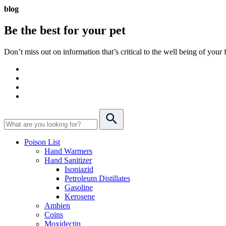
blog
Be the best for your
pet
Don’t miss out on information that’s critical to the well being of you
Poison List
Hand Warmers
Hand Sanitizer
Isoniazid
Petroleum Distillates
Gasoline
Kerosene
Ambien
Coins
Moxidectin