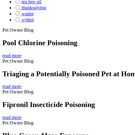
tea tree oil
thanksgiving
winter
xylitol
Pet Owner Blog
Pool Chlorine Poisoning
read more
Pet Owner Blog
Triaging a Potentially Poisoned Pet at Ho
read more
Pet Owner Blog
Fipronil Insecticide Poisoning
read more
Pet Owner Blog