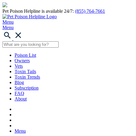
Pet Poison Helpline is available 24/7:
(855) 764-7661
Menu
Menu
Poison List
Owners
Vets
Toxin Tails
Toxin Trends
Blog
Subscription
FAQ
About
Menu