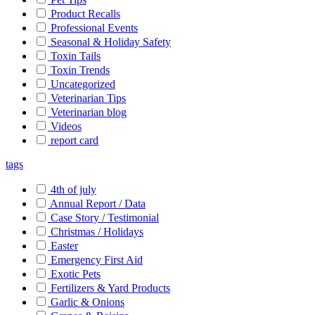
Product Recalls
Professional Events
Seasonal & Holiday Safety
Toxin Tails
Toxin Trends
Uncategorized
Veterinarian Tips
Veterinarian blog
Videos
report card
tags
4th of july
Annual Report / Data
Case Story / Testimonial
Christmas / Holidays
Easter
Emergency First Aid
Exotic Pets
Fertilizers & Yard Products
Garlic & Onions