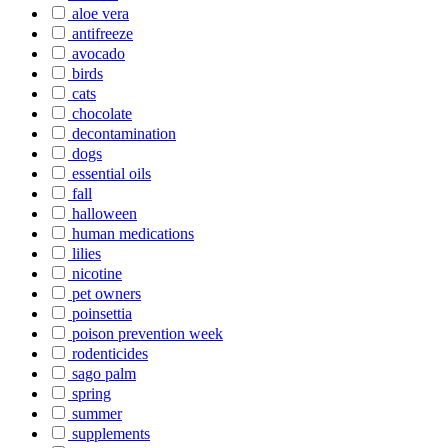
aloe vera
antifreeze
avocado
birds
cats
chocolate
decontamination
dogs
essential oils
fall
halloween
human medications
lilies
nicotine
pet owners
poinsettia
poison prevention week
rodenticides
sago palm
spring
summer
supplements