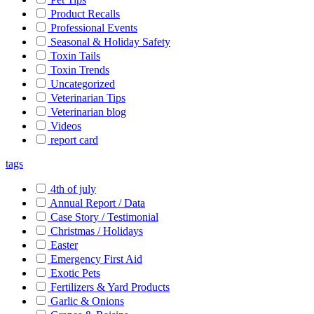
Product Recalls
Professional Events
Seasonal & Holiday Safety
Toxin Tails
Toxin Trends
Uncategorized
Veterinarian Tips
Veterinarian blog
Videos
report card
tags
4th of july
Annual Report / Data
Case Story / Testimonial
Christmas / Holidays
Easter
Emergency First Aid
Exotic Pets
Fertilizers & Yard Products
Garlic & Onions