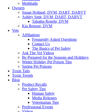
Mothballs
Owners
Susan Holland, DVM, DABT, DABVT
Ashley Smit, DVM, DABT, DABVT
Tabatha Regehr, DVM
Kia Benson, DVM
Vets
Affiliations
Frequently Asked Questions
Contact Us
The Basics of Pet Safety
Ask The Vet Videos
Be Prepared for the Seasons and Holidays
Winter Holiday Pet Poison Tips
Spring Pet Poisons
Toxin Tails
Toxin Trends
Blog
Product Recalls
Pet Safety Tips
Human Safety
Media Releases
Veterinarian Tips
Professional Events
Videos