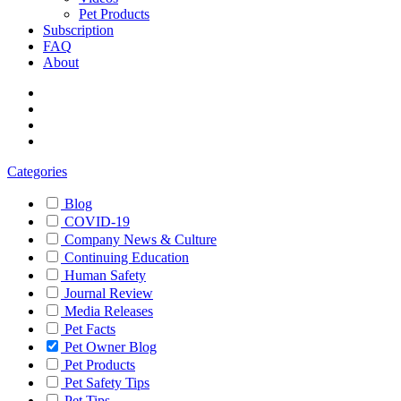
Pet Products
Subscription
FAQ
About
Categories
Blog
COVID-19
Company News & Culture
Continuing Education
Human Safety
Journal Review
Media Releases
Pet Facts
Pet Owner Blog
Pet Products
Pet Safety Tips
Pet Tips