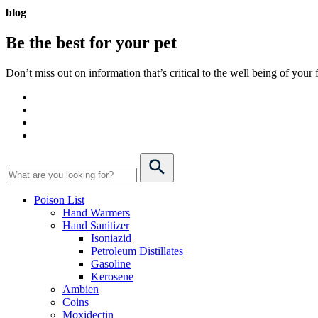
blog
Be the best for your
pet
Don’t miss out on information that’s critical to the well being of you
Poison List
Hand Warmers
Hand Sanitizer
Isoniazid
Petroleum Distillates
Gasoline
Kerosene
Ambien
Coins
Moxidectin