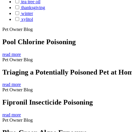
tea tree oil
thanksgiving
winter
xylitol
Pet Owner Blog
Pool Chlorine Poisoning
read more
Pet Owner Blog
Triaging a Potentially Poisoned Pet at Ho
read more
Pet Owner Blog
Fipronil Insecticide Poisoning
read more
Pet Owner Blog