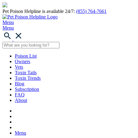
Pet Poison Helpline is available 24/7:
(855) 764-7661
Menu
Menu
Poison List
Owners
Vets
Toxin Tails
Toxin Trends
Blog
Subscription
FAQ
About
Menu