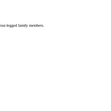
r four-legged family members.