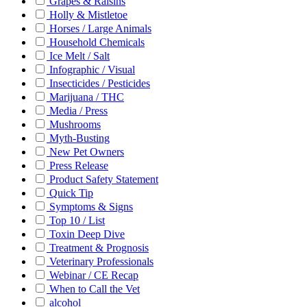
Grapes & Raisins
Holly & Mistletoe
Horses / Large Animals
Household Chemicals
Ice Melt / Salt
Infographic / Visual
Insecticides / Pesticides
Marijuana / THC
Media / Press
Mushrooms
Myth-Busting
New Pet Owners
Press Release
Product Safety Statement
Quick Tip
Symptoms & Signs
Top 10 / List
Toxin Deep Dive
Treatment & Prognosis
Veterinary Professionals
Webinar / CE Recap
When to Call the Vet
alcohol