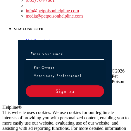
(855) 764-7661
Non-medical Assistance:
info@petpoisonhelpline.com
media@petpoisonhelpline.com
STAY CONNECTED
Get the latest
Pet Owner or Veterinary Professional
Pet Owner
©2026
Veterinary Professional
Pet
Poison
Sign up
Helpline®
This website uses cookies. We use cookies for our legitimate
interests of providing you with personalized content, enabling you to
more easily use our website, evaluating use of our website, and
assisting with ad reporting functions. For more detailed information