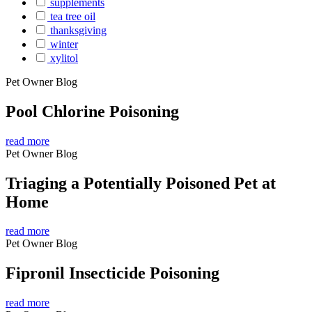
supplements
tea tree oil
thanksgiving
winter
xylitol
Pet Owner Blog
Pool Chlorine Poisoning
read more
Pet Owner Blog
Triaging a Potentially Poisoned Pet at
Home
read more
Pet Owner Blog
Fipronil Insecticide Poisoning
read more