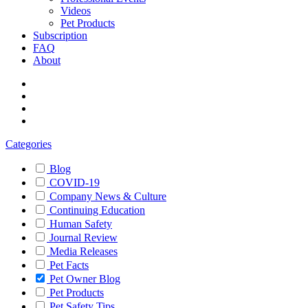
Videos
Pet Products
Subscription
FAQ
About
Categories
Blog
COVID-19
Company News & Culture
Continuing Education
Human Safety
Journal Review
Media Releases
Pet Facts
Pet Owner Blog
Pet Products
Pet Safety Tips