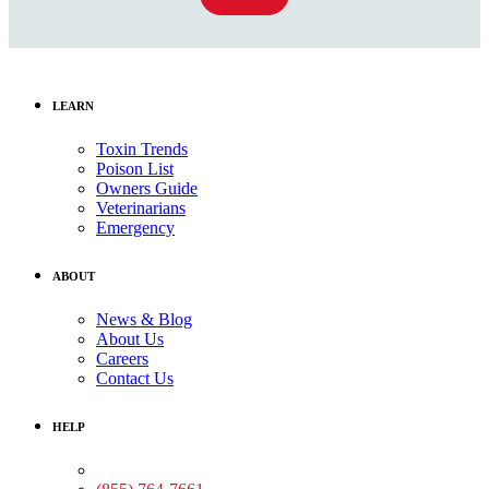
LEARN
Toxin Trends
Poison List
Owners Guide
Veterinarians
Emergency
ABOUT
News & Blog
About Us
Careers
Contact Us
HELP
Medical Assistance: