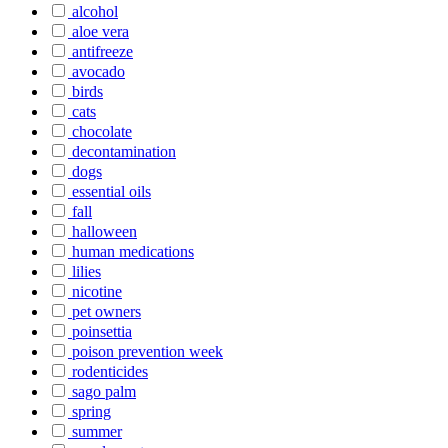
alcohol
aloe vera
antifreeze
avocado
birds
cats
chocolate
decontamination
dogs
essential oils
fall
halloween
human medications
lilies
nicotine
pet owners
poinsettia
poison prevention week
rodenticides
sago palm
spring
summer