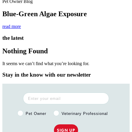
Pet Owner Blog
Blue-Green Algae Exposure
read more
the latest
Nothing Found
It seems we can’t find what you’re looking for.
Stay in the know with our newsletter
Pet Owner or Veterinary Professional?
Pet Owner
Veterinary Professional
SIGN UP