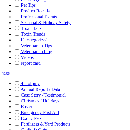
Pet Tips
Product Recalls
Professional Events
Seasonal & Holiday Safety
Toxin Tails
Toxin Trends
Uncategorized
Veterinarian Tips
Veterinarian blog
Videos
report card
tags
4th of july
Annual Report / Data
Case Story / Testimonial
Christmas / Holidays
Easter
Emergency First Aid
Exotic Pets
Fertilizers & Yard Products
Garlic & Onions