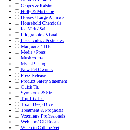
Grapes & Raisins
Holly & Mistletoe
Horses / Large Animals
Household Chemicals
Ice Melt / Salt
Infographic / Visual
Insecticides / Pesticides
Marijuana / THC
Media / Press
Mushrooms
Myth-Busting
New Pet Owners
Press Release
Product Safety Statement
Quick Tip
Symptoms & Signs
Top 10 / List
Toxin Deep Dive
Treatment & Prognosis
Veterinary Professionals
Webinar / CE Recap
When to Call the Vet