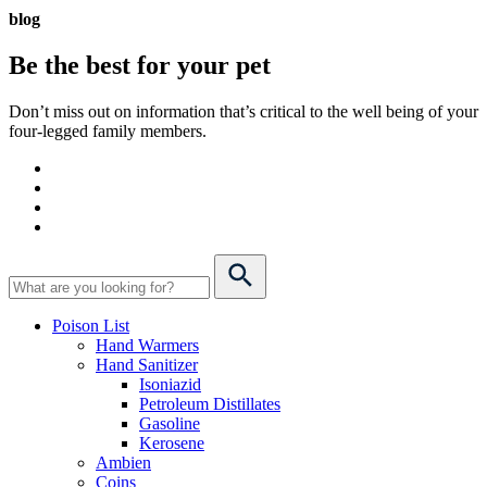
blog
Be the best for your
pet
Don’t miss out on information that’s critical to the well being of your
four-legged family members.
Poison List
Hand Warmers
Hand Sanitizer
Isoniazid
Petroleum Distillates
Gasoline
Kerosene
Ambien
Coins