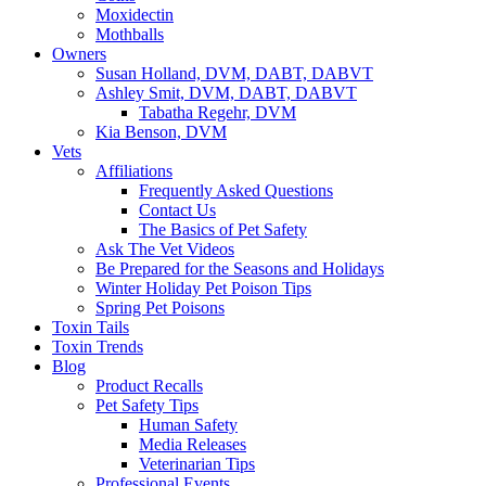
Moxidectin
Mothballs
Owners
Susan Holland, DVM, DABT, DABVT
Ashley Smit, DVM, DABT, DABVT
Tabatha Regehr, DVM
Kia Benson, DVM
Vets
Affiliations
Frequently Asked Questions
Contact Us
The Basics of Pet Safety
Ask The Vet Videos
Be Prepared for the Seasons and Holidays
Winter Holiday Pet Poison Tips
Spring Pet Poisons
Toxin Tails
Toxin Trends
Blog
Product Recalls
Pet Safety Tips
Human Safety
Media Releases
Veterinarian Tips
Professional Events