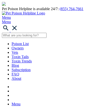
Pet Poison Helpline is available 24/7:
(855) 764-7661
Menu
Menu
Poison List
Owners
Vets
Toxin Tails
Toxin Trends
Blog
Subscription
FAQ
About
Menu