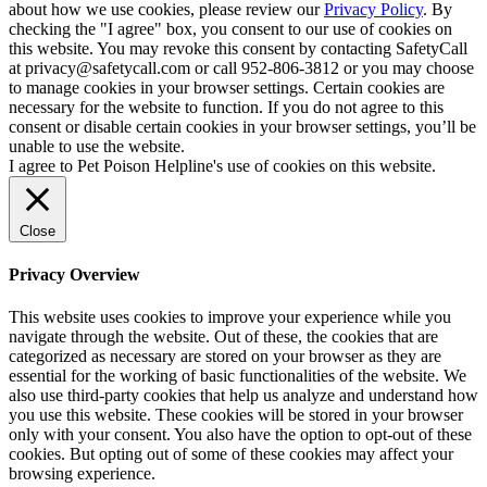
about how we use cookies, please review our
Privacy Policy
. By
checking the "I agree" box, you consent to our use of cookies on
this website. You may revoke this consent by contacting SafetyCall
at privacy@safetycall.com or call 952-806-3812 or you may choose
to manage cookies in your browser settings. Certain cookies are
necessary for the website to function. If you do not agree to this
consent or disable certain cookies in your browser settings, you’ll be
unable to use the website.
I agree to Pet Poison Helpline's use of cookies on this website.
Close
Privacy Overview
This website uses cookies to improve your experience while you
navigate through the website. Out of these, the cookies that are
categorized as necessary are stored on your browser as they are
essential for the working of basic functionalities of the website. We
also use third-party cookies that help us analyze and understand how
you use this website. These cookies will be stored in your browser
only with your consent. You also have the option to opt-out of these
cookies. But opting out of some of these cookies may affect your
browsing experience.