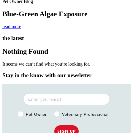
Pet Owner Blog
Blue-Green Algae Exposure
read more
the latest
Nothing Found
It seems we can’t find what you’re looking for.
Stay in the know with our newsletter
Pet Owner or Veterinary Professional?
Pet Owner
Veterinary Professional
SIGN UP