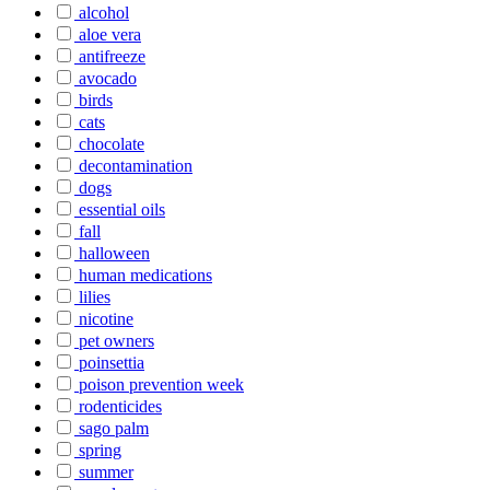
alcohol
aloe vera
antifreeze
avocado
birds
cats
chocolate
decontamination
dogs
essential oils
fall
halloween
human medications
lilies
nicotine
pet owners
poinsettia
poison prevention week
rodenticides
sago palm
spring
summer