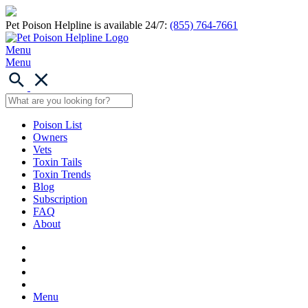
Pet Poison Helpline is available 24/7:
(855) 764-7661
Menu
Menu
Poison List
Owners
Vets
Toxin Tails
Toxin Trends
Blog
Subscription
FAQ
About
Menu