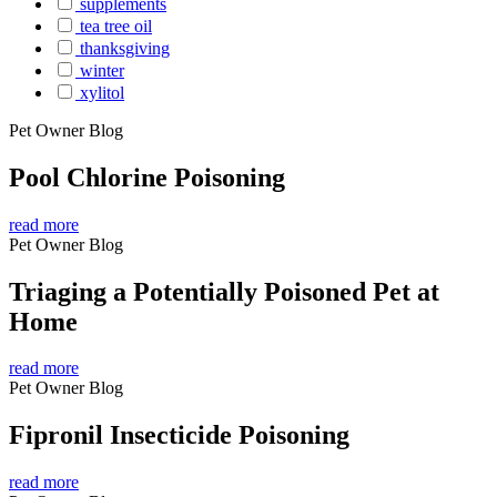
supplements
tea tree oil
thanksgiving
winter
xylitol
Pet Owner Blog
Pool Chlorine Poisoning
read more
Pet Owner Blog
Triaging a Potentially Poisoned Pet at
Home
read more
Pet Owner Blog
Fipronil Insecticide Poisoning
read more