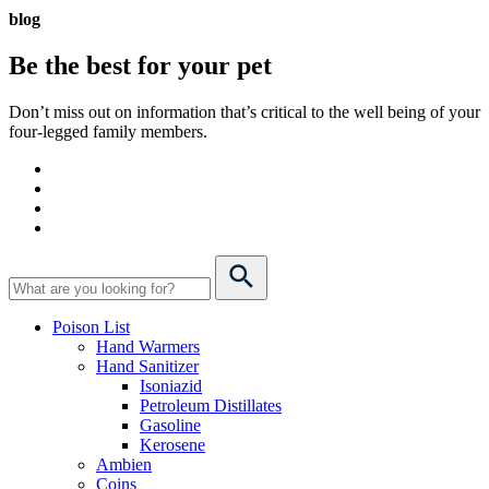
blog
Be the best for your
pet
Don’t miss out on information that’s critical to the well being of your
four-legged family members.
Poison List
Hand Warmers
Hand Sanitizer
Isoniazid
Petroleum Distillates
Gasoline
Kerosene
Ambien
Coins