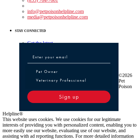
(855) 764-7661
Non-medical Assistance:
info@petpoisonhelpline.com
media@petpoisonhelpline.com
STAY CONNECTED
Get the latest
Pet Owner or Veterinary Professional
Pet Owner
©2026
Veterinary Professional
Pet
Poison
Sign up
Helpline®
This website uses cookies. We use cookies for our legitimate
interests of providing you with personalized content, enabling you to
more easily use our website, evaluating use of our website, and
assisting with ad reporting functions. For more detailed information