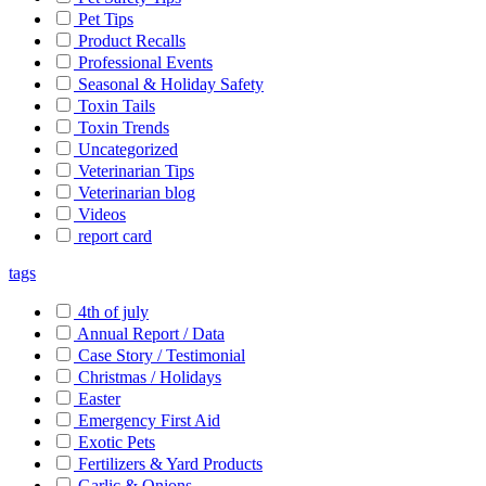
Pet Tips
Product Recalls
Professional Events
Seasonal & Holiday Safety
Toxin Tails
Toxin Trends
Uncategorized
Veterinarian Tips
Veterinarian blog
Videos
report card
tags
4th of july
Annual Report / Data
Case Story / Testimonial
Christmas / Holidays
Easter
Emergency First Aid
Exotic Pets
Fertilizers & Yard Products
Garlic & Onions