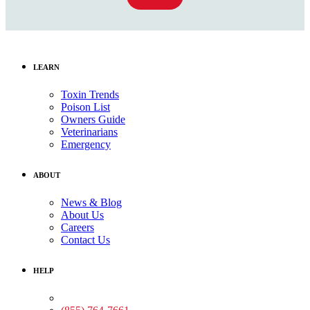
LEARN
Toxin Trends
Poison List
Owners Guide
Veterinarians
Emergency
ABOUT
News & Blog
About Us
Careers
Contact Us
HELP
Medical Assistance: