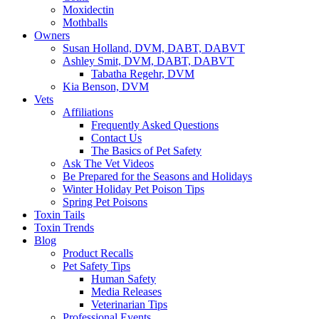
Moxidectin
Mothballs
Owners
Susan Holland, DVM, DABT, DABVT
Ashley Smit, DVM, DABT, DABVT
Tabatha Regehr, DVM
Kia Benson, DVM
Vets
Affiliations
Frequently Asked Questions
Contact Us
The Basics of Pet Safety
Ask The Vet Videos
Be Prepared for the Seasons and Holidays
Winter Holiday Pet Poison Tips
Spring Pet Poisons
Toxin Tails
Toxin Trends
Blog
Product Recalls
Pet Safety Tips
Human Safety
Media Releases
Veterinarian Tips
Professional Events