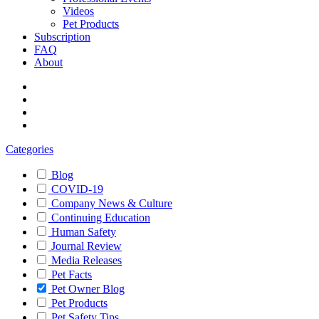
Videos
Pet Products
Subscription
FAQ
About
Categories
Blog
COVID-19
Company News & Culture
Continuing Education
Human Safety
Journal Review
Media Releases
Pet Facts
Pet Owner Blog
Pet Products
Pet Safety Tips