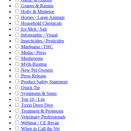
Grapes & Raisins
Holly & Mistletoe
Horses / Large Animals
Household Chemicals
Ice Melt / Salt
Infographic / Visual
Insecticides / Pesticides
Marijuana / THC
Media / Press
Mushrooms
Myth-Busting
New Pet Owners
Press Release
Product Safety Statement
Quick Tip
Symptoms & Signs
Top 10 / List
Toxin Deep Dive
Treatment & Prognosis
Veterinary Professionals
Webinar / CE Recap
When to Call the Vet