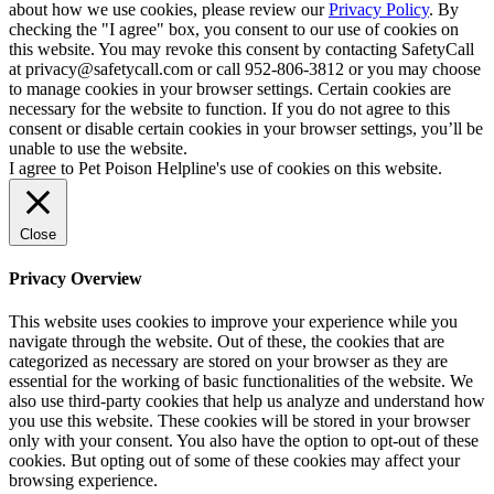
about how we use cookies, please review our
Privacy Policy
. By
checking the "I agree" box, you consent to our use of cookies on
this website. You may revoke this consent by contacting SafetyCall
at privacy@safetycall.com or call 952-806-3812 or you may choose
to manage cookies in your browser settings. Certain cookies are
necessary for the website to function. If you do not agree to this
consent or disable certain cookies in your browser settings, you’ll be
unable to use the website.
I agree to Pet Poison Helpline's use of cookies on this website.
Close
Privacy Overview
This website uses cookies to improve your experience while you
navigate through the website. Out of these, the cookies that are
categorized as necessary are stored on your browser as they are
essential for the working of basic functionalities of the website. We
also use third-party cookies that help us analyze and understand how
you use this website. These cookies will be stored in your browser
only with your consent. You also have the option to opt-out of these
cookies. But opting out of some of these cookies may affect your
browsing experience.