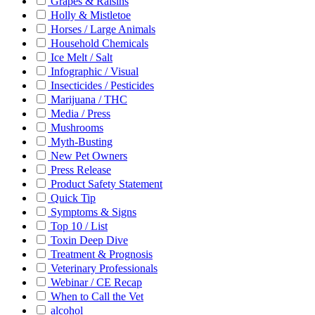
Grapes & Raisins
Holly & Mistletoe
Horses / Large Animals
Household Chemicals
Ice Melt / Salt
Infographic / Visual
Insecticides / Pesticides
Marijuana / THC
Media / Press
Mushrooms
Myth-Busting
New Pet Owners
Press Release
Product Safety Statement
Quick Tip
Symptoms & Signs
Top 10 / List
Toxin Deep Dive
Treatment & Prognosis
Veterinary Professionals
Webinar / CE Recap
When to Call the Vet
alcohol