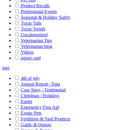
Product Recalls
Professional Events
Seasonal & Holiday Safety
Toxin Tails
Toxin Trends
Uncategorized
Veterinarian Tips
Veterinarian blog
Videos
report card
tags
4th of july
Annual Report / Data
Case Story / Testimonial
Christmas / Holidays
Easter
Emergency First Aid
Exotic Pets
Fertilizers & Yard Products
Garlic & Onions