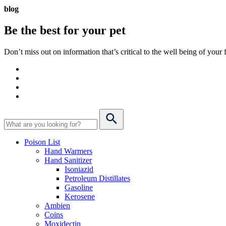
blog
Be the best for your
pet
Don’t miss out on information that’s critical to the well being of you
Poison List
Hand Warmers
Hand Sanitizer
Isoniazid
Petroleum Distillates
Gasoline
Kerosene
Ambien
Coins
Moxidectin