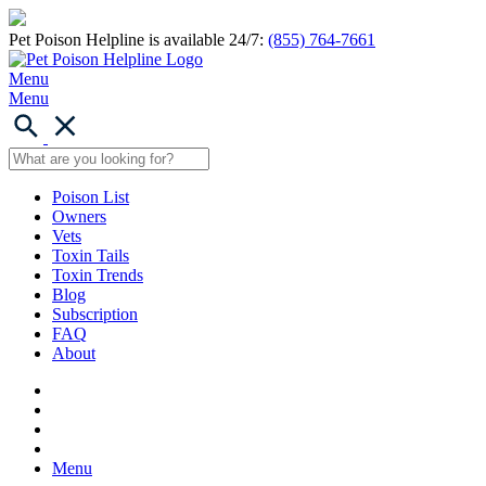
Pet Poison Helpline is available 24/7:
(855) 764-7661
Menu
Menu
Poison List
Owners
Vets
Toxin Tails
Toxin Trends
Blog
Subscription
FAQ
About
Menu