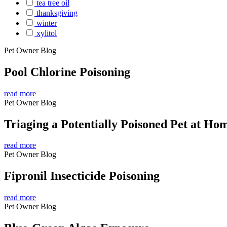
tea tree oil
thanksgiving
winter
xylitol
Pet Owner Blog
Pool Chlorine Poisoning
read more
Pet Owner Blog
Triaging a Potentially Poisoned Pet at Ho
read more
Pet Owner Blog
Fipronil Insecticide Poisoning
read more
Pet Owner Blog