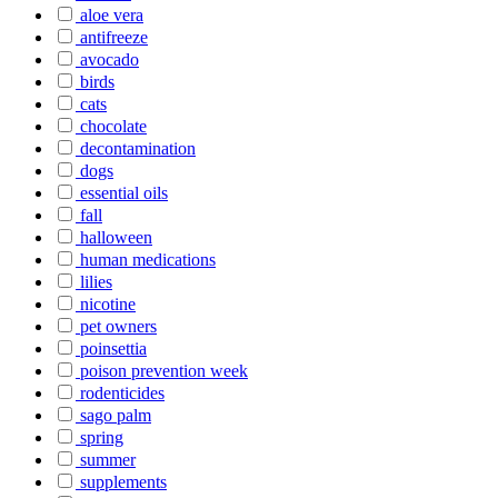
aloe vera
antifreeze
avocado
birds
cats
chocolate
decontamination
dogs
essential oils
fall
halloween
human medications
lilies
nicotine
pet owners
poinsettia
poison prevention week
rodenticides
sago palm
spring
summer
supplements