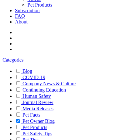
Pet Products
Subscription
FAQ
About
Categories
Blog
COVID-19
Company News & Culture
Continuing Education
Human Safety
Journal Review
Media Releases
Pet Facts
Pet Owner Blog
Pet Products
Pet Safety Tips
Pet Tips