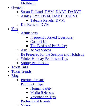
Mothballs
Owners
Susan Holland, DVM, DABT, DABVT
Ashley Smit, DVM, DABT, DABVT
Tabatha Regehr, DVM
Kia Benson, DVM
Vets
Affiliations
Frequently Asked Questions
Contact Us
The Basics of Pet Safety
Ask The Vet Videos
Be Prepared for the Seasons and Holidays
Winter Holiday Pet Poison Tips
Spring Pet Poisons
Toxin Tails
Toxin Trends
Blog
Product Recalls
Pet Safety Tips
Human Safety
Media Releases
Veterinarian Tips
Professional Events
Videos