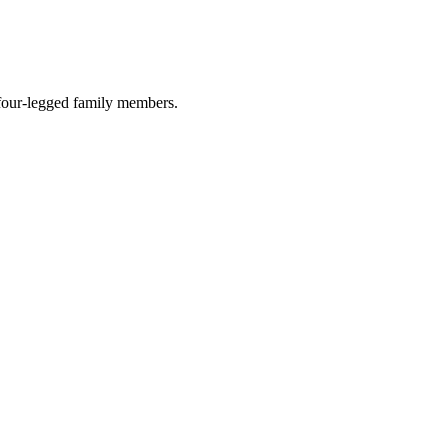
r four-legged family members.