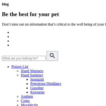
blog
Be the best for your
pet
Don’t miss out on information that’s critical to the well being of you
Poison List
Hand Warmers
Hand Sanitizer
Isoniazid
Petroleum Distillates
Gasoline
Kerosene
Ambien
Coins
Moxidectin