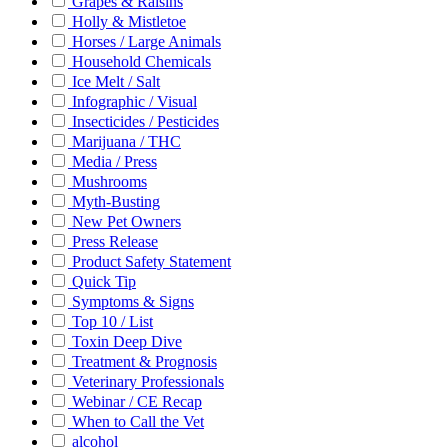
Grapes & Raisins
Holly & Mistletoe
Horses / Large Animals
Household Chemicals
Ice Melt / Salt
Infographic / Visual
Insecticides / Pesticides
Marijuana / THC
Media / Press
Mushrooms
Myth-Busting
New Pet Owners
Press Release
Product Safety Statement
Quick Tip
Symptoms & Signs
Top 10 / List
Toxin Deep Dive
Treatment & Prognosis
Veterinary Professionals
Webinar / CE Recap
When to Call the Vet
alcohol