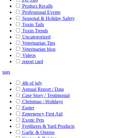
Product Recalls
Professional Events
Seasonal & Holiday Safety
Toxin Tails
Toxin Trends
Uncategorized
Veterinarian Tips
Veterinarian blog
Videos
report card
tags
4th of july
Annual Report / Data
Case Story / Testimonial
Christmas / Holidays
Easter
Emergency First Aid
Exotic Pets
Fertilizers & Yard Products
Garlic & Onions