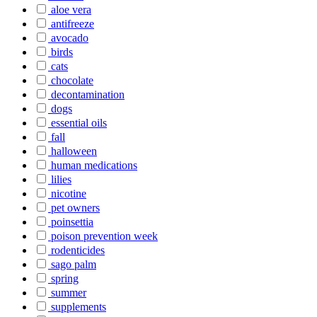
aloe vera
antifreeze
avocado
birds
cats
chocolate
decontamination
dogs
essential oils
fall
halloween
human medications
lilies
nicotine
pet owners
poinsettia
poison prevention week
rodenticides
sago palm
spring
summer
supplements