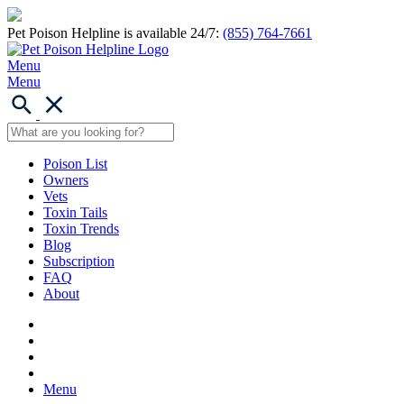
Pet Poison Helpline is available 24/7:
(855) 764-7661
Menu
Menu
Poison List
Owners
Vets
Toxin Tails
Toxin Trends
Blog
Subscription
FAQ
About
Menu