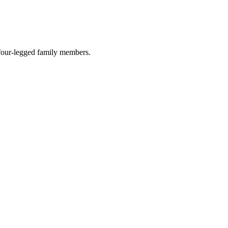
r four-legged family members.