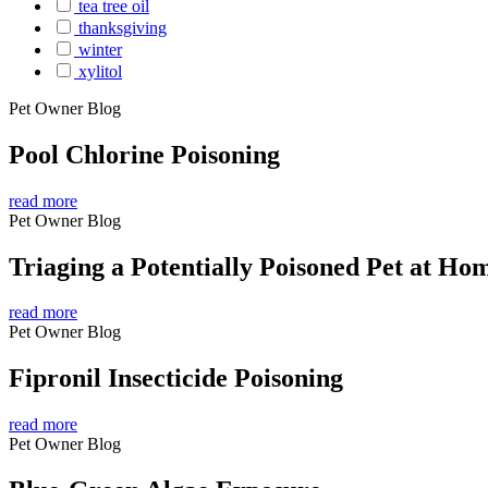
tea tree oil
thanksgiving
winter
xylitol
Pet Owner Blog
Pool Chlorine Poisoning
read more
Pet Owner Blog
Triaging a Potentially Poisoned Pet at Ho
read more
Pet Owner Blog
Fipronil Insecticide Poisoning
read more
Pet Owner Blog