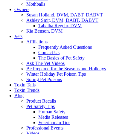
Mothballs
Owners
Susan Holland, DVM, DABT, DABVT
Ashley Smit, DVM, DABT, DABVT
Tabatha Regehr, DVM
Kia Benson, DVM
Vets
Affiliations
Frequently Asked Questions
Contact Us
The Basics of Pet Safety
Ask The Vet Videos
Be Prepared for the Seasons and Holidays
Winter Holiday Pet Poison Tips
Spring Pet Poisons
Toxin Tails
Toxin Trends
Blog
Product Recalls
Pet Safety Tips
Human Safety
Media Releases
Veterinarian Tips
Professional Events
Videos