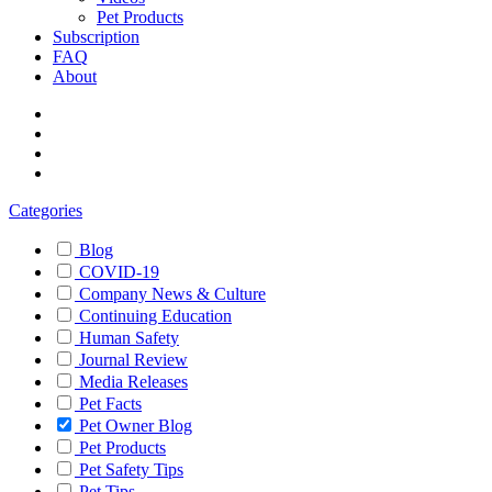
Pet Products
Subscription
FAQ
About
Categories
Blog
COVID-19
Company News & Culture
Continuing Education
Human Safety
Journal Review
Media Releases
Pet Facts
Pet Owner Blog
Pet Products
Pet Safety Tips
Pet Tips