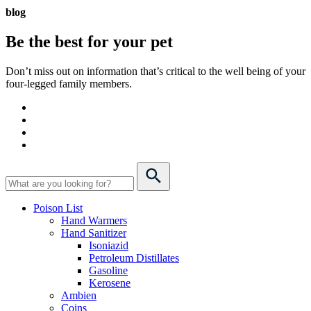
blog
Be the best for your
pet
Don’t miss out on information that’s critical to the well being of your
four-legged family members.
Poison List
Hand Warmers
Hand Sanitizer
Isoniazid
Petroleum Distillates
Gasoline
Kerosene
Ambien
Coins