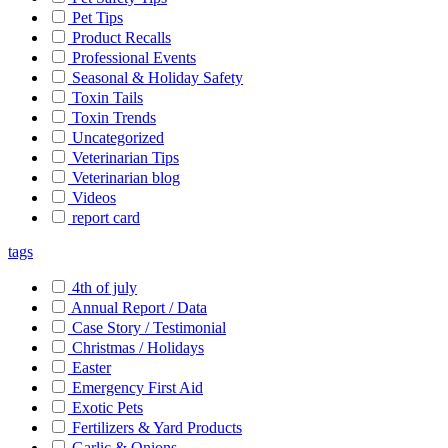
Pet Tips
Product Recalls
Professional Events
Seasonal & Holiday Safety
Toxin Tails
Toxin Trends
Uncategorized
Veterinarian Tips
Veterinarian blog
Videos
report card
tags
4th of july
Annual Report / Data
Case Story / Testimonial
Christmas / Holidays
Easter
Emergency First Aid
Exotic Pets
Fertilizers & Yard Products
Garlic & Onions