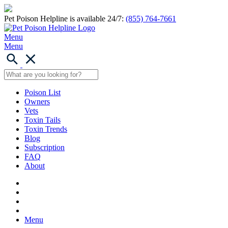
Pet Poison Helpline is available 24/7:
(855) 764-7661
Menu
Menu
Poison List
Owners
Vets
Toxin Tails
Toxin Trends
Blog
Subscription
FAQ
About
Menu