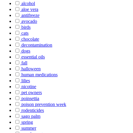
alcohol
aloe vera
antifreeze
avocado
birds
cats
chocolate
decontamination
dogs
essential oils
fall
halloween
human medications
lilies
nicotine
pet owners
poinsettia
poison prevention week
rodenticides
sago palm
spring
summer