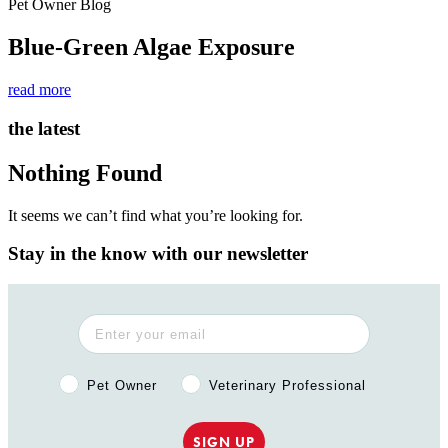
Pet Owner Blog
Blue-Green Algae Exposure
read more
the latest
Nothing Found
It seems we can’t find what you’re looking for.
Stay in the know with our newsletter
Pet Owner or Veterinary Professional?
Pet Owner
Veterinary Professional
SIGN UP