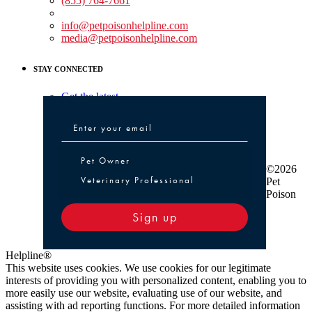
(855) 764-7661
Non-medical Assistance:
info@petpoisonhelpline.com
media@petpoisonhelpline.com
STAY CONNECTED
Get the latest
Pet Owner or Veterinary Professional
Pet Owner
©2026
Veterinary Professional
Pet
Poison
Sign up
Helpline®
This website uses cookies. We use cookies for our legitimate
interests of providing you with personalized content, enabling you to
more easily use our website, evaluating use of our website, and
assisting with ad reporting functions. For more detailed information