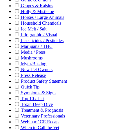
Grapes & Raisins
Holly & Mistletoe
Horses / Large Animals
Household Chemicals
Ice Melt / Salt
Infographic / Visual
Insecticides / Pesticides
Marijuana / THC
Media / Press
Mushrooms
Myth-Busting
New Pet Owners
Press Release
Product Safety Statement
Quick Tip
Symptoms & Signs
Top 10 / List
Toxin Deep Dive
Treatment & Prognosis
Veterinary Professionals
Webinar / CE Recap
When to Call the Vet