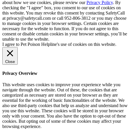
about how we use cookies, please review our
Privacy Policy
. By
checking the "I agree" box, you consent to our use of cookies on
this website. You may revoke this consent by contacting SafetyCall
at privacy@safetycall.com or call 952-806-3812 or you may choose
to manage cookies in your browser settings. Certain cookies are
necessary for the website to function. If you do not agree to this
consent or disable certain cookies in your browser settings, you’ll be
unable to use the website.
I agree to Pet Poison Helpline's use of cookies on this website.
Close
Privacy Overview
This website uses cookies to improve your experience while you
navigate through the website. Out of these, the cookies that are
categorized as necessary are stored on your browser as they are
essential for the working of basic functionalities of the website. We
also use third-party cookies that help us analyze and understand how
you use this website. These cookies will be stored in your browser
only with your consent. You also have the option to opt-out of these
cookies. But opting out of some of these cookies may affect your
browsing experience.