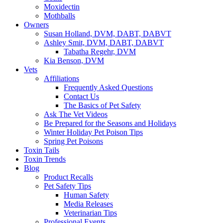
Moxidectin
Mothballs
Owners
Susan Holland, DVM, DABT, DABVT
Ashley Smit, DVM, DABT, DABVT
Tabatha Regehr, DVM
Kia Benson, DVM
Vets
Affiliations
Frequently Asked Questions
Contact Us
The Basics of Pet Safety
Ask The Vet Videos
Be Prepared for the Seasons and Holidays
Winter Holiday Pet Poison Tips
Spring Pet Poisons
Toxin Tails
Toxin Trends
Blog
Product Recalls
Pet Safety Tips
Human Safety
Media Releases
Veterinarian Tips
Professional Events