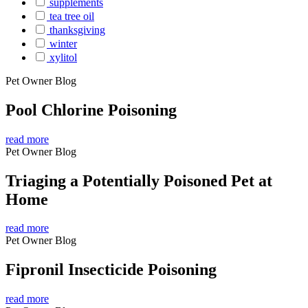
supplements
tea tree oil
thanksgiving
winter
xylitol
Pet Owner Blog
Pool Chlorine Poisoning
read more
Pet Owner Blog
Triaging a Potentially Poisoned Pet at
Home
read more
Pet Owner Blog
Fipronil Insecticide Poisoning
read more