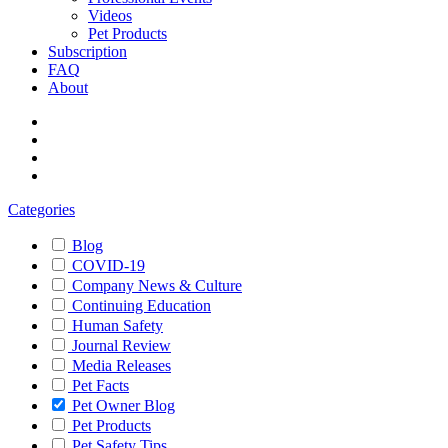
Videos
Pet Products
Subscription
FAQ
About
Categories
Blog
COVID-19
Company News & Culture
Continuing Education
Human Safety
Journal Review
Media Releases
Pet Facts
Pet Owner Blog
Pet Products
Pet Safety Tips