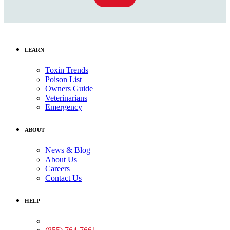
LEARN
Toxin Trends
Poison List
Owners Guide
Veterinarians
Emergency
ABOUT
News & Blog
About Us
Careers
Contact Us
HELP
Medical Assistance: