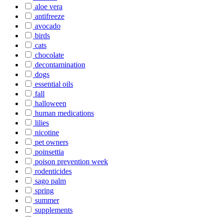
aloe vera
antifreeze
avocado
birds
cats
chocolate
decontamination
dogs
essential oils
fall
halloween
human medications
lilies
nicotine
pet owners
poinsettia
poison prevention week
rodenticides
sago palm
spring
summer
supplements