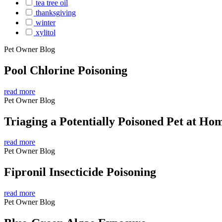
tea tree oil
thanksgiving
winter
xylitol
Pet Owner Blog
Pool Chlorine Poisoning
read more
Pet Owner Blog
Triaging a Potentially Poisoned Pet at Ho
read more
Pet Owner Blog
Fipronil Insecticide Poisoning
read more
Pet Owner Blog