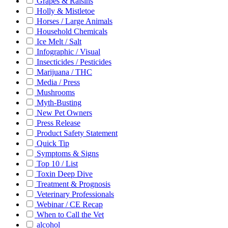
Grapes & Raisins
Holly & Mistletoe
Horses / Large Animals
Household Chemicals
Ice Melt / Salt
Infographic / Visual
Insecticides / Pesticides
Marijuana / THC
Media / Press
Mushrooms
Myth-Busting
New Pet Owners
Press Release
Product Safety Statement
Quick Tip
Symptoms & Signs
Top 10 / List
Toxin Deep Dive
Treatment & Prognosis
Veterinary Professionals
Webinar / CE Recap
When to Call the Vet
alcohol