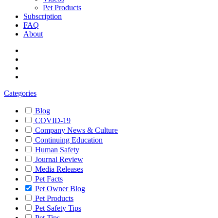
Pet Products
Subscription
FAQ
About
Categories
Blog
COVID-19
Company News & Culture
Continuing Education
Human Safety
Journal Review
Media Releases
Pet Facts
Pet Owner Blog
Pet Products
Pet Safety Tips
Pet Tips