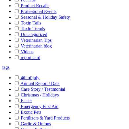
Product Recalls
Professional Events
Seasonal & Holiday Safety
Toxin Tails
Toxin Trends
Uncategorized
Veterinarian Tips
Veterinarian blog
Videos
report card
tags
4th of july
Annual Report / Data
Case Story / Testimonial
Christmas / Holidays
Easter
Emergency First Aid
Exotic Pets
Fertilizers & Yard Products
Garlic & Onions