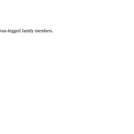
r four-legged family members.