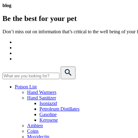
blog
Be the best for your
pet
Don’t miss out on information that’s critical to the well being of you
Poison List
Hand Warmers
Hand Sanitizer
Isoniazid
Petroleum Distillates
Gasoline
Kerosene
Ambien
Coins
Moxidectin