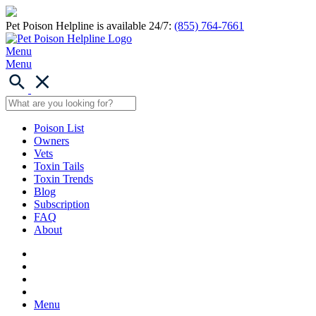
Pet Poison Helpline is available 24/7:
(855) 764-7661
Menu
Menu
Poison List
Owners
Vets
Toxin Tails
Toxin Trends
Blog
Subscription
FAQ
About
Menu