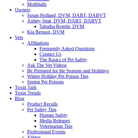
Mothballs
Owners
Susan Holland, DVM, DABT, DABVT
Ashley Smit, DVM, DABT, DABVT
Tabatha Regehr, DVM
Kia Benson, DVM
Vets
Affiliations
Frequently Asked Questions
Contact Us
The Basics of Pet Safety
Ask The Vet Videos
Be Prepared for the Seasons and Holidays
Winter Holiday Pet Poison Tips
Spring Pet Poisons
Toxin Tails
Toxin Trends
Blog
Product Recalls
Pet Safety Tips
Human Safety
Media Releases
Veterinarian Tips
Professional Events
Videos