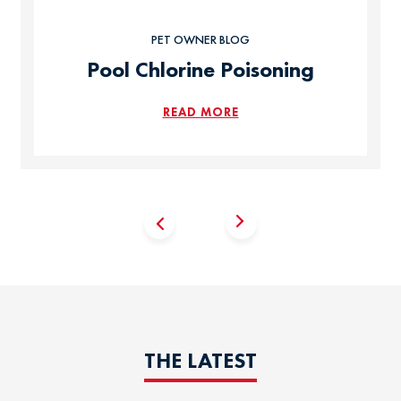
PET OWNER BLOG
Pool Chlorine Poisoning
READ MORE
THE LATEST