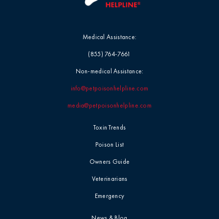
Medical Assistance:
(855) 764-7661
Non-medical Assistance:
info@petpoisonhelpline.com
media@petpoisonhelpline.com
Toxin Trends
Poison List
Owners Guide
Veterinarians
Emergency
News & Blog