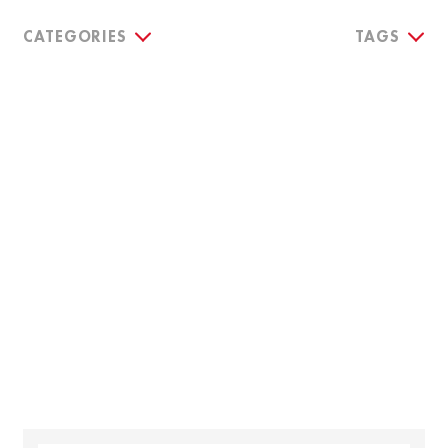
CATEGORIES
TAGS