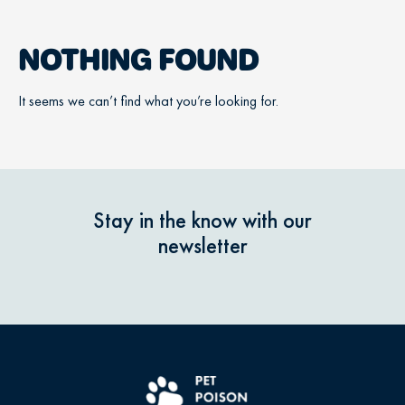
NOTHING FOUND
It seems we can’t find what you’re looking for.
Stay in the know with our
newsletter