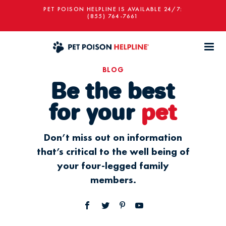
PET POISON HELPLINE IS AVAILABLE 24/7:
(855) 764-7661
BLOG
Be the best
for your
pet
Don’t miss out on information
that’s critical to the well being of
your four-legged family
members.