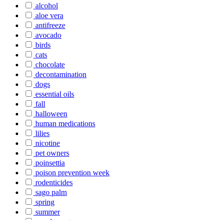
alcohol
aloe vera
antifreeze
avocado
birds
cats
chocolate
decontamination
dogs
essential oils
fall
halloween
human medications
lilies
nicotine
pet owners
poinsettia
poison prevention week
rodenticides
sago palm
spring
summer