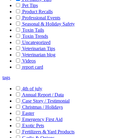
Pet Tips
Product Recalls
Professional Events
Seasonal & Holiday Safety
Toxin Tails
Toxin Trends
Uncategorized
Veterinarian Tips
Veterinarian blog
Videos
report card
tags
4th of july
Annual Report / Data
Case Story / Testimonial
Christmas / Holidays
Easter
Emergency First Aid
Exotic Pets
Fertilizers & Yard Products
Garlic & Onions