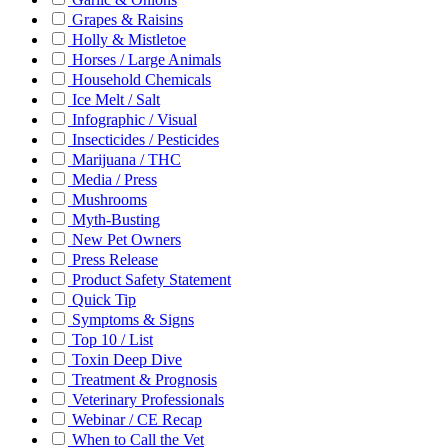
Grapes & Raisins
Holly & Mistletoe
Horses / Large Animals
Household Chemicals
Ice Melt / Salt
Infographic / Visual
Insecticides / Pesticides
Marijuana / THC
Media / Press
Mushrooms
Myth-Busting
New Pet Owners
Press Release
Product Safety Statement
Quick Tip
Symptoms & Signs
Top 10 / List
Toxin Deep Dive
Treatment & Prognosis
Veterinary Professionals
Webinar / CE Recap
When to Call the Vet