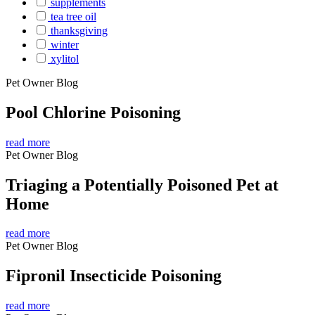
supplements
tea tree oil
thanksgiving
winter
xylitol
Pet Owner Blog
Pool Chlorine Poisoning
read more
Pet Owner Blog
Triaging a Potentially Poisoned Pet at
Home
read more
Pet Owner Blog
Fipronil Insecticide Poisoning
read more