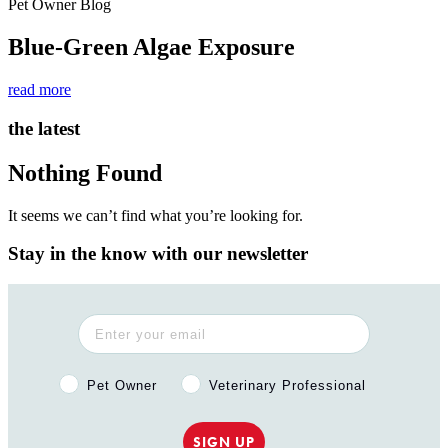
Pet Owner Blog
Blue-Green Algae Exposure
read more
the latest
Nothing Found
It seems we can’t find what you’re looking for.
Stay in the know with our newsletter
Pet Owner or Veterinary Professional?
Pet Owner
Veterinary Professional
SIGN UP