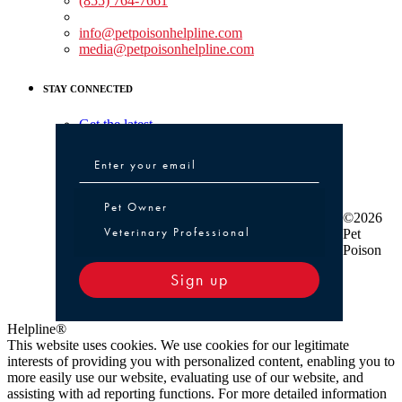
(855) 764-7661
Non-medical Assistance:
info@petpoisonhelpline.com
media@petpoisonhelpline.com
STAY CONNECTED
Get the latest
Pet Owner or Veterinary Professional
Pet Owner
©2026
Veterinary Professional
Pet
Poison
Sign up
Helpline®
This website uses cookies. We use cookies for our legitimate
interests of providing you with personalized content, enabling you to
more easily use our website, evaluating use of our website, and
assisting with ad reporting functions. For more detailed information