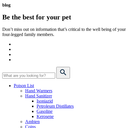
blog
Be the best for your
pet
Don’t miss out on information that’s critical to the well being of your
four-legged family members.
Poison List
Hand Warmers
Hand Sanitizer
Isoniazid
Petroleum Distillates
Gasoline
Kerosene
Ambien
Coins