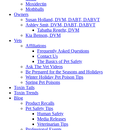
Moxidectin
Mothballs
Owners
Susan Holland, DVM, DABT, DABVT
Ashley Smit, DVM, DABT, DABVT
Tabatha Regehr, DVM
Kia Benson, DVM
Vets
Affiliations
Frequently Asked Questions
Contact Us
The Basics of Pet Safety
Ask The Vet Videos
Be Prepared for the Seasons and Holidays
Winter Holiday Pet Poison Tips
Spring Pet Poisons
Toxin Tails
Toxin Trends
Blog
Product Recalls
Pet Safety Tips
Human Safety
Media Releases
Veterinarian Tips
Professional Events