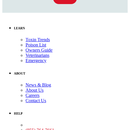
LEARN
Toxin Trends
Poison List
Owners Guide
Veterinarians
Emergency
ABOUT
News & Blog
About Us
Careers
Contact Us
HELP
Medical Assistance: