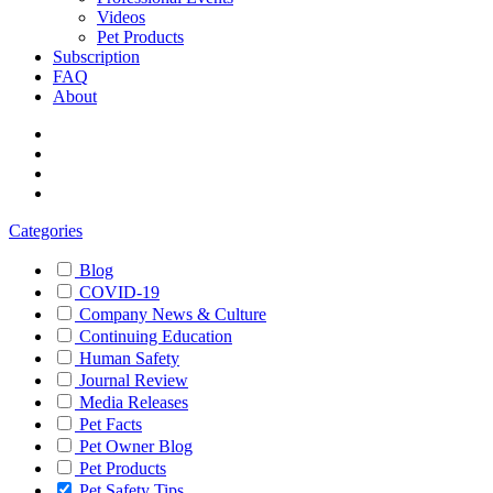
Videos
Pet Products
Subscription
FAQ
About
Categories
Blog
COVID-19
Company News & Culture
Continuing Education
Human Safety
Journal Review
Media Releases
Pet Facts
Pet Owner Blog
Pet Products
Pet Safety Tips