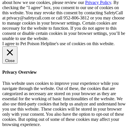
about how we use cookies, please review our
Privacy Policy
. By
checking the "I agree" box, you consent to our use of cookies on
this website. You may revoke this consent by contacting SafetyCall
at privacy@safetycall.com or call 952-806-3812 or you may choose
to manage cookies in your browser settings. Certain cookies are
necessary for the website to function. If you do not agree to this
consent or disable certain cookies in your browser settings, you’ll be
unable to use the website.
I agree to Pet Poison Helpline's use of cookies on this website.
Close
Privacy Overview
This website uses cookies to improve your experience while you
navigate through the website. Out of these, the cookies that are
categorized as necessary are stored on your browser as they are
essential for the working of basic functionalities of the website. We
also use third-party cookies that help us analyze and understand how
you use this website. These cookies will be stored in your browser
only with your consent. You also have the option to opt-out of these
cookies. But opting out of some of these cookies may affect your
browsing experience.