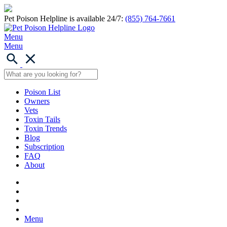
Pet Poison Helpline is available 24/7:
(855) 764-7661
Menu
Menu
Poison List
Owners
Vets
Toxin Tails
Toxin Trends
Blog
Subscription
FAQ
About
Menu