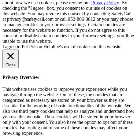
about how we use cookies, please review our
Privacy Policy
. By
checking the "I agree" box, you consent to our use of cookies on
this website. You may revoke this consent by contacting SafetyCall
at privacy@safetycall.com or call 952-806-3812 or you may choose
to manage cookies in your browser settings. Certain cookies are
necessary for the website to function. If you do not agree to this
consent or disable certain cookies in your browser settings, you’ll be
unable to use the website.
I agree to Pet Poison Helpline's use of cookies on this website.
Close
Privacy Overview
This website uses cookies to improve your experience while you
navigate through the website. Out of these, the cookies that are
categorized as necessary are stored on your browser as they are
essential for the working of basic functionalities of the website. We
also use third-party cookies that help us analyze and understand how
you use this website. These cookies will be stored in your browser
only with your consent. You also have the option to opt-out of these
cookies. But opting out of some of these cookies may affect your
browsing experience.