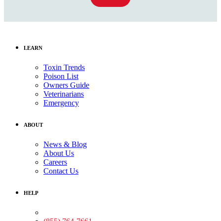
LEARN
Toxin Trends
Poison List
Owners Guide
Veterinarians
Emergency
ABOUT
News & Blog
About Us
Careers
Contact Us
HELP
Medical Assistance: