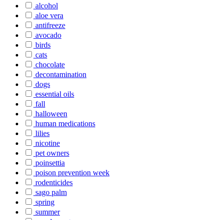
alcohol
aloe vera
antifreeze
avocado
birds
cats
chocolate
decontamination
dogs
essential oils
fall
halloween
human medications
lilies
nicotine
pet owners
poinsettia
poison prevention week
rodenticides
sago palm
spring
summer