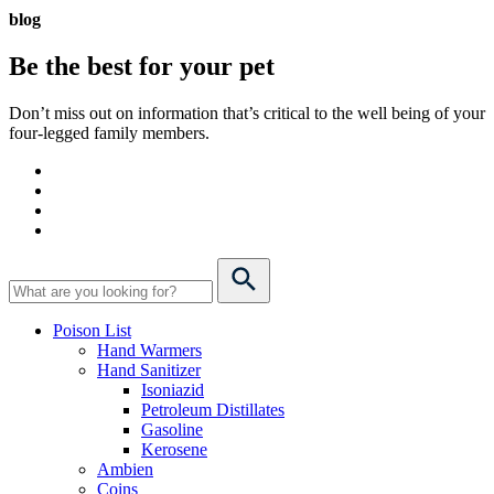
blog
Be the best for your
pet
Don’t miss out on information that’s critical to the well being of your
four-legged family members.
Poison List
Hand Warmers
Hand Sanitizer
Isoniazid
Petroleum Distillates
Gasoline
Kerosene
Ambien
Coins