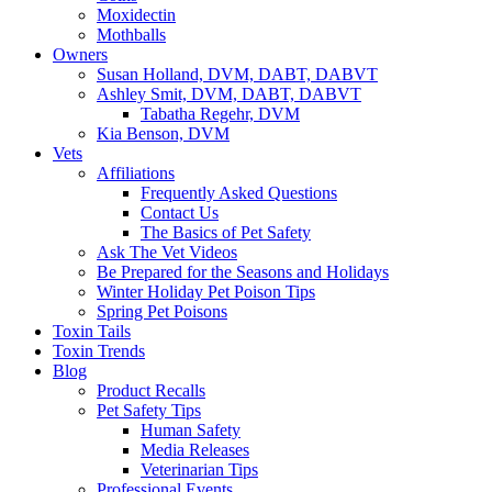
Moxidectin
Mothballs
Owners
Susan Holland, DVM, DABT, DABVT
Ashley Smit, DVM, DABT, DABVT
Tabatha Regehr, DVM
Kia Benson, DVM
Vets
Affiliations
Frequently Asked Questions
Contact Us
The Basics of Pet Safety
Ask The Vet Videos
Be Prepared for the Seasons and Holidays
Winter Holiday Pet Poison Tips
Spring Pet Poisons
Toxin Tails
Toxin Trends
Blog
Product Recalls
Pet Safety Tips
Human Safety
Media Releases
Veterinarian Tips
Professional Events