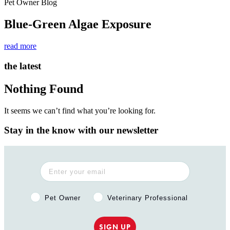
Pet Owner Blog
Blue-Green Algae Exposure
read more
the latest
Nothing Found
It seems we can’t find what you’re looking for.
Stay in the know with our newsletter
Pet Owner or Veterinary Professional?
Pet Owner
Veterinary Professional
SIGN UP