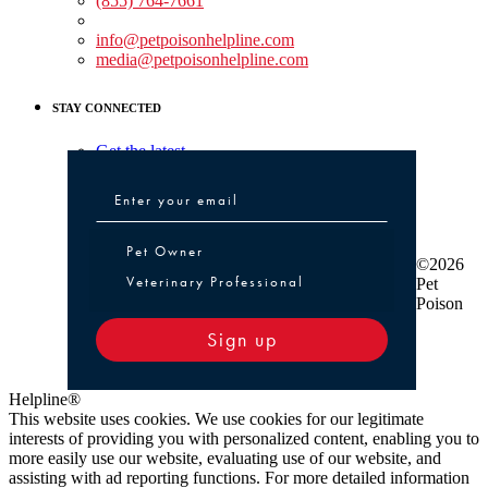
(855) 764-7661
Non-medical Assistance:
info@petpoisonhelpline.com
media@petpoisonhelpline.com
STAY CONNECTED
Get the latest
Pet Owner or Veterinary Professional
Pet Owner
©2026
Veterinary Professional
Pet
Poison
Sign up
Helpline®
This website uses cookies. We use cookies for our legitimate
interests of providing you with personalized content, enabling you to
more easily use our website, evaluating use of our website, and
assisting with ad reporting functions. For more detailed information