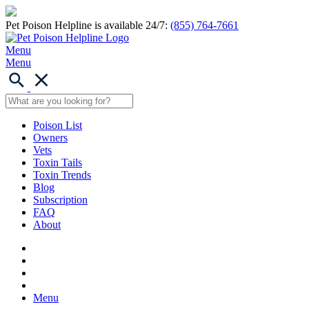
Pet Poison Helpline is available 24/7:
(855) 764-7661
Menu
Menu
Poison List
Owners
Vets
Toxin Tails
Toxin Trends
Blog
Subscription
FAQ
About
Menu