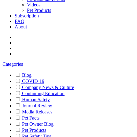
Videos
Pet Products
Subscription
FAQ
About
Categories
Blog
COVID-19
Company News & Culture
Continuing Education
Human Safety
Journal Review
Media Releases
Pet Facts
Pet Owner Blog
Pet Products
Pet Safety Tips