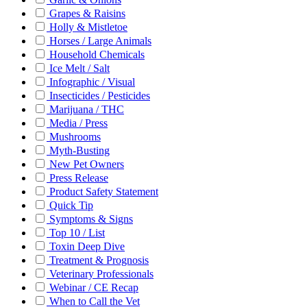
Grapes & Raisins
Holly & Mistletoe
Horses / Large Animals
Household Chemicals
Ice Melt / Salt
Infographic / Visual
Insecticides / Pesticides
Marijuana / THC
Media / Press
Mushrooms
Myth-Busting
New Pet Owners
Press Release
Product Safety Statement
Quick Tip
Symptoms & Signs
Top 10 / List
Toxin Deep Dive
Treatment & Prognosis
Veterinary Professionals
Webinar / CE Recap
When to Call the Vet