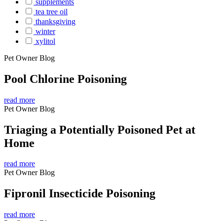
supplements
tea tree oil
thanksgiving
winter
xylitol
Pet Owner Blog
Pool Chlorine Poisoning
read more
Pet Owner Blog
Triaging a Potentially Poisoned Pet at
Home
read more
Pet Owner Blog
Fipronil Insecticide Poisoning
read more