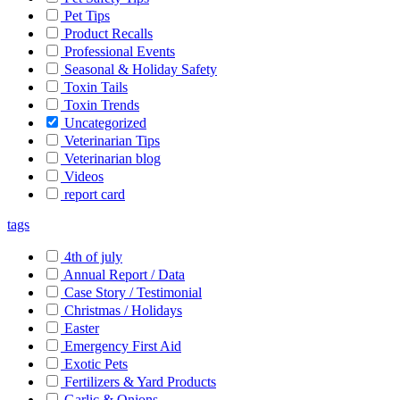
Pet Tips
Product Recalls
Professional Events
Seasonal & Holiday Safety
Toxin Tails
Toxin Trends
Uncategorized
Veterinarian Tips
Veterinarian blog
Videos
report card
tags
4th of july
Annual Report / Data
Case Story / Testimonial
Christmas / Holidays
Easter
Emergency First Aid
Exotic Pets
Fertilizers & Yard Products
Garlic & Onions