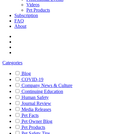
Videos
Pet Products
Subscription
FAQ
About
Categories
Blog
COVID-19
Company News & Culture
Continuing Education
Human Safety
Journal Review
Media Releases
Pet Facts
Pet Owner Blog
Pet Products
Pet Safety Tips