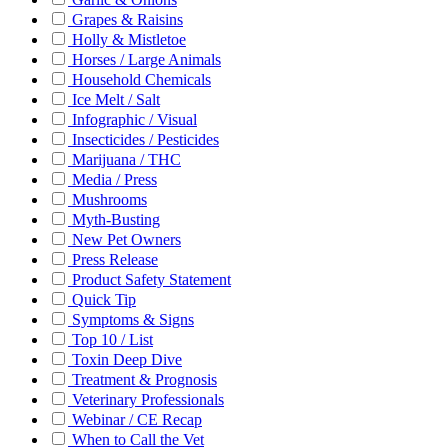
Grapes & Raisins
Holly & Mistletoe
Horses / Large Animals
Household Chemicals
Ice Melt / Salt
Infographic / Visual
Insecticides / Pesticides
Marijuana / THC
Media / Press
Mushrooms
Myth-Busting
New Pet Owners
Press Release
Product Safety Statement
Quick Tip
Symptoms & Signs
Top 10 / List
Toxin Deep Dive
Treatment & Prognosis
Veterinary Professionals
Webinar / CE Recap
When to Call the Vet