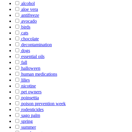
alcohol
aloe vera
antifreeze
avocado
birds
cats
chocolate
decontamination
dogs
essential oils
fall
halloween
human medications
lilies
nicotine
pet owners
poinsettia
poison prevention week
rodenticides
sago palm
spring
summer