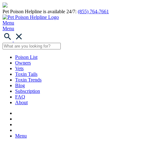
Pet Poison Helpline is available 24/7:
(855) 764-7661
Menu
Menu
Poison List
Owners
Vets
Toxin Tails
Toxin Trends
Blog
Subscription
FAQ
About
Menu