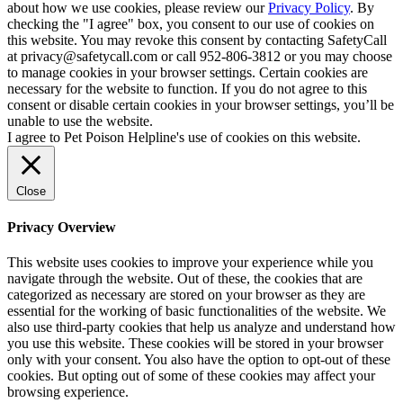
about how we use cookies, please review our
Privacy Policy
. By
checking the "I agree" box, you consent to our use of cookies on
this website. You may revoke this consent by contacting SafetyCall
at privacy@safetycall.com or call 952-806-3812 or you may choose
to manage cookies in your browser settings. Certain cookies are
necessary for the website to function. If you do not agree to this
consent or disable certain cookies in your browser settings, you’ll be
unable to use the website.
I agree to Pet Poison Helpline's use of cookies on this website.
Close
Privacy Overview
This website uses cookies to improve your experience while you
navigate through the website. Out of these, the cookies that are
categorized as necessary are stored on your browser as they are
essential for the working of basic functionalities of the website. We
also use third-party cookies that help us analyze and understand how
you use this website. These cookies will be stored in your browser
only with your consent. You also have the option to opt-out of these
cookies. But opting out of some of these cookies may affect your
browsing experience.