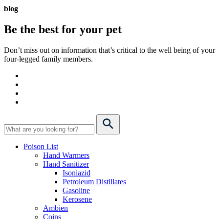
blog
Be the best for your
pet
Don’t miss out on information that’s critical to the well being of your
four-legged family members.
Poison List
Hand Warmers
Hand Sanitizer
Isoniazid
Petroleum Distillates
Gasoline
Kerosene
Ambien
Coins