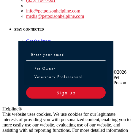
(855) 764-7661
Non-medical Assistance:
info@petpoisonhelpline.com
media@petpoisonhelpline.com
STAY CONNECTED
Get the latest
Pet Owner or Veterinary Professional
Pet Owner
©2026
Veterinary Professional
Pet
Poison
Sign up
Helpline®
This website uses cookies. We use cookies for our legitimate
interests of providing you with personalized content, enabling you to
more easily use our website, evaluating use of our website, and
assisting with ad reporting functions. For more detailed information