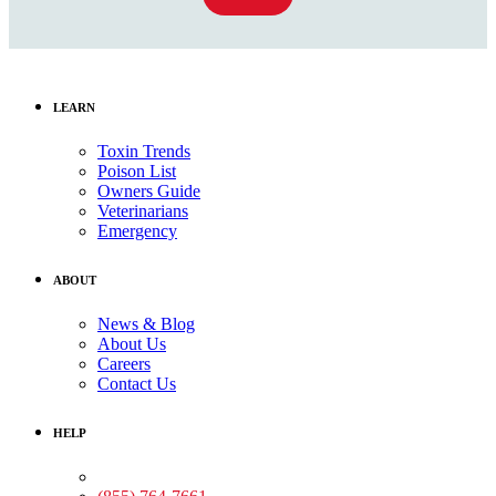
LEARN
Toxin Trends
Poison List
Owners Guide
Veterinarians
Emergency
ABOUT
News & Blog
About Us
Careers
Contact Us
HELP
Medical Assistance: