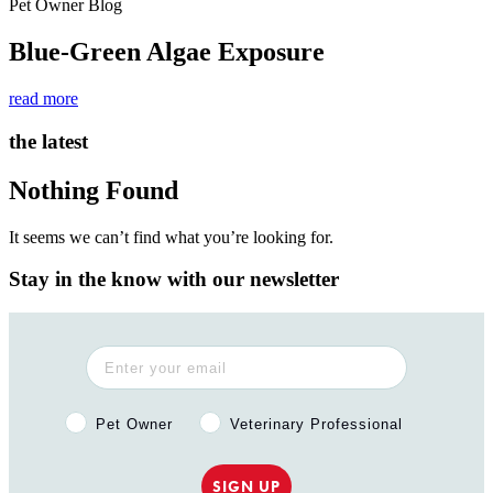
Pet Owner Blog
Blue-Green Algae Exposure
read more
the latest
Nothing Found
It seems we can’t find what you’re looking for.
Stay in the know with our newsletter
Pet Owner or Veterinary Professional?
Pet Owner
Veterinary Professional
SIGN UP