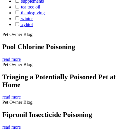
supplements
tea tree oil
thanksgiving
winter
xylitol
Pet Owner Blog
Pool Chlorine Poisoning
read more
Pet Owner Blog
Triaging a Potentially Poisoned Pet at
Home
read more
Pet Owner Blog
Fipronil Insecticide Poisoning
read more