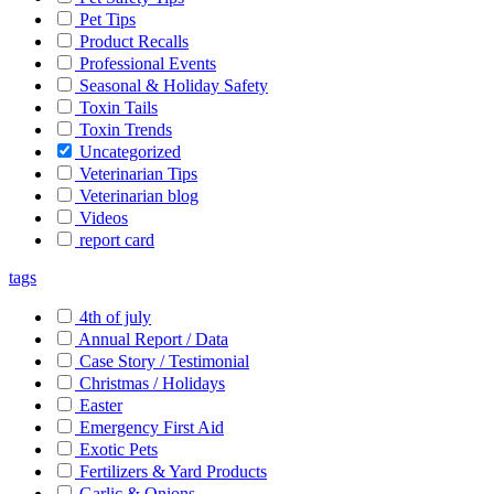
Pet Tips
Product Recalls
Professional Events
Seasonal & Holiday Safety
Toxin Tails
Toxin Trends
Uncategorized
Veterinarian Tips
Veterinarian blog
Videos
report card
tags
4th of july
Annual Report / Data
Case Story / Testimonial
Christmas / Holidays
Easter
Emergency First Aid
Exotic Pets
Fertilizers & Yard Products
Garlic & Onions