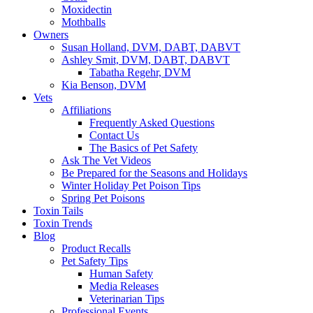
Moxidectin
Mothballs
Owners
Susan Holland, DVM, DABT, DABVT
Ashley Smit, DVM, DABT, DABVT
Tabatha Regehr, DVM
Kia Benson, DVM
Vets
Affiliations
Frequently Asked Questions
Contact Us
The Basics of Pet Safety
Ask The Vet Videos
Be Prepared for the Seasons and Holidays
Winter Holiday Pet Poison Tips
Spring Pet Poisons
Toxin Tails
Toxin Trends
Blog
Product Recalls
Pet Safety Tips
Human Safety
Media Releases
Veterinarian Tips
Professional Events