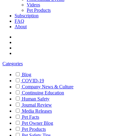
Videos
Pet Products
Subscription
FAQ
About
Categories
Blog
COVID-19
Company News & Culture
Continuing Education
Human Safety
Journal Review
Media Releases
Pet Facts
Pet Owner Blog
Pet Products
Pet Safety Tips