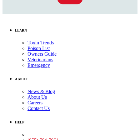
LEARN
Toxin Trends
Poison List
Owners Guide
Veterinarians
Emergency
ABOUT
News & Blog
About Us
Careers
Contact Us
HELP
Medical Assistance: