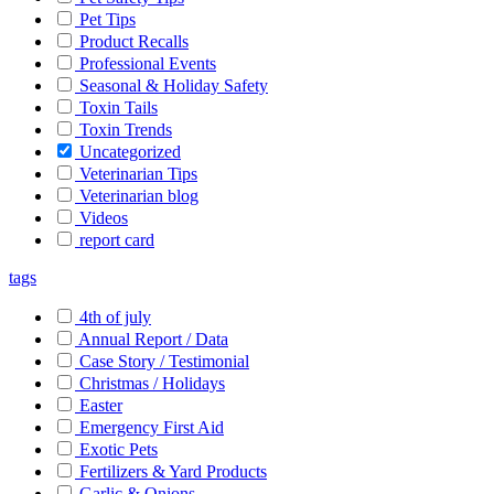
Pet Tips
Product Recalls
Professional Events
Seasonal & Holiday Safety
Toxin Tails
Toxin Trends
Uncategorized
Veterinarian Tips
Veterinarian blog
Videos
report card
tags
4th of july
Annual Report / Data
Case Story / Testimonial
Christmas / Holidays
Easter
Emergency First Aid
Exotic Pets
Fertilizers & Yard Products
Garlic & Onions