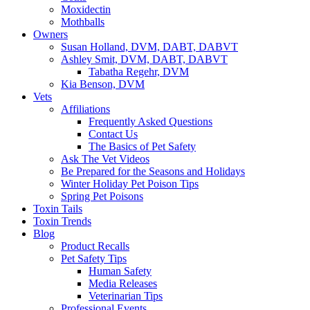
Moxidectin
Mothballs
Owners
Susan Holland, DVM, DABT, DABVT
Ashley Smit, DVM, DABT, DABVT
Tabatha Regehr, DVM
Kia Benson, DVM
Vets
Affiliations
Frequently Asked Questions
Contact Us
The Basics of Pet Safety
Ask The Vet Videos
Be Prepared for the Seasons and Holidays
Winter Holiday Pet Poison Tips
Spring Pet Poisons
Toxin Tails
Toxin Trends
Blog
Product Recalls
Pet Safety Tips
Human Safety
Media Releases
Veterinarian Tips
Professional Events