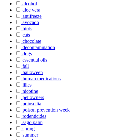
alcohol
aloe vera
antifreeze
avocado
birds
cats
chocolate
decontamination
dogs
essential oils
fall
halloween
human medications
lilies
nicotine
pet owners
poinsettia
poison prevention week
rodenticides
sago palm
spring
summer