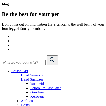
blog
Be the best for your
pet
Don’t miss out on information that’s critical to the well being of your
four-legged family members.
Poison List
Hand Warmers
Hand Sanitizer
Isoniazid
Petroleum Distillates
Gasoline
Kerosene
Ambien
Coins