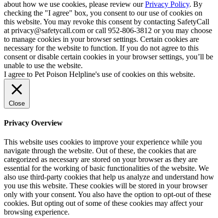
about how we use cookies, please review our
Privacy Policy
. By
checking the "I agree" box, you consent to our use of cookies on
this website. You may revoke this consent by contacting SafetyCall
at privacy@safetycall.com or call 952-806-3812 or you may choose
to manage cookies in your browser settings. Certain cookies are
necessary for the website to function. If you do not agree to this
consent or disable certain cookies in your browser settings, you’ll be
unable to use the website.
I agree to Pet Poison Helpline's use of cookies on this website.
Close
Privacy Overview
This website uses cookies to improve your experience while you
navigate through the website. Out of these, the cookies that are
categorized as necessary are stored on your browser as they are
essential for the working of basic functionalities of the website. We
also use third-party cookies that help us analyze and understand how
you use this website. These cookies will be stored in your browser
only with your consent. You also have the option to opt-out of these
cookies. But opting out of some of these cookies may affect your
browsing experience.