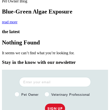
Pet Owner Blog
Blue-Green Algae Exposure
read more
the latest
Nothing Found
It seems we can’t find what you’re looking for.
Stay in the know with our newsletter
Pet Owner or Veterinary Professional?
Pet Owner
Veterinary Professional
SIGN UP