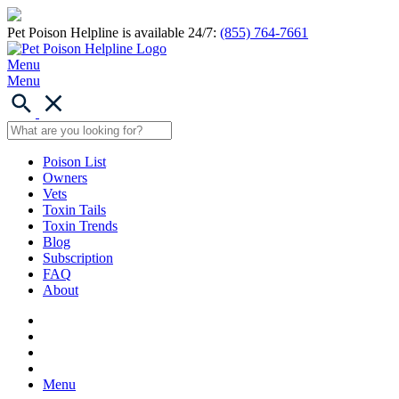
Pet Poison Helpline is available 24/7:
(855) 764-7661
Menu
Menu
Poison List
Owners
Vets
Toxin Tails
Toxin Trends
Blog
Subscription
FAQ
About
Menu