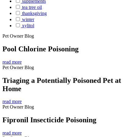
supplements
tea tree oil
thanksgiving
winter
xylitol
Pet Owner Blog
Pool Chlorine Poisoning
read more
Pet Owner Blog
Triaging a Potentially Poisoned Pet at
Home
read more
Pet Owner Blog
Fipronil Insecticide Poisoning
read more