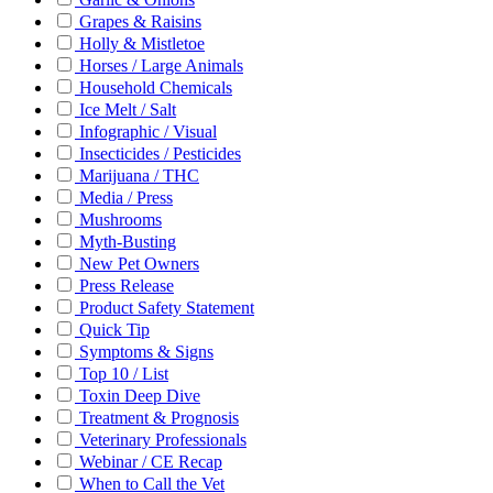
Grapes & Raisins
Holly & Mistletoe
Horses / Large Animals
Household Chemicals
Ice Melt / Salt
Infographic / Visual
Insecticides / Pesticides
Marijuana / THC
Media / Press
Mushrooms
Myth-Busting
New Pet Owners
Press Release
Product Safety Statement
Quick Tip
Symptoms & Signs
Top 10 / List
Toxin Deep Dive
Treatment & Prognosis
Veterinary Professionals
Webinar / CE Recap
When to Call the Vet