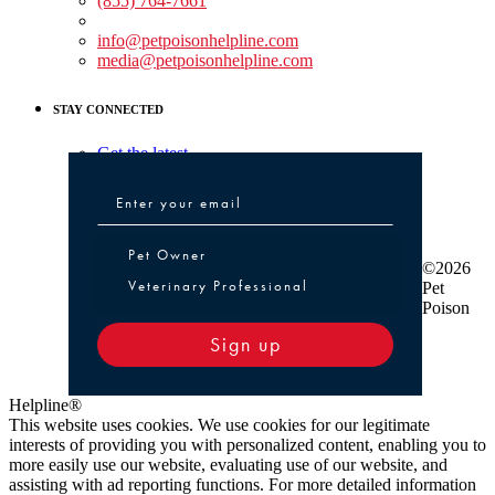
(855) 764-7661
Non-medical Assistance:
info@petpoisonhelpline.com
media@petpoisonhelpline.com
STAY CONNECTED
Get the latest
Pet Owner or Veterinary Professional
Pet Owner
©2026
Veterinary Professional
Pet
Poison
Sign up
Helpline®
This website uses cookies. We use cookies for our legitimate
interests of providing you with personalized content, enabling you to
more easily use our website, evaluating use of our website, and
assisting with ad reporting functions. For more detailed information