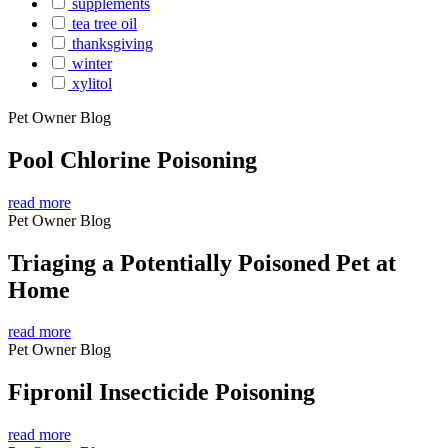
supplements
tea tree oil
thanksgiving
winter
xylitol
Pet Owner Blog
Pool Chlorine Poisoning
read more
Pet Owner Blog
Triaging a Potentially Poisoned Pet at
Home
read more
Pet Owner Blog
Fipronil Insecticide Poisoning
read more