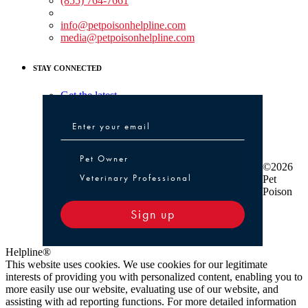
(855) 764-7661
Non-medical Assistance:
info@petpoisonhelpline.com
media@petpoisonhelpline.com
STAY CONNECTED
Get the latest
Pet Owner or Veterinary Professional
Pet Owner
©2026
Veterinary Professional
Pet
Poison
Sign up
Helpline®
This website uses cookies. We use cookies for our legitimate
interests of providing you with personalized content, enabling you to
more easily use our website, evaluating use of our website, and
assisting with ad reporting functions. For more detailed information