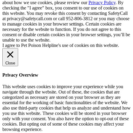
about how we use cookies, please review our
Privacy Policy
. By
checking the "I agree" box, you consent to our use of cookies on
this website. You may revoke this consent by contacting SafetyCall
at privacy@safetycall.com or call 952-806-3812 or you may choose
to manage cookies in your browser settings. Certain cookies are
necessary for the website to function. If you do not agree to this
consent or disable certain cookies in your browser settings, you’ll be
unable to use the website.
I agree to Pet Poison Helpline's use of cookies on this website.
Close
Privacy Overview
This website uses cookies to improve your experience while you
navigate through the website. Out of these, the cookies that are
categorized as necessary are stored on your browser as they are
essential for the working of basic functionalities of the website. We
also use third-party cookies that help us analyze and understand how
you use this website. These cookies will be stored in your browser
only with your consent. You also have the option to opt-out of these
cookies. But opting out of some of these cookies may affect your
browsing experience.