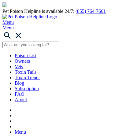
Pet Poison Helpline is available 24/7:
(855) 764-7661
Menu
Menu
Poison List
Owners
Vets
Toxin Tails
Toxin Trends
Blog
Subscription
FAQ
About
Menu