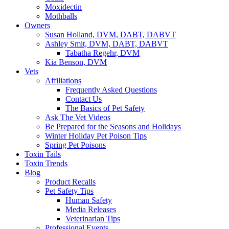
Moxidectin
Mothballs
Owners
Susan Holland, DVM, DABT, DABVT
Ashley Smit, DVM, DABT, DABVT
Tabatha Regehr, DVM
Kia Benson, DVM
Vets
Affiliations
Frequently Asked Questions
Contact Us
The Basics of Pet Safety
Ask The Vet Videos
Be Prepared for the Seasons and Holidays
Winter Holiday Pet Poison Tips
Spring Pet Poisons
Toxin Tails
Toxin Trends
Blog
Product Recalls
Pet Safety Tips
Human Safety
Media Releases
Veterinarian Tips
Professional Events