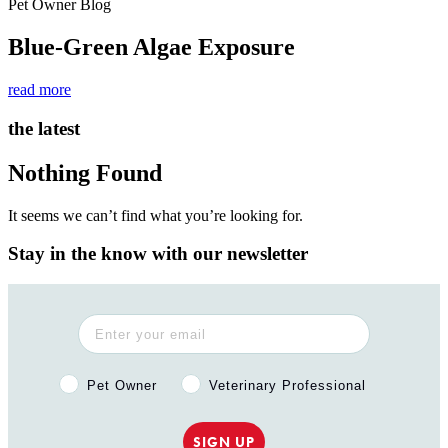
Pet Owner Blog
Blue-Green Algae Exposure
read more
the latest
Nothing Found
It seems we can’t find what you’re looking for.
Stay in the know with our newsletter
Pet Owner or Veterinary Professional?
Pet Owner
Veterinary Professional
SIGN UP