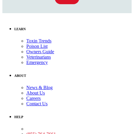
LEARN
Toxin Trends
Poison List
Owners Guide
Veterinarians
Emergency
ABOUT
News & Blog
About Us
Careers
Contact Us
HELP
Medical Assistance: