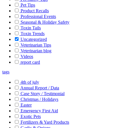
Pet Tips
Product Recalls
Professional Events
Seasonal & Holiday Safety
Toxin Tails
Toxin Trends
Uncategorized
Veterinarian Tips
Veterinarian blog
Videos
report card
tags
4th of july
Annual Report / Data
Case Story / Testimonial
Christmas / Holidays
Easter
Emergency First Aid
Exotic Pets
Fertilizers & Yard Products
Garlic & Onions