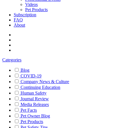
Videos
Pet Products
Subscription
FAQ
About
Categories
Blog
COVID-19
Company News & Culture
Continuing Education
Human Safety
Journal Review
Media Releases
Pet Facts
Pet Owner Blog
Pet Products
Pet Safety Tips