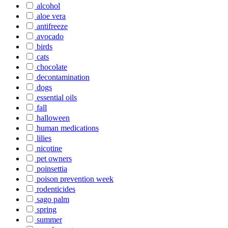
alcohol
aloe vera
antifreeze
avocado
birds
cats
chocolate
decontamination
dogs
essential oils
fall
halloween
human medications
lilies
nicotine
pet owners
poinsettia
poison prevention week
rodenticides
sago palm
spring
summer