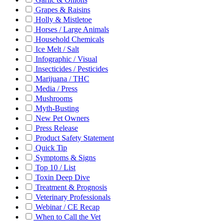
Grapes & Raisins
Holly & Mistletoe
Horses / Large Animals
Household Chemicals
Ice Melt / Salt
Infographic / Visual
Insecticides / Pesticides
Marijuana / THC
Media / Press
Mushrooms
Myth-Busting
New Pet Owners
Press Release
Product Safety Statement
Quick Tip
Symptoms & Signs
Top 10 / List
Toxin Deep Dive
Treatment & Prognosis
Veterinary Professionals
Webinar / CE Recap
When to Call the Vet