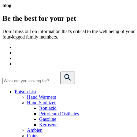
blog
Be the best for your
pet
Don’t miss out on information that’s critical to the well being of your
four-legged family members.
Poison List
Hand Warmers
Hand Sanitizer
Isoniazid
Petroleum Distillates
Gasoline
Kerosene
Ambien
Coins