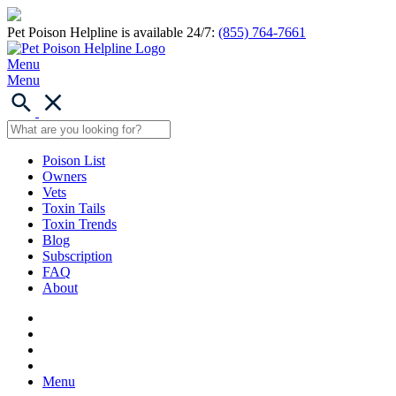
Pet Poison Helpline is available 24/7:
(855) 764-7661
Menu
Menu
Poison List
Owners
Vets
Toxin Tails
Toxin Trends
Blog
Subscription
FAQ
About
Menu