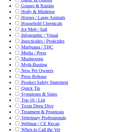
Grapes & Raisins
Holly & Mistletoe
Horses / Large Animals
Household Chemicals
Ice Melt / Salt
Infographic / Visual
Insecticides / Pesticides
Marijuana / THC
Media / Press
Mushrooms
Myth-Busting
New Pet Owners
Press Release
Product Safety Statement
Quick Tip
Symptoms & Signs
Top 10 / List
Toxin Deep Dive
Treatment & Prognosis
Veterinary Professionals
Webinar / CE Recap
When to Call the Vet