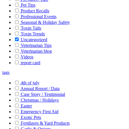
Pet Tips
Product Recalls
Professional Events
Seasonal & Holiday Safety
Toxin Tails
Toxin Trends
Uncategorized
Veterinarian Tips
Veterinarian blog
Videos
report card
tags
4th of july
Annual Report / Data
Case Story / Testimonial
Christmas / Holidays
Easter
Emergency First Aid
Exotic Pets
Fertilizers & Yard Products
Garlic & Onions