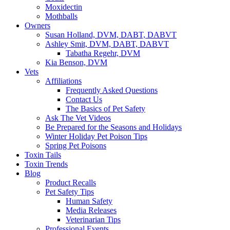
Moxidectin
Mothballs
Owners
Susan Holland, DVM, DABT, DABVT
Ashley Smit, DVM, DABT, DABVT
Tabatha Regehr, DVM
Kia Benson, DVM
Vets
Affiliations
Frequently Asked Questions
Contact Us
The Basics of Pet Safety
Ask The Vet Videos
Be Prepared for the Seasons and Holidays
Winter Holiday Pet Poison Tips
Spring Pet Poisons
Toxin Tails
Toxin Trends
Blog
Product Recalls
Pet Safety Tips
Human Safety
Media Releases
Veterinarian Tips
Professional Events