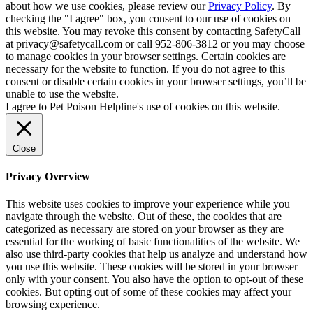
about how we use cookies, please review our
Privacy Policy
. By
checking the "I agree" box, you consent to our use of cookies on
this website. You may revoke this consent by contacting SafetyCall
at privacy@safetycall.com or call 952-806-3812 or you may choose
to manage cookies in your browser settings. Certain cookies are
necessary for the website to function. If you do not agree to this
consent or disable certain cookies in your browser settings, you’ll be
unable to use the website.
I agree to Pet Poison Helpline's use of cookies on this website.
Close
Privacy Overview
This website uses cookies to improve your experience while you
navigate through the website. Out of these, the cookies that are
categorized as necessary are stored on your browser as they are
essential for the working of basic functionalities of the website. We
also use third-party cookies that help us analyze and understand how
you use this website. These cookies will be stored in your browser
only with your consent. You also have the option to opt-out of these
cookies. But opting out of some of these cookies may affect your
browsing experience.