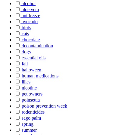
alcohol
aloe vera
antifreeze
avocado
birds
cats
chocolate
decontamination
dogs
essential oils
fall
halloween
human medications
lilies
nicotine
pet owners
poinsettia
poison prevention week
rodenticides
sago palm
spring
summer