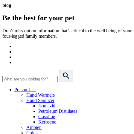
blog
Be the best for your
pet
Don’t miss out on information that’s critical to the well being of your
four-legged family members.
Poison List
Hand Warmers
Hand Sanitizer
Isoniazid
Petroleum Distillates
Gasoline
Kerosene
Ambien
Coins