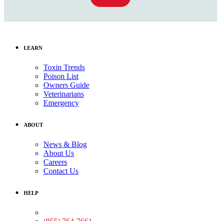
LEARN
Toxin Trends
Poison List
Owners Guide
Veterinarians
Emergency
ABOUT
News & Blog
About Us
Careers
Contact Us
HELP
Medical Assistance: