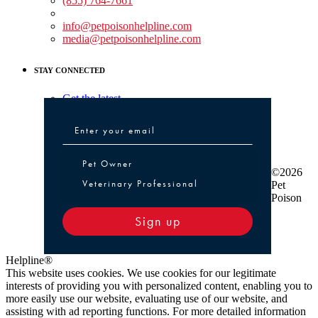
(855) 764-7661
Non-medical Assistance:
info@petpoisonhelpline.com
media@petpoisonhelpline.com
STAY CONNECTED
Get the latest
Pet Owner or Veterinary Professional
Pet Owner
©2026
Veterinary Professional
Pet
Poison
Sign up
Helpline®
This website uses cookies. We use cookies for our legitimate
interests of providing you with personalized content, enabling you to
more easily use our website, evaluating use of our website, and
assisting with ad reporting functions. For more detailed information