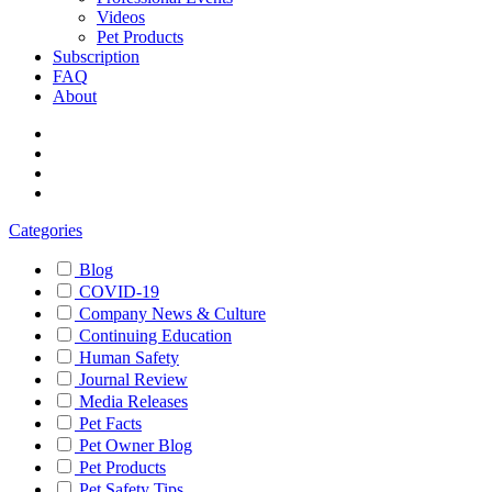
Videos
Pet Products
Subscription
FAQ
About
Categories
Blog
COVID-19
Company News & Culture
Continuing Education
Human Safety
Journal Review
Media Releases
Pet Facts
Pet Owner Blog
Pet Products
Pet Safety Tips