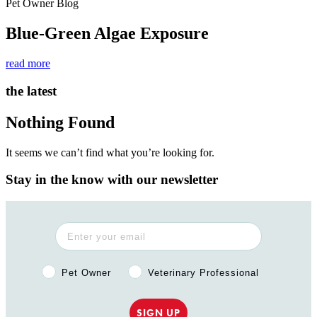
Pet Owner Blog
Blue-Green Algae Exposure
read more
the latest
Nothing Found
It seems we can’t find what you’re looking for.
Stay in the know with our newsletter
Pet Owner or Veterinary Professional?
Pet Owner
Veterinary Professional
SIGN UP