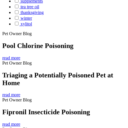
supplements
tea tree oil
thanksgiving
winter
xylitol
Pet Owner Blog
Pool Chlorine Poisoning
read more
Pet Owner Blog
Triaging a Potentially Poisoned Pet at
Home
read more
Pet Owner Blog
Fipronil Insecticide Poisoning
read more