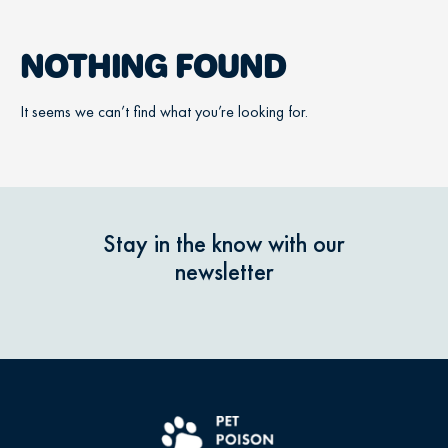
NOTHING FOUND
It seems we can’t find what you’re looking for.
Stay in the know with our
newsletter