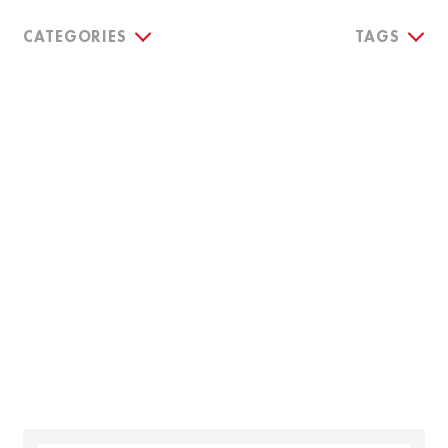
CATEGORIES
TAGS