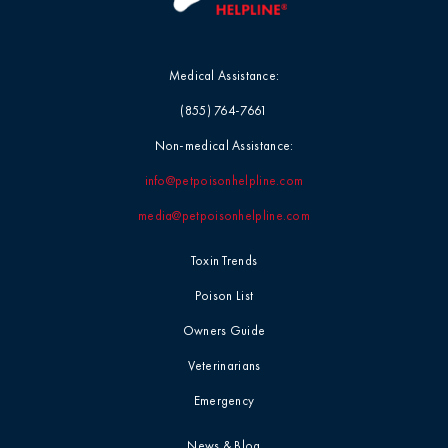
Medical Assistance:
(855) 764-7661
Non-medical Assistance:
info@petpoisonhelpline.com
media@petpoisonhelpline.com
Toxin Trends
Poison List
Owners Guide
Veterinarians
Emergency
News & Blog