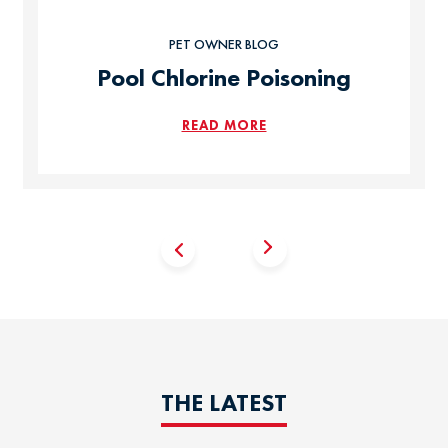
PET OWNER BLOG
Pool Chlorine Poisoning
READ MORE
THE LATEST