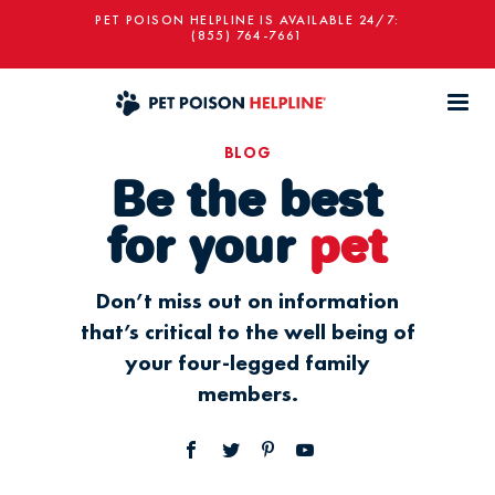
PET POISON HELPLINE IS AVAILABLE 24/7:
(855) 764-7661
BLOG
Be the best
for your
pet
Don’t miss out on information
that’s critical to the well being of
your four-legged family
members.