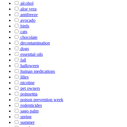
alcohol
aloe vera
antifreeze
avocado
birds
cats
chocolate
decontamination
dogs
essential oils
fall
halloween
human medications
lilies
nicotine
pet owners
poinsettia
poison prevention week
rodenticides
sago palm
spring
summer