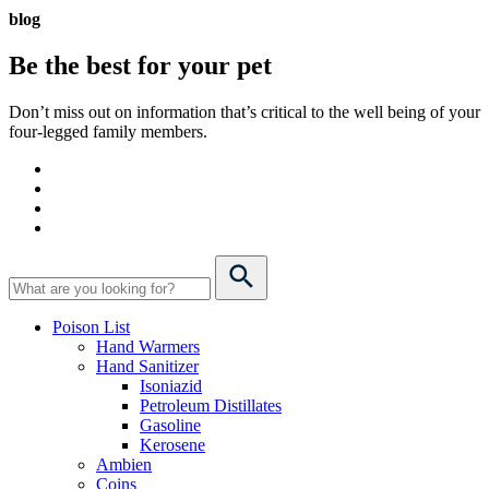
blog
Be the best for your
pet
Don’t miss out on information that’s critical to the well being of your
four-legged family members.
Poison List
Hand Warmers
Hand Sanitizer
Isoniazid
Petroleum Distillates
Gasoline
Kerosene
Ambien
Coins