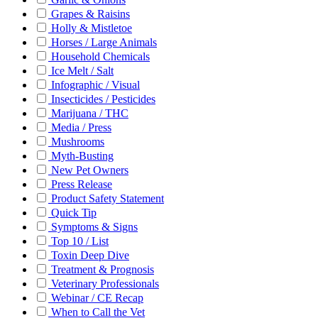
Grapes & Raisins
Holly & Mistletoe
Horses / Large Animals
Household Chemicals
Ice Melt / Salt
Infographic / Visual
Insecticides / Pesticides
Marijuana / THC
Media / Press
Mushrooms
Myth-Busting
New Pet Owners
Press Release
Product Safety Statement
Quick Tip
Symptoms & Signs
Top 10 / List
Toxin Deep Dive
Treatment & Prognosis
Veterinary Professionals
Webinar / CE Recap
When to Call the Vet