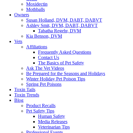
Moxidectin
Mothballs
Owners
Susan Holland, DVM, DABT, DABVT
Ashley Smit, DVM, DABT, DABVT
Tabatha Regehr, DVM
Kia Benson, DVM
Vets
Affiliations
Frequently Asked Questions
Contact Us
The Basics of Pet Safety
Ask The Vet Videos
Be Prepared for the Seasons and Holidays
Winter Holiday Pet Poison Tips
Spring Pet Poisons
Toxin Tails
Toxin Trends
Blog
Product Recalls
Pet Safety Tips
Human Safety
Media Releases
Veterinarian Tips
Professional Events