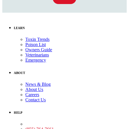
LEARN
Toxin Trends
Poison List
Owners Guide
Veterinarians
Emergency
ABOUT
News & Blog
About Us
Careers
Contact Us
HELP
Medical Assistance: