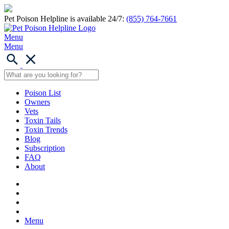
Pet Poison Helpline is available 24/7:
(855) 764-7661
Menu
Menu
Poison List
Owners
Vets
Toxin Tails
Toxin Trends
Blog
Subscription
FAQ
About
Menu