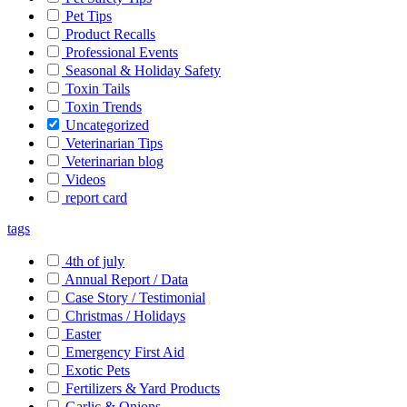
Pet Tips
Product Recalls
Professional Events
Seasonal & Holiday Safety
Toxin Tails
Toxin Trends
Uncategorized
Veterinarian Tips
Veterinarian blog
Videos
report card
tags
4th of july
Annual Report / Data
Case Story / Testimonial
Christmas / Holidays
Easter
Emergency First Aid
Exotic Pets
Fertilizers & Yard Products
Garlic & Onions