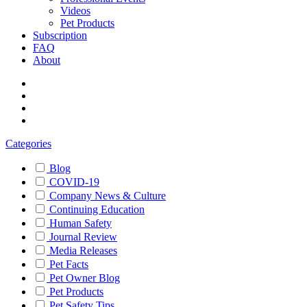
Videos
Pet Products
Subscription
FAQ
About
Categories
Blog
COVID-19
Company News & Culture
Continuing Education
Human Safety
Journal Review
Media Releases
Pet Facts
Pet Owner Blog
Pet Products
Pet Safety Tips