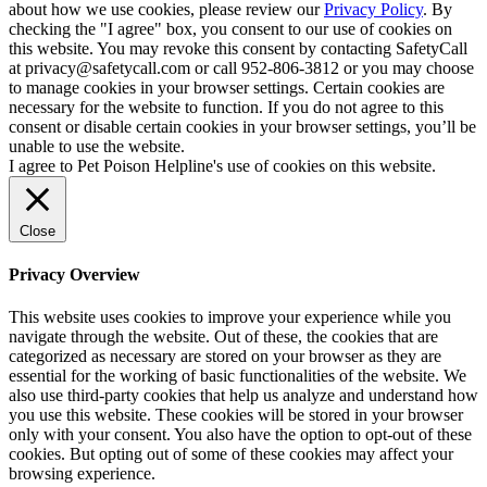
about how we use cookies, please review our
Privacy Policy
. By
checking the "I agree" box, you consent to our use of cookies on
this website. You may revoke this consent by contacting SafetyCall
at privacy@safetycall.com or call 952-806-3812 or you may choose
to manage cookies in your browser settings. Certain cookies are
necessary for the website to function. If you do not agree to this
consent or disable certain cookies in your browser settings, you’ll be
unable to use the website.
I agree to Pet Poison Helpline's use of cookies on this website.
Close
Privacy Overview
This website uses cookies to improve your experience while you
navigate through the website. Out of these, the cookies that are
categorized as necessary are stored on your browser as they are
essential for the working of basic functionalities of the website. We
also use third-party cookies that help us analyze and understand how
you use this website. These cookies will be stored in your browser
only with your consent. You also have the option to opt-out of these
cookies. But opting out of some of these cookies may affect your
browsing experience.