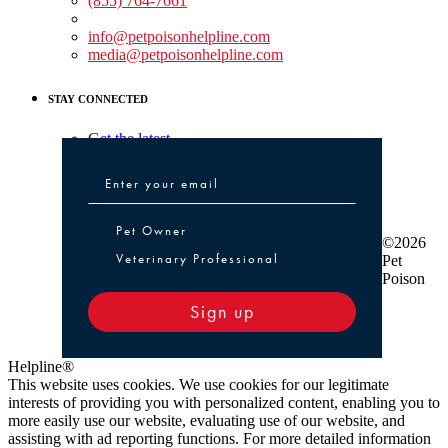
(855) 764-7661
Non-medical Assistance:
info@petpoisonhelpline.com
media@petpoisonhelpline.com
STAY CONNECTED
Get the latest
Pet Owner or Veterinary Professional
Pet Owner
©2026
Veterinary Professional
Pet
Poison
Sign up
Helpline®
This website uses cookies. We use cookies for our legitimate
interests of providing you with personalized content, enabling you to
more easily use our website, evaluating use of our website, and
assisting with ad reporting functions. For more detailed information