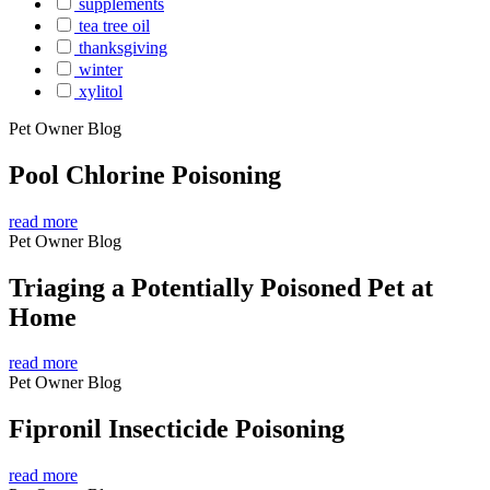
supplements
tea tree oil
thanksgiving
winter
xylitol
Pet Owner Blog
Pool Chlorine Poisoning
read more
Pet Owner Blog
Triaging a Potentially Poisoned Pet at
Home
read more
Pet Owner Blog
Fipronil Insecticide Poisoning
read more