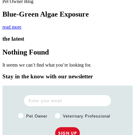
Pet Owner Blog
Blue-Green Algae Exposure
read more
the latest
Nothing Found
It seems we can’t find what you’re looking for.
Stay in the know with our newsletter
Pet Owner or Veterinary Professional?
Pet Owner
Veterinary Professional
SIGN UP