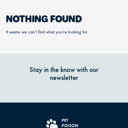
NOTHING FOUND
It seems we can’t find what you’re looking for.
Stay in the know with our
newsletter