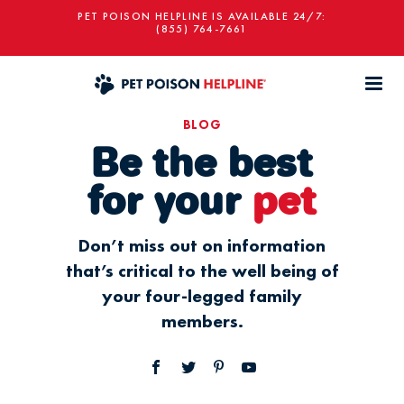
PET POISON HELPLINE IS AVAILABLE 24/7:
(855) 764-7661
BLOG
Be the best
for your
pet
Don’t miss out on information
that’s critical to the well being of
your four-legged family
members.