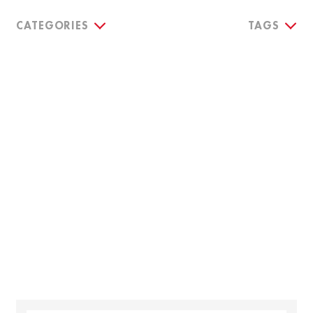
CATEGORIES
TAGS