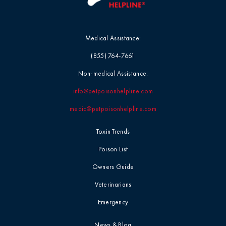
Medical Assistance:
(855) 764-7661
Non-medical Assistance:
info@petpoisonhelpline.com
media@petpoisonhelpline.com
Toxin Trends
Poison List
Owners Guide
Veterinarians
Emergency
News & Blog