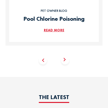
PET OWNER BLOG
Pool Chlorine Poisoning
READ MORE
THE LATEST