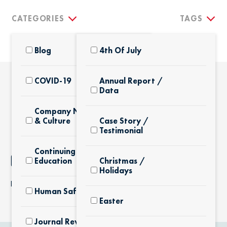
CATEGORIES
TAGS
Blog
4th Of July
COVID-19
Annual Report /
Data
THE LATEST
Company News
& Culture
Case Story /
Testimonial
Continuing
NOTHING FOUND
Education
Christmas /
Holidays
It seems we can’t find what you’re looking for.
Human Safety
Easter
Journal Review