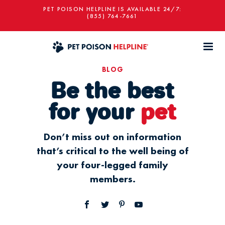
PET POISON HELPLINE IS AVAILABLE 24/7:
(855) 764-7661
BLOG
Be the best
for your
pet
Don’t miss out on information
that’s critical to the well being of
your four-legged family
members.