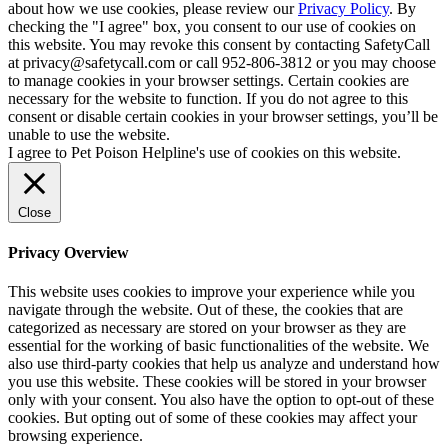
about how we use cookies, please review our
Privacy Policy
. By
checking the "I agree" box, you consent to our use of cookies on
this website. You may revoke this consent by contacting SafetyCall
at privacy@safetycall.com or call 952-806-3812 or you may choose
to manage cookies in your browser settings. Certain cookies are
necessary for the website to function. If you do not agree to this
consent or disable certain cookies in your browser settings, you’ll be
unable to use the website.
I agree to Pet Poison Helpline's use of cookies on this website.
Close
Privacy Overview
This website uses cookies to improve your experience while you
navigate through the website. Out of these, the cookies that are
categorized as necessary are stored on your browser as they are
essential for the working of basic functionalities of the website. We
also use third-party cookies that help us analyze and understand how
you use this website. These cookies will be stored in your browser
only with your consent. You also have the option to opt-out of these
cookies. But opting out of some of these cookies may affect your
browsing experience.