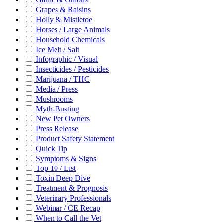
Grapes & Raisins
Holly & Mistletoe
Horses / Large Animals
Household Chemicals
Ice Melt / Salt
Infographic / Visual
Insecticides / Pesticides
Marijuana / THC
Media / Press
Mushrooms
Myth-Busting
New Pet Owners
Press Release
Product Safety Statement
Quick Tip
Symptoms & Signs
Top 10 / List
Toxin Deep Dive
Treatment & Prognosis
Veterinary Professionals
Webinar / CE Recap
When to Call the Vet