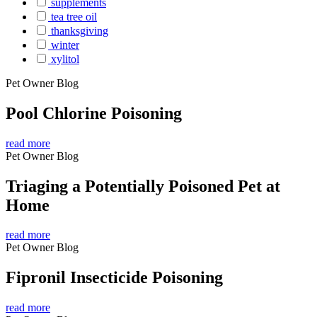
supplements
tea tree oil
thanksgiving
winter
xylitol
Pet Owner Blog
Pool Chlorine Poisoning
read more
Pet Owner Blog
Triaging a Potentially Poisoned Pet at
Home
read more
Pet Owner Blog
Fipronil Insecticide Poisoning
read more