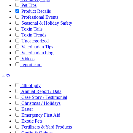
Pet Tips
Product Recalls
Professional Events
Seasonal & Holiday Safety
Toxin Tails
Toxin Trends
Uncategorized
Veterinarian Tips
Veterinarian blog
Videos
report card
tags
4th of july
Annual Report / Data
Case Story / Testimonial
Christmas / Holidays
Easter
Emergency First Aid
Exotic Pets
Fertilizers & Yard Products
Garlic & Onions