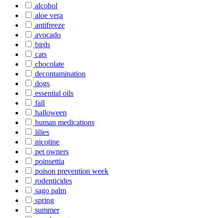
alcohol
aloe vera
antifreeze
avocado
birds
cats
chocolate
decontamination
dogs
essential oils
fall
halloween
human medications
lilies
nicotine
pet owners
poinsettia
poison prevention week
rodenticides
sago palm
spring
summer