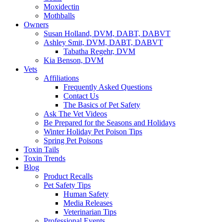
Moxidectin
Mothballs
Owners
Susan Holland, DVM, DABT, DABVT
Ashley Smit, DVM, DABT, DABVT
Tabatha Regehr, DVM
Kia Benson, DVM
Vets
Affiliations
Frequently Asked Questions
Contact Us
The Basics of Pet Safety
Ask The Vet Videos
Be Prepared for the Seasons and Holidays
Winter Holiday Pet Poison Tips
Spring Pet Poisons
Toxin Tails
Toxin Trends
Blog
Product Recalls
Pet Safety Tips
Human Safety
Media Releases
Veterinarian Tips
Professional Events