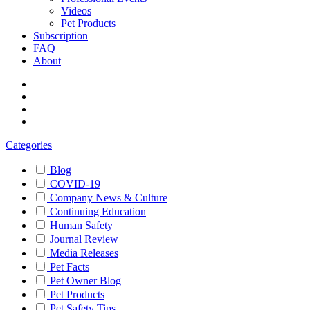
Videos
Pet Products
Subscription
FAQ
About
Categories
Blog
COVID-19
Company News & Culture
Continuing Education
Human Safety
Journal Review
Media Releases
Pet Facts
Pet Owner Blog
Pet Products
Pet Safety Tips