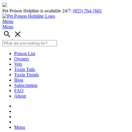
Pet Poison Helpline is available 24/7:
(855) 764-7661
Menu
Menu
Poison List
Owners
Vets
Toxin Tails
Toxin Trends
Blog
Subscription
FAQ
About
Menu