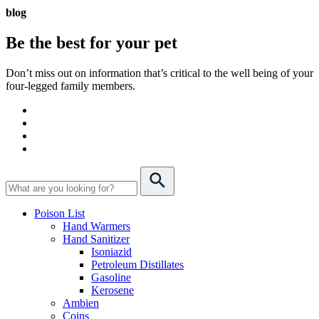
blog
Be the best for your
pet
Don’t miss out on information that’s critical to the well being of your
four-legged family members.
Poison List
Hand Warmers
Hand Sanitizer
Isoniazid
Petroleum Distillates
Gasoline
Kerosene
Ambien
Coins