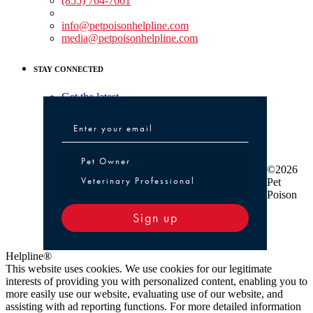
(855) 764-7661
Non-medical Assistance:
info@petpoisonhelpline.com
media@petpoisonhelpline.com
STAY CONNECTED
Get the latest
Pet Owner or Veterinary Professional
Pet Owner
©2026
Veterinary Professional
Pet
Poison
Sign up
Helpline®
This website uses cookies. We use cookies for our legitimate
interests of providing you with personalized content, enabling you to
more easily use our website, evaluating use of our website, and
assisting with ad reporting functions. For more detailed information