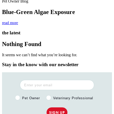
Pet Owner Blog
Blue-Green Algae Exposure
read more
the latest
Nothing Found
It seems we can’t find what you’re looking for.
Stay in the know with our newsletter
Pet Owner or Veterinary Professional?
Pet Owner
Veterinary Professional
SIGN UP