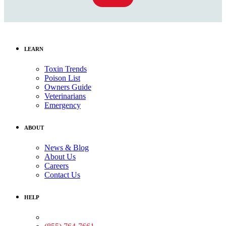
LEARN
Toxin Trends
Poison List
Owners Guide
Veterinarians
Emergency
ABOUT
News & Blog
About Us
Careers
Contact Us
HELP
Medical Assistance: