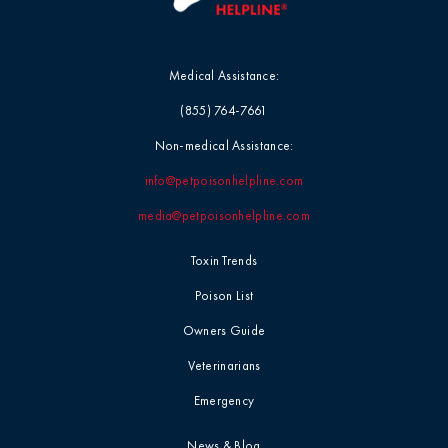
Medical Assistance:
(855) 764-7661
Non-medical Assistance:
info@petpoisonhelpline.com
media@petpoisonhelpline.com
Toxin Trends
Poison List
Owners Guide
Veterinarians
Emergency
News & Blog