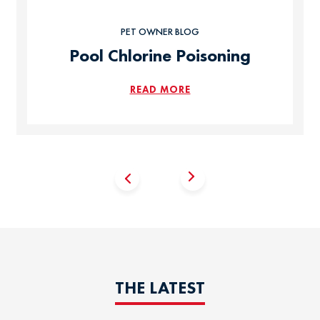
PET OWNER BLOG
Pool Chlorine Poisoning
READ MORE
THE LATEST