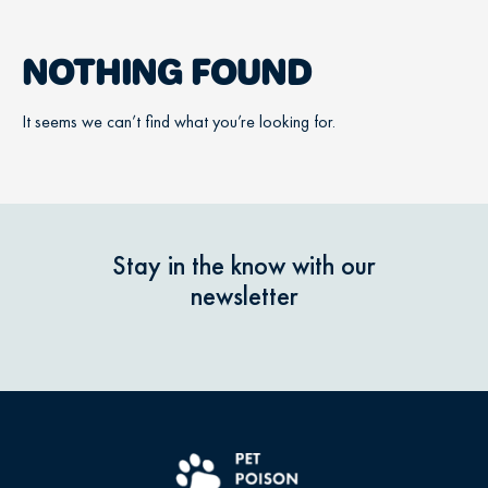
NOTHING FOUND
It seems we can’t find what you’re looking for.
Stay in the know with our
newsletter