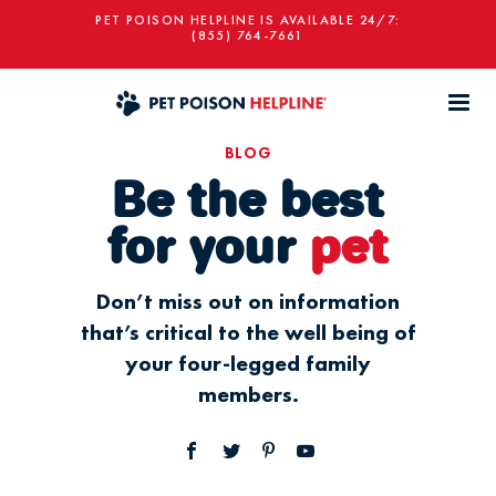
PET POISON HELPLINE IS AVAILABLE 24/7:
(855) 764-7661
BLOG
Be the best
for your
pet
Don’t miss out on information
that’s critical to the well being of
your four-legged family
members.