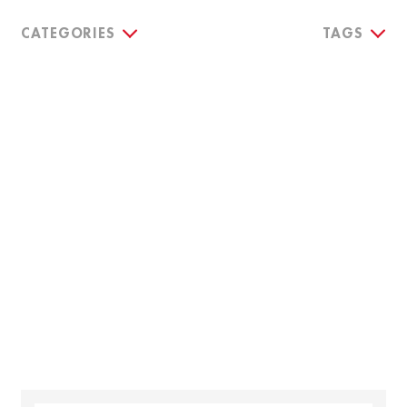
CATEGORIES
TAGS