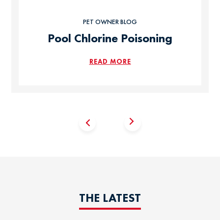
PET OWNER BLOG
Pool Chlorine Poisoning
READ MORE
THE LATEST