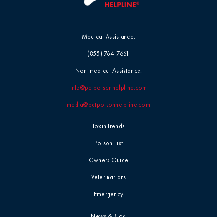
Medical Assistance:
(855) 764-7661
Non-medical Assistance:
info@petpoisonhelpline.com
media@petpoisonhelpline.com
Toxin Trends
Poison List
Owners Guide
Veterinarians
Emergency
News & Blog