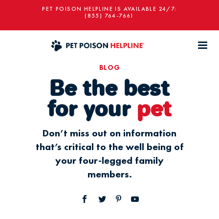
PET POISON HELPLINE IS AVAILABLE 24/7:
(855) 764-7661
BLOG
Be the best
for your
pet
Don’t miss out on information
that’s critical to the well being of
your four-legged family
members.