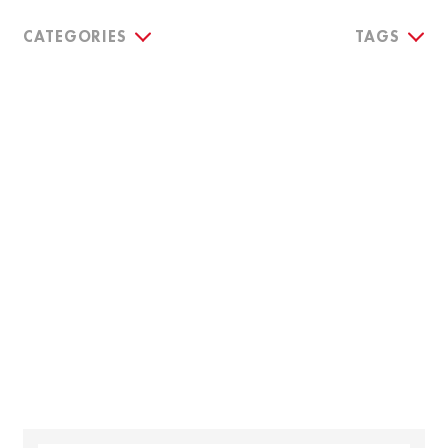
CATEGORIES
TAGS