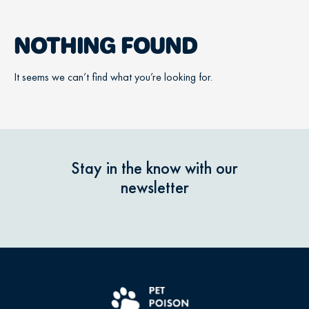
NOTHING FOUND
It seems we can’t find what you’re looking for.
Stay in the know with our
newsletter