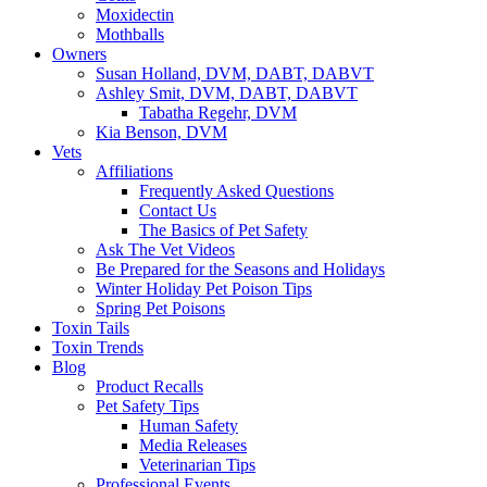
Moxidectin
Mothballs
Owners
Susan Holland, DVM, DABT, DABVT
Ashley Smit, DVM, DABT, DABVT
Tabatha Regehr, DVM
Kia Benson, DVM
Vets
Affiliations
Frequently Asked Questions
Contact Us
The Basics of Pet Safety
Ask The Vet Videos
Be Prepared for the Seasons and Holidays
Winter Holiday Pet Poison Tips
Spring Pet Poisons
Toxin Tails
Toxin Trends
Blog
Product Recalls
Pet Safety Tips
Human Safety
Media Releases
Veterinarian Tips
Professional Events