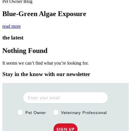
Pet Owner Blog
Blue-Green Algae Exposure
read more
the latest
Nothing Found
It seems we can’t find what you’re looking for.
Stay in the know with our newsletter
Pet Owner or Veterinary Professional?
Pet Owner
Veterinary Professional
SIGN UP