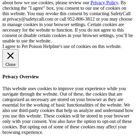
about how we use cookies, please review our
Privacy Policy
. By
checking the "I agree" box, you consent to our use of cookies on
this website. You may revoke this consent by contacting SafetyCall
at privacy@safetycall.com or call 952-806-3812 or you may choose
to manage cookies in your browser settings. Certain cookies are
necessary for the website to function. If you do not agree to this
consent or disable certain cookies in your browser settings, you’ll be
unable to use the website.
I agree to Pet Poison Helpline's use of cookies on this website.
Close
Privacy Overview
This website uses cookies to improve your experience while you
navigate through the website. Out of these, the cookies that are
categorized as necessary are stored on your browser as they are
essential for the working of basic functionalities of the website. We
also use third-party cookies that help us analyze and understand how
you use this website. These cookies will be stored in your browser
only with your consent. You also have the option to opt-out of these
cookies. But opting out of some of these cookies may affect your
browsing experience.