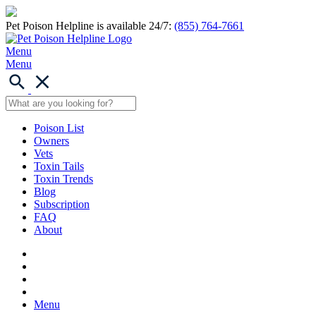
Pet Poison Helpline is available 24/7:
(855) 764-7661
Menu
Menu
Poison List
Owners
Vets
Toxin Tails
Toxin Trends
Blog
Subscription
FAQ
About
Menu