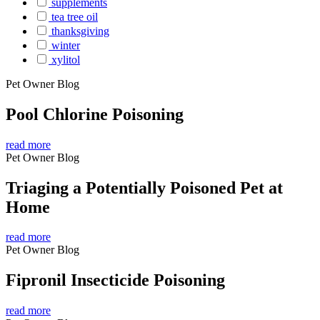
supplements
tea tree oil
thanksgiving
winter
xylitol
Pet Owner Blog
Pool Chlorine Poisoning
read more
Pet Owner Blog
Triaging a Potentially Poisoned Pet at
Home
read more
Pet Owner Blog
Fipronil Insecticide Poisoning
read more