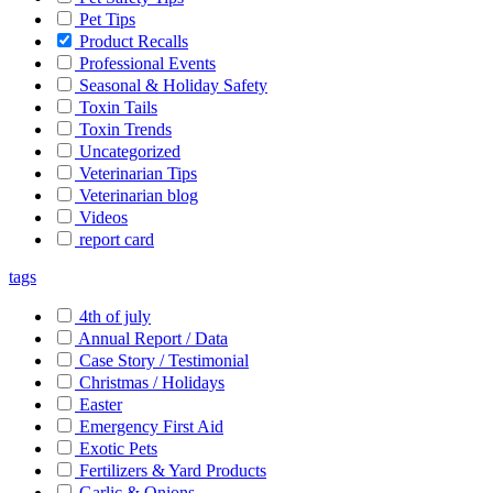
Pet Tips
Product Recalls
Professional Events
Seasonal & Holiday Safety
Toxin Tails
Toxin Trends
Uncategorized
Veterinarian Tips
Veterinarian blog
Videos
report card
tags
4th of july
Annual Report / Data
Case Story / Testimonial
Christmas / Holidays
Easter
Emergency First Aid
Exotic Pets
Fertilizers & Yard Products
Garlic & Onions