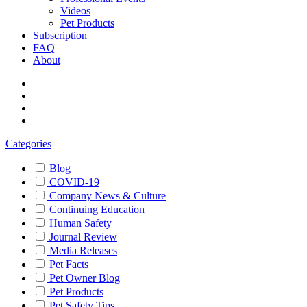
Videos
Pet Products
Subscription
FAQ
About
Categories
Blog
COVID-19
Company News & Culture
Continuing Education
Human Safety
Journal Review
Media Releases
Pet Facts
Pet Owner Blog
Pet Products
Pet Safety Tips