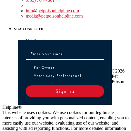
(855) 764-7661
Non-medical Assistance:
info@petpoisonhelpline.com
media@petpoisonhelpline.com
STAY CONNECTED
Get the latest
Pet Owner or Veterinary Professional
Pet Owner
©2026
Veterinary Professional
Pet
Poison
Sign up
Helpline®
This website uses cookies. We use cookies for our legitimate
interests of providing you with personalized content, enabling you to
more easily use our website, evaluating use of our website, and
assisting with ad reporting functions. For more detailed information