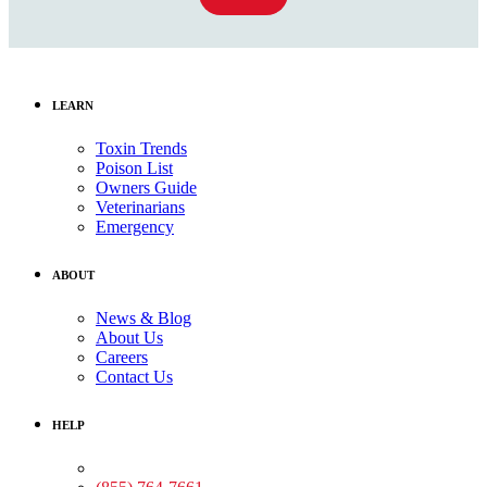
LEARN
Toxin Trends
Poison List
Owners Guide
Veterinarians
Emergency
ABOUT
News & Blog
About Us
Careers
Contact Us
HELP
Medical Assistance: