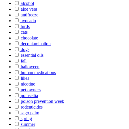
alcohol
aloe vera
antifreeze
avocado
birds
cats
chocolate
decontamination
dogs
essential oils
fall
halloween
human medications
lilies
nicotine
pet owners
poinsettia
poison prevention week
rodenticides
sago palm
spring
summer