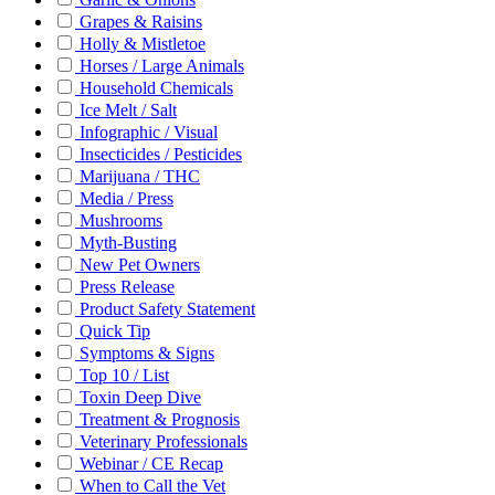
Grapes & Raisins
Holly & Mistletoe
Horses / Large Animals
Household Chemicals
Ice Melt / Salt
Infographic / Visual
Insecticides / Pesticides
Marijuana / THC
Media / Press
Mushrooms
Myth-Busting
New Pet Owners
Press Release
Product Safety Statement
Quick Tip
Symptoms & Signs
Top 10 / List
Toxin Deep Dive
Treatment & Prognosis
Veterinary Professionals
Webinar / CE Recap
When to Call the Vet