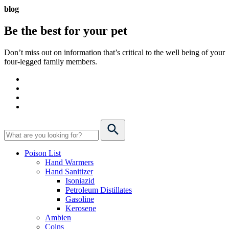
blog
Be the best for your
pet
Don’t miss out on information that’s critical to the well being of your
four-legged family members.
Poison List
Hand Warmers
Hand Sanitizer
Isoniazid
Petroleum Distillates
Gasoline
Kerosene
Ambien
Coins