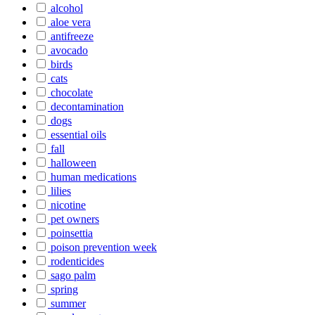
alcohol
aloe vera
antifreeze
avocado
birds
cats
chocolate
decontamination
dogs
essential oils
fall
halloween
human medications
lilies
nicotine
pet owners
poinsettia
poison prevention week
rodenticides
sago palm
spring
summer