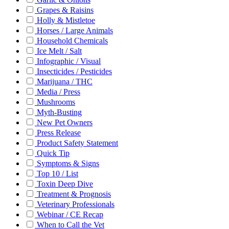
Grapes & Raisins
Holly & Mistletoe
Horses / Large Animals
Household Chemicals
Ice Melt / Salt
Infographic / Visual
Insecticides / Pesticides
Marijuana / THC
Media / Press
Mushrooms
Myth-Busting
New Pet Owners
Press Release
Product Safety Statement
Quick Tip
Symptoms & Signs
Top 10 / List
Toxin Deep Dive
Treatment & Prognosis
Veterinary Professionals
Webinar / CE Recap
When to Call the Vet