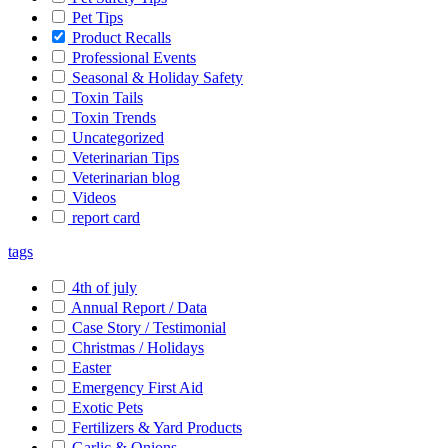
Pet Tips
Product Recalls
Professional Events
Seasonal & Holiday Safety
Toxin Tails
Toxin Trends
Uncategorized
Veterinarian Tips
Veterinarian blog
Videos
report card
tags
4th of july
Annual Report / Data
Case Story / Testimonial
Christmas / Holidays
Easter
Emergency First Aid
Exotic Pets
Fertilizers & Yard Products
Garlic & Onions