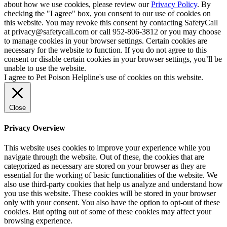
about how we use cookies, please review our
Privacy Policy
. By
checking the "I agree" box, you consent to our use of cookies on
this website. You may revoke this consent by contacting SafetyCall
at privacy@safetycall.com or call 952-806-3812 or you may choose
to manage cookies in your browser settings. Certain cookies are
necessary for the website to function. If you do not agree to this
consent or disable certain cookies in your browser settings, you’ll be
unable to use the website.
I agree to Pet Poison Helpline's use of cookies on this website.
Close
Privacy Overview
This website uses cookies to improve your experience while you
navigate through the website. Out of these, the cookies that are
categorized as necessary are stored on your browser as they are
essential for the working of basic functionalities of the website. We
also use third-party cookies that help us analyze and understand how
you use this website. These cookies will be stored in your browser
only with your consent. You also have the option to opt-out of these
cookies. But opting out of some of these cookies may affect your
browsing experience.