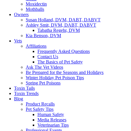
Moxidectin
Mothballs
Owners
Susan Holland, DVM, DABT, DABVT
Ashley Smit, DVM, DABT, DABVT
Tabatha Regehr, DVM
Kia Benson, DVM
Vets
Affiliations
Frequently Asked Questions
Contact Us
The Basics of Pet Safety
Ask The Vet Videos
Be Prepared for the Seasons and Holidays
Winter Holiday Pet Poison Tips
Spring Pet Poisons
Toxin Tails
Toxin Trends
Blog
Product Recalls
Pet Safety Tips
Human Safety
Media Releases
Veterinarian Tips
Professional Events