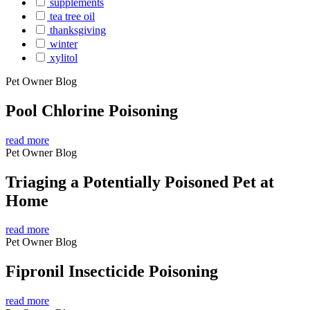
supplements
tea tree oil
thanksgiving
winter
xylitol
Pet Owner Blog
Pool Chlorine Poisoning
read more
Pet Owner Blog
Triaging a Potentially Poisoned Pet at
Home
read more
Pet Owner Blog
Fipronil Insecticide Poisoning
read more