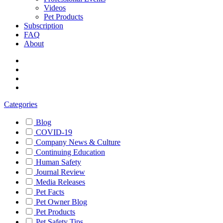
Videos
Pet Products
Subscription
FAQ
About
Categories
Blog
COVID-19
Company News & Culture
Continuing Education
Human Safety
Journal Review
Media Releases
Pet Facts
Pet Owner Blog
Pet Products
Pet Safety Tips