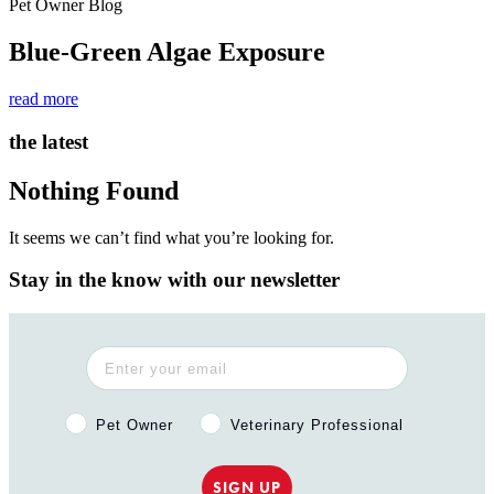
Pet Owner Blog
Blue-Green Algae Exposure
read more
the latest
Nothing Found
It seems we can’t find what you’re looking for.
Stay in the know with our newsletter
Pet Owner or Veterinary Professional?
Pet Owner
Veterinary Professional
SIGN UP