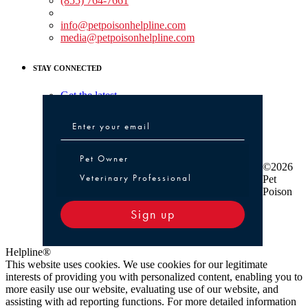
(855) 764-7661
Non-medical Assistance:
info@petpoisonhelpline.com
media@petpoisonhelpline.com
STAY CONNECTED
Get the latest
Pet Owner or Veterinary Professional
Pet Owner
©2026
Veterinary Professional
Pet
Poison
Sign up
Helpline®
This website uses cookies. We use cookies for our legitimate
interests of providing you with personalized content, enabling you to
more easily use our website, evaluating use of our website, and
assisting with ad reporting functions. For more detailed information