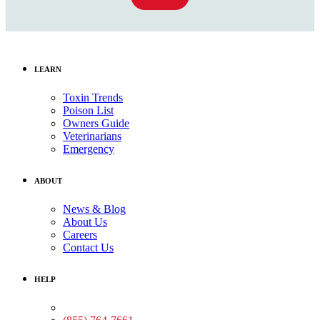
LEARN
Toxin Trends
Poison List
Owners Guide
Veterinarians
Emergency
ABOUT
News & Blog
About Us
Careers
Contact Us
HELP
Medical Assistance: