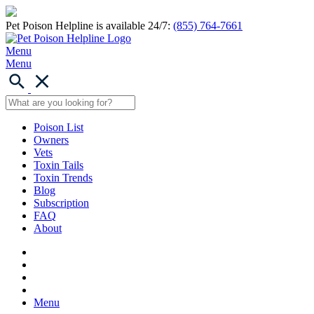
Pet Poison Helpline is available 24/7:
(855) 764-7661
Menu
Menu
Poison List
Owners
Vets
Toxin Tails
Toxin Trends
Blog
Subscription
FAQ
About
Menu