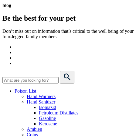
blog
Be the best for your
pet
Don’t miss out on information that’s critical to the well being of your
four-legged family members.
Poison List
Hand Warmers
Hand Sanitizer
Isoniazid
Petroleum Distillates
Gasoline
Kerosene
Ambien
Coins