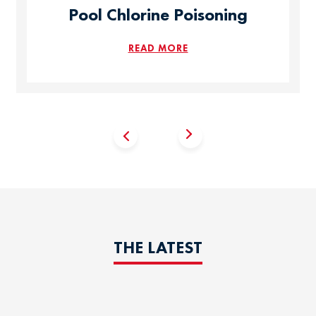
Pool Chlorine Poisoning
READ MORE
THE LATEST