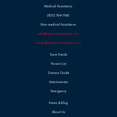
Medical Assistance:
(855) 764-7661
Non-medical Assistance:
info@petpoisonhelpline.com
media@petpoisonhelpline.com
Toxin Trends
Poison List
Owners Guide
Veterinarians
Emergency
News & Blog
About Us