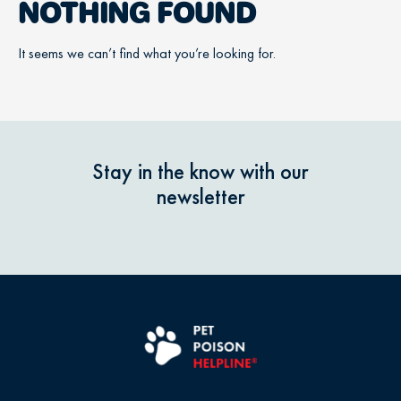
NOTHING FOUND
It seems we can’t find what you’re looking for.
Stay in the know with our
newsletter