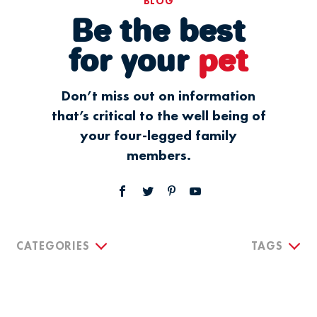
BLOG
Be the best
for your
pet
Don’t miss out on information
that’s critical to the well being of
your four-legged family
members.
CATEGORIES
TAGS