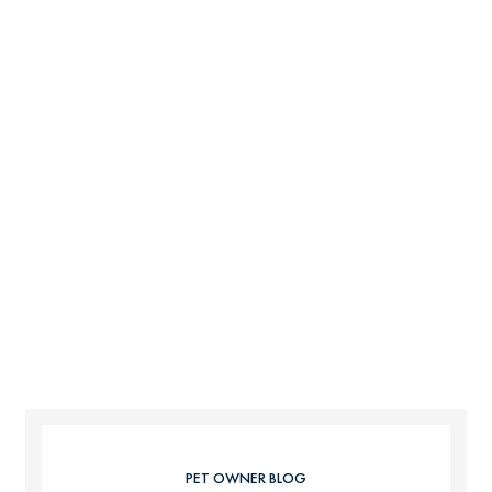
PET OWNER BLOG