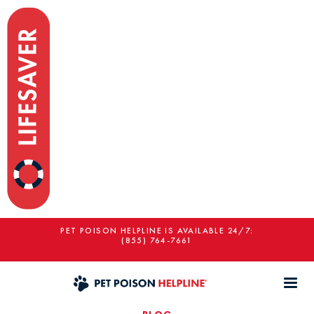
PET POISON HELPLINE IS AVAILABLE 24/7:
(855) 764-7661