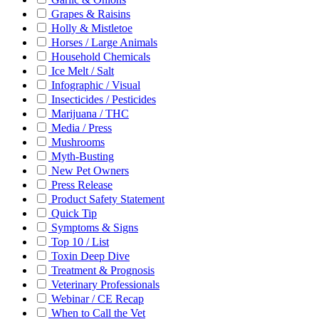
Grapes & Raisins
Holly & Mistletoe
Horses / Large Animals
Household Chemicals
Ice Melt / Salt
Infographic / Visual
Insecticides / Pesticides
Marijuana / THC
Media / Press
Mushrooms
Myth-Busting
New Pet Owners
Press Release
Product Safety Statement
Quick Tip
Symptoms & Signs
Top 10 / List
Toxin Deep Dive
Treatment & Prognosis
Veterinary Professionals
Webinar / CE Recap
When to Call the Vet