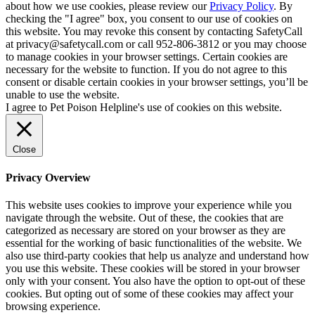
about how we use cookies, please review our
Privacy Policy
. By
checking the "I agree" box, you consent to our use of cookies on
this website. You may revoke this consent by contacting SafetyCall
at privacy@safetycall.com or call 952-806-3812 or you may choose
to manage cookies in your browser settings. Certain cookies are
necessary for the website to function. If you do not agree to this
consent or disable certain cookies in your browser settings, you’ll be
unable to use the website.
I agree to Pet Poison Helpline's use of cookies on this website.
Close
Privacy Overview
This website uses cookies to improve your experience while you
navigate through the website. Out of these, the cookies that are
categorized as necessary are stored on your browser as they are
essential for the working of basic functionalities of the website. We
also use third-party cookies that help us analyze and understand how
you use this website. These cookies will be stored in your browser
only with your consent. You also have the option to opt-out of these
cookies. But opting out of some of these cookies may affect your
browsing experience.