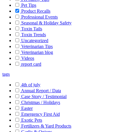
Pet Tips
Product Recalls
Professional Events
Seasonal & Holiday Safety
Toxin Tails
Toxin Trends
Uncategorized
Veterinarian Tips
Veterinarian blog
Videos
report card
tags
4th of july
Annual Report / Data
Case Story / Testimonial
Christmas / Holidays
Easter
Emergency First Aid
Exotic Pets
Fertilizers & Yard Products
Garlic & Onions