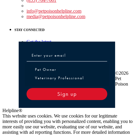
(855) 764-7661
Non-medical Assistance:
info@petpoisonhelpline.com
media@petpoisonhelpline.com
STAY CONNECTED
Get the latest
Pet Owner or Veterinary Professional
Pet Owner
©2026
Veterinary Professional
Pet
Poison
Sign up
Helpline®
This website uses cookies. We use cookies for our legitimate
interests of providing you with personalized content, enabling you to
more easily use our website, evaluating use of our website, and
assisting with ad reporting functions. For more detailed information