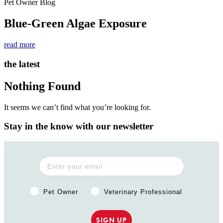
Pet Owner Blog
Blue-Green Algae Exposure
read more
the latest
Nothing Found
It seems we can’t find what you’re looking for.
Stay in the know with our newsletter
Pet Owner or Veterinary Professional?
Pet Owner
Veterinary Professional
SIGN UP