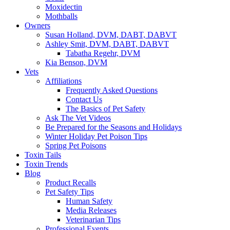
Moxidectin
Mothballs
Owners
Susan Holland, DVM, DABT, DABVT
Ashley Smit, DVM, DABT, DABVT
Tabatha Regehr, DVM
Kia Benson, DVM
Vets
Affiliations
Frequently Asked Questions
Contact Us
The Basics of Pet Safety
Ask The Vet Videos
Be Prepared for the Seasons and Holidays
Winter Holiday Pet Poison Tips
Spring Pet Poisons
Toxin Tails
Toxin Trends
Blog
Product Recalls
Pet Safety Tips
Human Safety
Media Releases
Veterinarian Tips
Professional Events