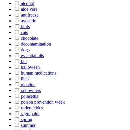
alcohol
aloe vera
antifreeze
avocado
birds
cats
chocolate
decontamination
dogs
essential oils
fall
halloween
human medications
lilies
nicotine
pet owners
poinsettia
poison prevention week
rodenticides
sago palm
spring
summer