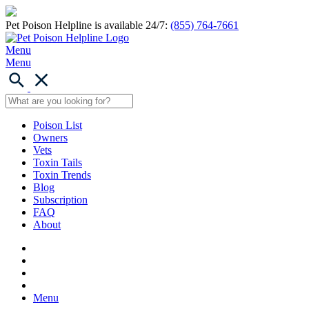
Pet Poison Helpline is available 24/7:
(855) 764-7661
Menu
Menu
Poison List
Owners
Vets
Toxin Tails
Toxin Trends
Blog
Subscription
FAQ
About
Menu