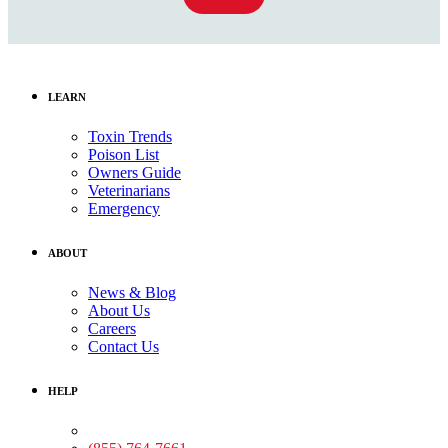
LEARN
Toxin Trends
Poison List
Owners Guide
Veterinarians
Emergency
ABOUT
News & Blog
About Us
Careers
Contact Us
HELP
Medical Assistance: