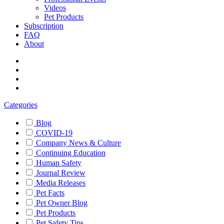
Videos
Pet Products
Subscription
FAQ
About
Categories
Blog
COVID-19
Company News & Culture
Continuing Education
Human Safety
Journal Review
Media Releases
Pet Facts
Pet Owner Blog
Pet Products
Pet Safety Tips