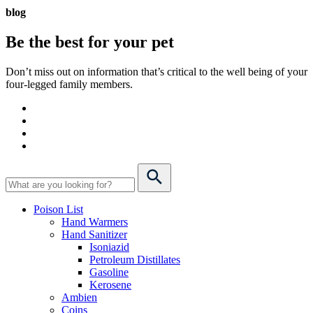
blog
Be the best for your
pet
Don’t miss out on information that’s critical to the well being of your
four-legged family members.
Poison List
Hand Warmers
Hand Sanitizer
Isoniazid
Petroleum Distillates
Gasoline
Kerosene
Ambien
Coins