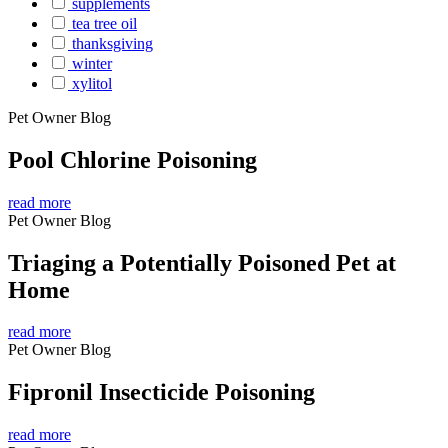
supplements
tea tree oil
thanksgiving
winter
xylitol
Pet Owner Blog
Pool Chlorine Poisoning
read more
Pet Owner Blog
Triaging a Potentially Poisoned Pet at
Home
read more
Pet Owner Blog
Fipronil Insecticide Poisoning
read more