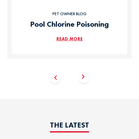
PET OWNER BLOG
Pool Chlorine Poisoning
READ MORE
THE LATEST