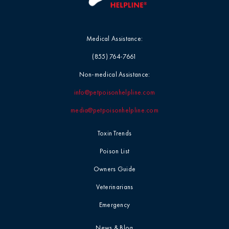
Medical Assistance:
(855) 764-7661
Non-medical Assistance:
info@petpoisonhelpline.com
media@petpoisonhelpline.com
Toxin Trends
Poison List
Owners Guide
Veterinarians
Emergency
News & Blog