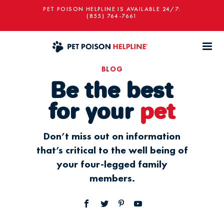
PET POISON HELPLINE IS AVAILABLE 24/7:
(855) 764-7661
BLOG
Be the best
for your
pet
Don’t miss out on information
that’s critical to the well being of
your four-legged family
members.