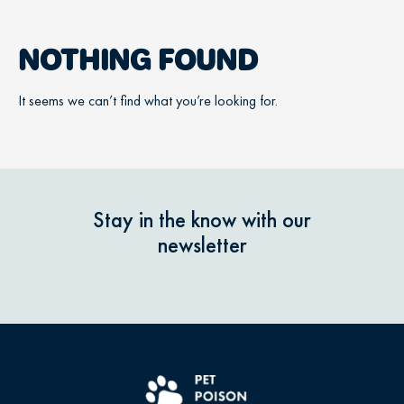
NOTHING FOUND
It seems we can’t find what you’re looking for.
Stay in the know with our
newsletter