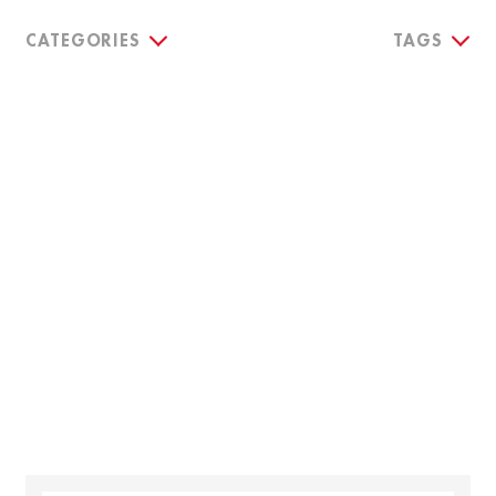
CATEGORIES
TAGS