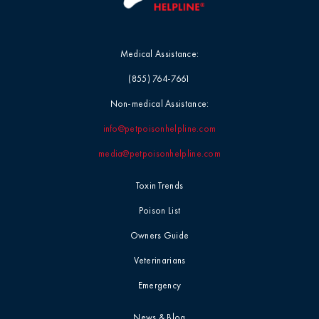
Medical Assistance:
(855) 764-7661
Non-medical Assistance:
info@petpoisonhelpline.com
media@petpoisonhelpline.com
Toxin Trends
Poison List
Owners Guide
Veterinarians
Emergency
News & Blog