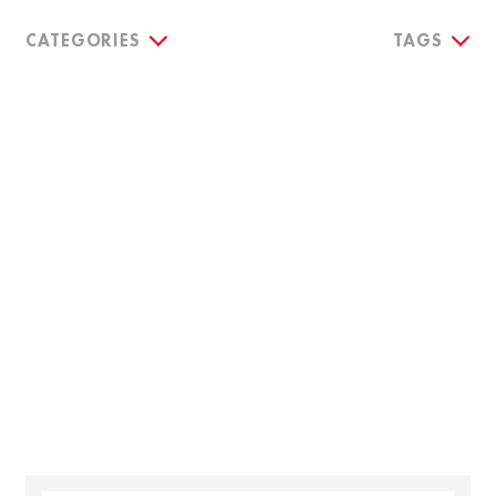
CATEGORIES
TAGS