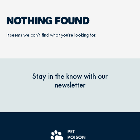
NOTHING FOUND
It seems we can’t find what you’re looking for.
Stay in the know with our
newsletter