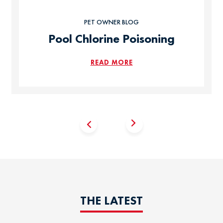
PET OWNER BLOG
Pool Chlorine Poisoning
READ MORE
THE LATEST