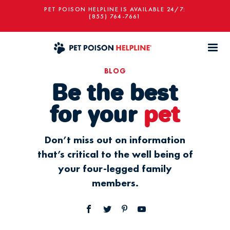
PET POISON HELPLINE IS AVAILABLE 24/7:
(855) 764-7661
BLOG
Be the best
for your
pet
Don’t miss out on information
that’s critical to the well being of
your four-legged family
members.