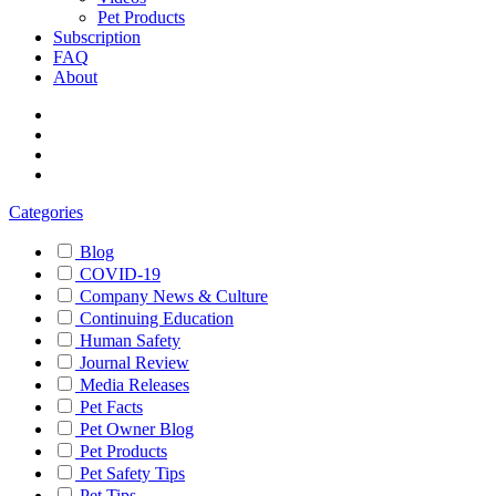
Pet Products
Subscription
FAQ
About
Categories
Blog
COVID-19
Company News & Culture
Continuing Education
Human Safety
Journal Review
Media Releases
Pet Facts
Pet Owner Blog
Pet Products
Pet Safety Tips
Pet Tips