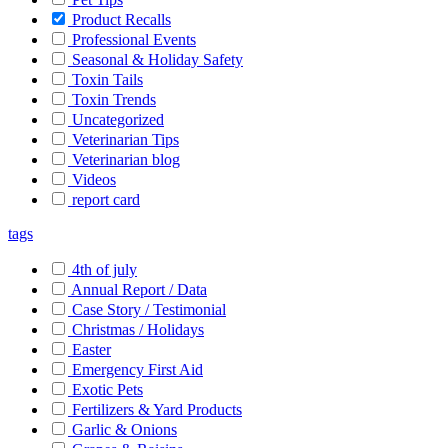
Product Recalls
Professional Events
Seasonal & Holiday Safety
Toxin Tails
Toxin Trends
Uncategorized
Veterinarian Tips
Veterinarian blog
Videos
report card
tags
4th of july
Annual Report / Data
Case Story / Testimonial
Christmas / Holidays
Easter
Emergency First Aid
Exotic Pets
Fertilizers & Yard Products
Garlic & Onions