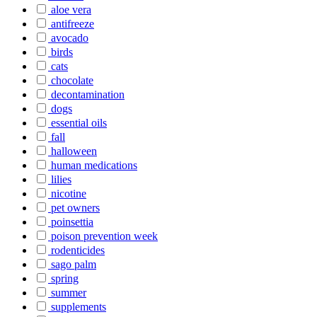
aloe vera
antifreeze
avocado
birds
cats
chocolate
decontamination
dogs
essential oils
fall
halloween
human medications
lilies
nicotine
pet owners
poinsettia
poison prevention week
rodenticides
sago palm
spring
summer
supplements