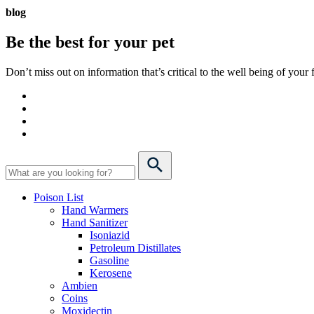
blog
Be the best for your
pet
Don’t miss out on information that’s critical to the well being of you
Poison List
Hand Warmers
Hand Sanitizer
Isoniazid
Petroleum Distillates
Gasoline
Kerosene
Ambien
Coins
Moxidectin