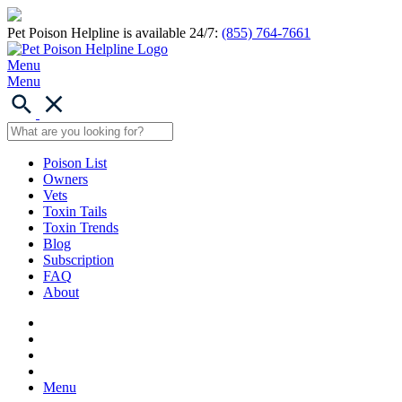
Pet Poison Helpline is available 24/7:
(855) 764-7661
Menu
Menu
Poison List
Owners
Vets
Toxin Tails
Toxin Trends
Blog
Subscription
FAQ
About
Menu