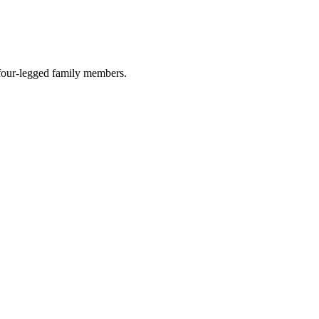
r four-legged family members.