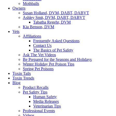
Mothballs
Owners
Susan Holland, DVM, DABT, DABVT
Ashley Smit, DVM, DABT, DABVT
Tabatha Regehr, DVM
Kia Benson, DVM
Vets
Affiliations
Frequently Asked Questions
Contact Us
The Basics of Pet Safety
Ask The Vet Videos
Be Prepared for the Seasons and Holidays
Winter Holiday Pet Poison Tips
Spring Pet Poisons
Toxin Tails
Toxin Trends
Blog
Product Recalls
Pet Safety Tips
Human Safety
Media Releases
Veterinarian Tips
Professional Events
Videos