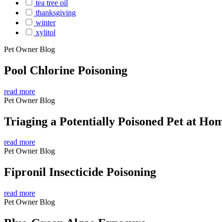
tea tree oil
thanksgiving
winter
xylitol
Pet Owner Blog
Pool Chlorine Poisoning
read more
Pet Owner Blog
Triaging a Potentially Poisoned Pet at Ho
read more
Pet Owner Blog
Fipronil Insecticide Poisoning
read more
Pet Owner Blog