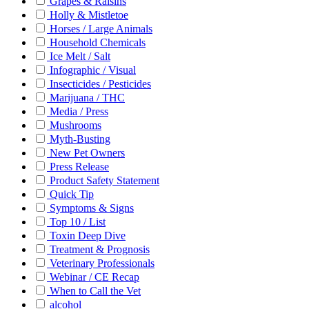
Grapes & Raisins
Holly & Mistletoe
Horses / Large Animals
Household Chemicals
Ice Melt / Salt
Infographic / Visual
Insecticides / Pesticides
Marijuana / THC
Media / Press
Mushrooms
Myth-Busting
New Pet Owners
Press Release
Product Safety Statement
Quick Tip
Symptoms & Signs
Top 10 / List
Toxin Deep Dive
Treatment & Prognosis
Veterinary Professionals
Webinar / CE Recap
When to Call the Vet
alcohol